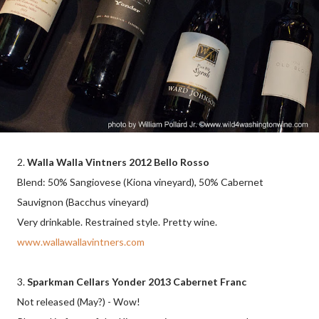
2.
Walla Walla Vintners 2012 Bello Rosso
Blend: 50% Sangiovese (Kiona vineyard), 50% Cabernet
Sauvignon (Bacchus vineyard)
Very drinkable. Restrained style. Pretty wine.
www.wallawallavintners.com
3.
Sparkman Cellars Yonder 2013 Cabernet Franc
Not released (May?) - Wow!