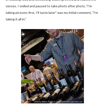
senses. I smiled and paused to take photo after photo, "I'm
taking pictures first, I'll taste later" was my initial comment, "I'm
taking it all in."