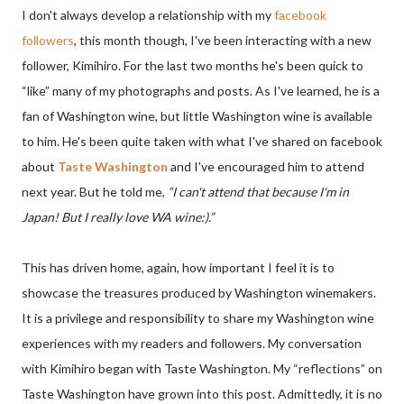
I don't always develop a relationship with my
facebook
followers
, this month though, I've been interacting with a new
follower, Kimihiro. For the last two months he's been quick to
“like” many of my photographs and posts. As I've learned, he is a
fan of Washington wine, but little Washington wine is available
to him. He's been quite taken with what I've shared on facebook
about
Taste Washington
and I've encouraged him to attend
next year. But he told me,
“I can't attend that because I'm in
Japan! But I really love WA wine:).”
This has driven home, again, how important I feel it is to
showcase the treasures produced by Washington winemakers.
It is a privilege and responsibility to share my Washington wine
experiences with my readers and followers. My conversation
with Kimihiro began with Taste Washington. My “reflections” on
Taste Washington have grown into this post. Admittedly, it is no