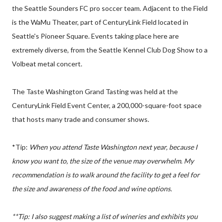
the Seattle Sounders FC pro soccer team. Adjacent to the Field
is the WaMu Theater, part of CenturyLink Field located in
Seattle's Pioneer Square. Events taking place here are
extremely diverse, from the Seattle Kennel Club Dog Show to a
Volbeat metal concert.
The Taste Washington Grand Tasting was held at the
CenturyLink Field Event Center, a 200,000-square-foot space
that hosts many trade and consumer shows.
*Tip:
When you attend Taste Washington next year, because I
know you want to, the size of the venue may overwhelm. My
recommendation is to walk around the facility to get a feel for
the size and
awareness
of the food and wine options.
**
Tip:
I also suggest making a list of wineries and exhibits you