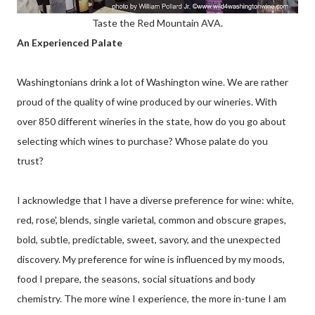
Taste the Red Mountain AVA.
An Experienced Palate
Washingtonians drink a lot of Washington wine. We are rather
proud of the quality of wine produced by our wineries. With
over 850 different wineries in the state, how do you go about
selecting which wines to purchase? Whose palate do you
trust?
I acknowledge that I have a diverse preference for wine: white,
red, rose', blends, single varietal, common and obscure grapes,
bold, subtle, predictable, sweet, savory, and the unexpected
discovery. My preference for wine is influenced by my moods,
food I prepare, the seasons, social situations and body
chemistry. The more wine I experience, the more
in-tune
I am