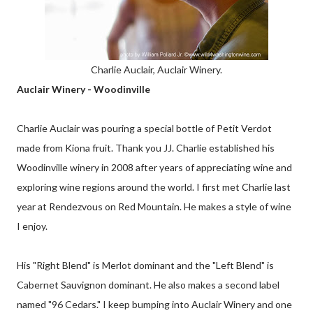
Charlie Auclair, Auclair Winery.
Auclair Winery - Woodinville
Charlie Auclair was pouring a special bottle of Petit Verdot
made from Kiona fruit. Thank you JJ. Charlie established his
Woodinville winery in 2008 after years of appreciating wine and
exploring wine regions around the world. I first met Charlie last
year at Rendezvous on Red Mountain. He makes a style of wine
I enjoy.
His "Right Blend" is Merlot dominant and the "Left Blend" is
Cabernet Sauvignon dominant. He also makes a second label
named "96 Cedars." I keep bumping into Auclair Winery and one