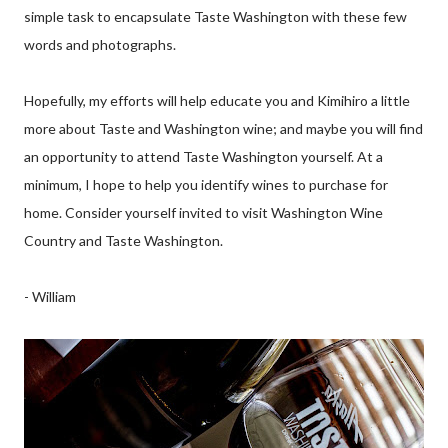
simple task to encapsulate Taste Washington with these few
words and photographs.
Hopefully, my efforts will help educate you and Kimihiro a little
more about Taste and Washington wine; and maybe you will find
an opportunity to attend Taste Washington yourself. At a
minimum, I hope to help you identify wines to purchase for
home. Consider yourself invited to visit Washington Wine
Country and Taste Washington.
- William