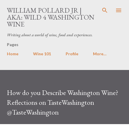
Skip to main content
WILLIAM POLLARD JR |
AKA: WILD 4 WASHINGTON
WINE
Writing about a world of wine, food and experiences.
Pages
Home
Wine 101
Profile
More…
How do you Describe Washington Wine?
Reflections on TasteWashington
@TasteWashington