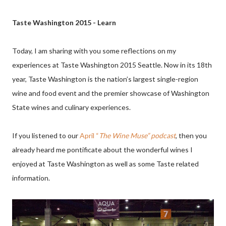
Taste Washington 2015 - Learn
Today, I am sharing with you some reflections on my
experiences at Taste Washington 2015 Seattle. Now in its 18th
year, Taste Washington is the nation’s largest single-region
wine and food event and the premier showcase of Washington
State wines and culinary experiences.
If you listened to our
April “
The Wine Muse” podcast
,
then you
already heard me pontificate about the wonderful wines I
enjoyed at Taste Washington as well as some Taste related
information.