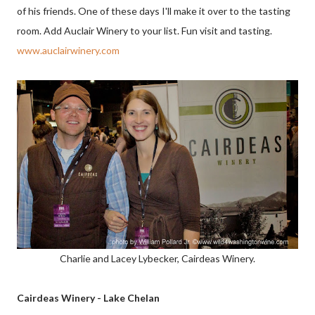
of his friends. One of these days I'll make it over to the tasting
room. Add Auclair Winery to your list. Fun visit and tasting.
www.auclairwinery.com
Charlie and Lacey Lybecker, Cairdeas Winery.
Cairdeas Winery - Lake Chelan