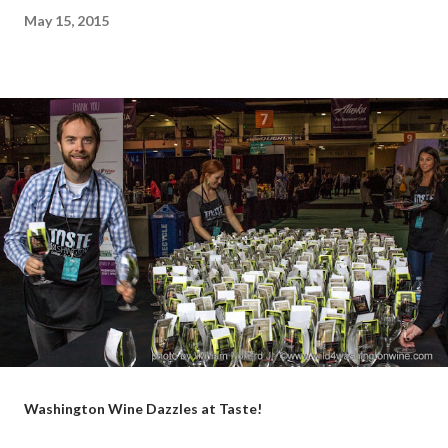
May 15, 2015
Washington Wine Dazzles at Taste!