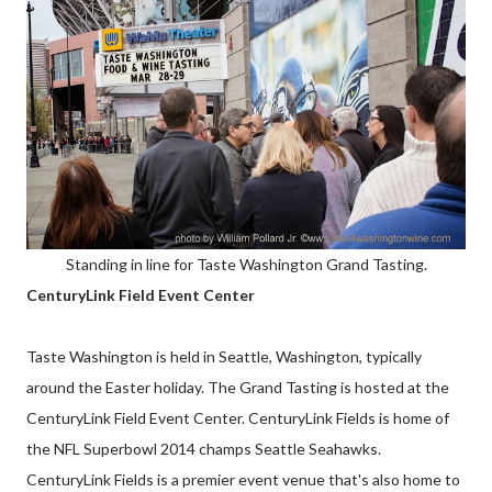
Standing in line for Taste Washington Grand Tasting.
CenturyLink Field Event Center
Taste Washington is held in Seattle, Washington, typically
around the Easter holiday. The Grand Tasting is hosted at the
CenturyLink Field Event Center. CenturyLink Fields is home of
the NFL Superbowl 2014 champs Seattle Seahawks.
CenturyLink Fields is a premier event venue that's also home to