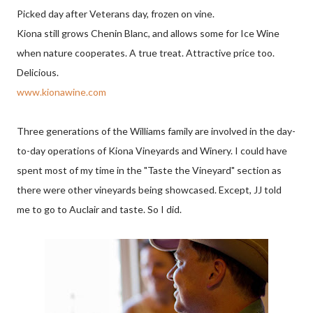
Picked day after Veterans day, frozen on vine.
Kiona still grows Chenin Blanc, and allows some for Ice Wine
when nature cooperates. A true treat. Attractive price too.
Delicious.
www.kionawine.com
Three generations of the Williams family are involved in the day-
to-day operations of Kiona Vineyards and Winery. I could have
spent most of my time in the "Taste the Vineyard" section as
there were other vineyards being showcased. Except, JJ told
me to go to Auclair and taste. So I did.