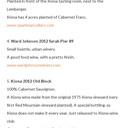
Planted in front of the Kiona tasting room, next to the
Lemberger.
Kiona has 4 acres planted of Cabernet Franc.
www.sparkmancellars.com
4.
Ward Johnson 2012 Syrah Pier 89
Small Seattle, urban winery.
A good food wine, with a pretty finish.
www.wardjohnsonwinery.com
5.
Kiona 2012 Old Block
100% Cabernet Sauvignon.
A Kiona wine made from the original 1975 Kiona vineyard (very
first Red Mountain vineyard planted). A special bottling, as
Kiona does not make it every year. Just released to Kiona wine
club.