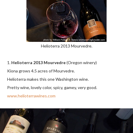
Helioterra 2013 Mourvedre.
1.
Helioterra 2013 Mourvedre
(Oregon winery)
Kiona grows 4.5 acres of Mourvedre.
Helioterra makes this one Washington wine.
Pretty wine, lovely color, spicy, gamey, very good.
www.helioterrawines.com