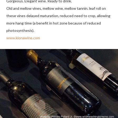
Gorgeous. Elegant wine. Ready to drink.
Old and mellow vines, mellow wine, mellow tannin. leaf roll on
these vines delayed maturation, reduced need to crop, allowing
more hang time (a benefit in hot zone because of reduced
photosynthesis).
www.kionawine.com