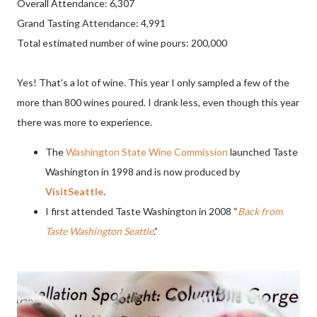
Overall Attendance: 6,307
Grand Tasting Attendance: 4,991
Total estimated number of wine pours: 200,000
Yes! That's a lot of wine. This year I only sampled a few of the
more than 800 wines poured. I drank less, even though this year
there was more to experience.
The
Washington State Wine Commission
launched Taste
Washington in 1998 and is now produced by
VisitSeattle
.
I first attended Taste Washington in 2008 “
Back from
Taste Washington Seattle
.”