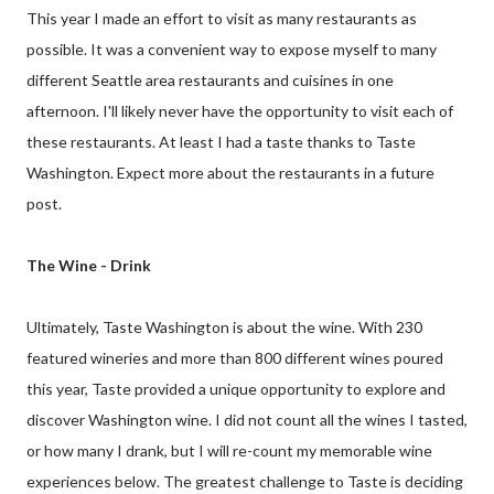
This year I made an effort to visit as many restaurants as
possible. It was a convenient way to expose myself to many
different Seattle area restaurants and cuisines in one
afternoon. I'll likely never have the opportunity to visit each of
these restaurants. At least I had a taste thanks to Taste
Washington. Expect more about the restaurants in a future
post.
The Wine - Drink
Ultimately, Taste Washington is about the wine. With 230
featured wineries and more than 800 different wines poured
this year, Taste provided a unique opportunity to explore and
discover Washington wine. I did not count all the wines I tasted,
or how many I drank, but I will re-count my memorable wine
experiences below. The greatest challenge to Taste is deciding