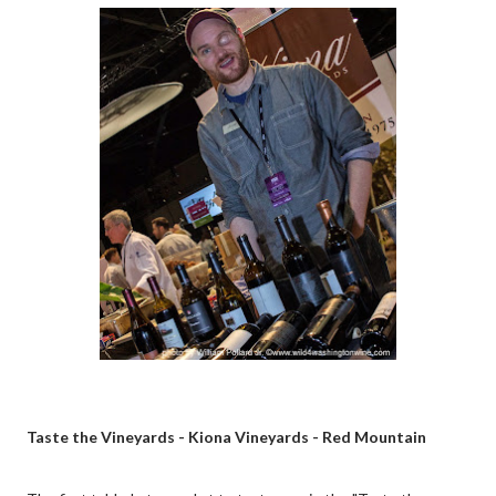
Taste the Vineyards - Kiona Vineyards - Red Mountain