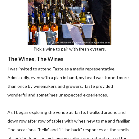
Pick a wine to pair with fresh oysters.
The Wines, The Wines
I was invited to attend Taste as a media representative.
Admittedly, even with a plan in hand, my head was turned more
than once by winemakers and growers. Taste provided
wonderful and sometimes unexpected experiences.
As I began exploring the venue at Taste, I walked around and
down row after row of tables with wines new to me and familiar.
The occasional "hello" and "I'll be back" responses as the smells
of cooking food and welcoming smiles greeted and teased the