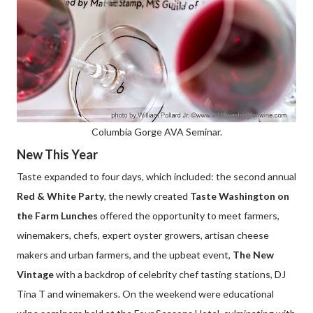
Columbia Gorge AVA Seminar.
New This Year
Taste expanded to four days, which included: the second annual
Red & White Party
, the newly created
Taste Washington on
the Farm Lunches
offered the opportunity to meet farmers,
winemakers, chefs, expert oyster growers, artisan cheese
makers and urban farmers, and the upbeat event,
The New
Vintage
with a backdrop of celebrity chef tasting stations, DJ
Tina T and winemakers. On the weekend were educational