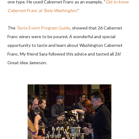
one type. He used Cabernet Franc as an example, “
Get to know
Cabernet Franc at Taste Washington.
”
The
Taste Event Program Guide
, showed that 26 Cabernet
Franc wines were to be poured. A wonderful and special
opportunity to taste and learn about Washington Cabernet
Franc. My friend Sara followed this advice and tasted all 26!
Great idea Jameson.