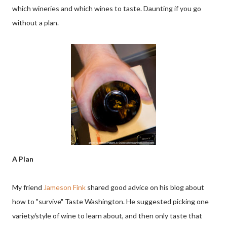
which wineries and which wines to taste. Daunting if you go
without a plan.
A Plan
My friend
Jameson Fink
shared good advice on his blog about
how to "survive" Taste Washington. He suggested picking one
variety/style of wine to learn about, and then only taste that