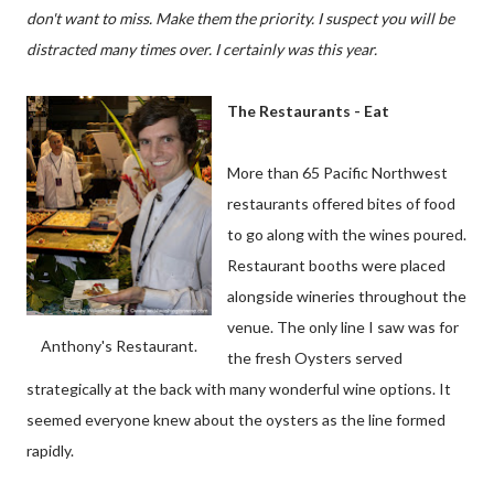
don't want to miss. Make them the priority. I suspect you will be
distracted many times over. I
certainly
was this year.
The Restaurants - Eat
More than 65 Pacific Northwest
restaurants offered bites of food
to go along with the wines poured.
Restaurant booths were placed
alongside wineries throughout the
venue. The only line I saw was for
Anthony's Restaurant.
the fresh Oysters served
strategically at the back with many wonderful wine options. It
seemed everyone knew about the oysters as the line formed
rapidly.