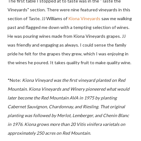
The first table I stopped at to taste was in the "Taste the
Vineyards" section. There were nine featured vineyards in this
section of Taste. JJ Williams of
Kiona Vineyards
saw me walking
past and flagged me down with a tempting selection of wines.
He was pouring wines made from Kiona Vineyards grapes. JJ
was friendly and engaging as always. I could sense the family
pride he felt for the grapes they grew, which I was enjoying in
the wines he poured. It takes quality fruit to make quality wine.
*Note:
Kiona Vineyard was the first vineyard planted on Red
Mountain. Kiona Vineyards and Winery pioneered what would
later become the Red Mountain AVA in 1975 by planting
Cabernet Sauvignon, Chardonnay, and Riesling. That original
planting was followed by Merlot, Lemberger, and Chenin Blanc
in 1976. Kiona grows more than 20 Vitis vinifera varietals on
approximately 250 acres on Red Mountain.