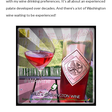
with my wine drinking preferences. It's all about an experienced
palate developed over decades. And there's a lot of Washington
wine waiting to be experienced!