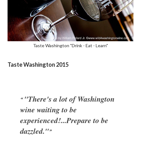
Taste Washington "Drink - Eat - Learn"
Taste Washington 2015
"There's a lot of Washington
wine waiting to be
experienced!...Prepare to be
dazzled."