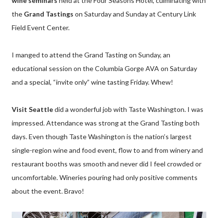
wine seminars
held at the Four Seasons Hotel, culminating with
the
Grand Tastings
on Saturday and Sunday at Century Link
Field Event Center.
I manged to attend the Grand Tasting on Sunday, an
educational session on the Columbia Gorge AVA on Saturday
and a special, “invite only” wine tasting Friday. Whew!
Visit Seattle
did a wonderful job with Taste Washington. I was
impressed. Attendance was strong at the Grand Tasting both
days. Even though Taste Washington is the nation’s largest
single-region wine and food event, flow to and from winery and
restaurant booths was smooth and never did I feel crowded or
uncomfortable. Wineries pouring had only positive comments
about the event. Bravo!