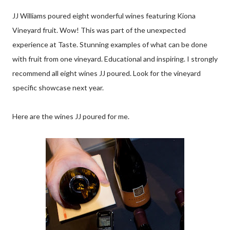
JJ Williams poured eight wonderful wines featuring Kiona
Vineyard fruit. Wow! This was part of the unexpected
experience at Taste. Stunning examples of what can be done
with fruit from one vineyard. Educational and inspiring. I strongly
recommend all eight wines JJ poured. Look for the vineyard
specific showcase next year.
Here are the wines JJ poured for me.