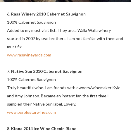
6.
Rasa Winery 2010 Cabernet Sauvignon
100% Cabernet Sauvignon
Added to my must visit list. They are a Walla Walla winery
started in 2007 by two brothers. I am not familiar with them and
must fix.
www.rasavineyards.com
7.
Native Sun 2010 Cabernet Sauvignon
100% Cabernet Sauvignon
Truly beautiful wine. I am friends with owners/winemaker Kyle
and Amy Johnson. Became an instant fan the first time I
sampled their Native Sun label. Lovely.
www.purplestarwines.com
8.
Kiona 2014 Ice Wine Chenin Blanc