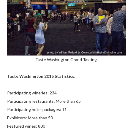
Taste Washington Grand Tasting.
Taste Washington 2015 Statistics
:
Participating wineries: 234
Participating restaurants: More than 65
Participating hotel packages: 11
Exhibitors: More than 50
Featured wines: 800