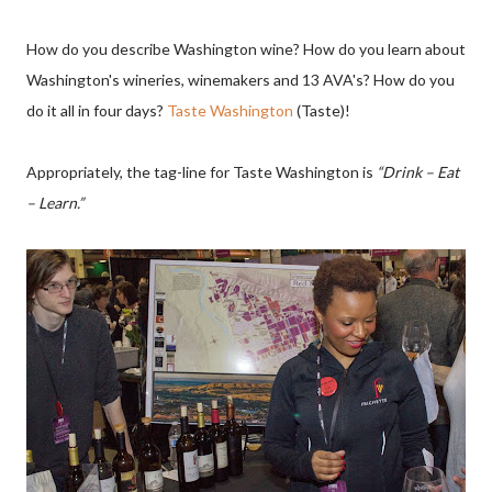
How do you describe Washington wine? How do you learn about
Washington's wineries, winemakers and 13 AVA's? How do you
do it all in four days?
Taste Washington
(Taste)!
Appropriately, the tag-line for Taste Washington is
“Drink – Eat
– Learn.”