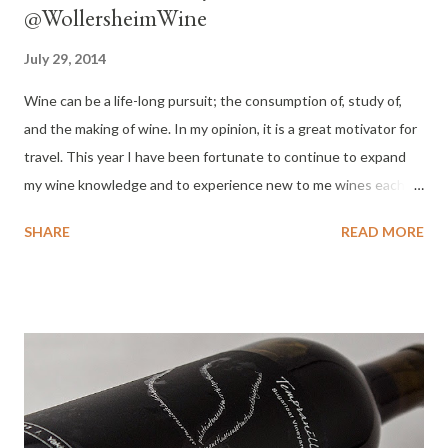
@WollersheimWine
July 29, 2014
Wine can be a life-long pursuit; the consumption of, study of,
and the making of wine. In my opinion, it is a great motivator for
travel. This year I have been fortunate to continue to expand
my wine knowledge and to experience new to me wines each
month. I'm not traveling far from home this year, I am wine
SHARE
READ MORE
tasting at home and last week I experienced my first wine from
Wisconsin. Wollersheim Winery sits on a hillside overlooking the
Wisconsin River across from Prairie du Sac. The location was
sited to be a winery in the 1840's. Wine and brandy were made
on the property from American grape varieties until 1899 when
it became a more conventional farm. The land was not to be
used again for growing grapes and wine making until 1972 when
Robert and JoAnn Wollersheim purchased the property. In 1984