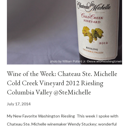
sagebrush. Big like. Palate : Honeyed pear, apricot, not heavy
sweet, touch of sweet backed by great acidity, medium-heavy,
nice weight and lovely flavors, spicy cinnamon, nice brace of acid
back of cheeks. Luxurious fruit finish. Day two : Lovely, still
fresh, bright steely nose with cinnamon. Nice acid tingle under
the tongue. Balanced. Flavors of gently ripe honey...
Wine of the Week: Chateau Ste. Michelle
Cold Creek Vineyard 2012 Riesling
Columbia Valley @SteMichelle
July 17, 2014
My New Favorite Washington Riesling This week I spoke with
Chateau Ste. Michelle winemaker Wendy Stuckey; wonderful