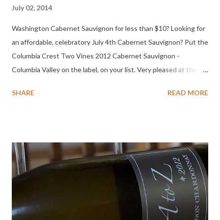
July 02, 2014
Washington Cabernet Sauvignon for less than $10? Looking for
an affordable, celebratory July 4th Cabernet Sauvignon? Put the
Columbia Crest Two Vines 2012 Cabernet Sauvignon -
Columbia Valley on the label, on your list. Very pleased at the
quality of this Washington Cabernet Sauvignon for the price.
SHARE
READ MORE
Fire up the grill and start pulling corks! * See the note below
about Columbia Crest being removed from the Two Vines label.
Tasting Notes Columbia Crest Two Vines 2012 Cabernet
Sauvignon Columbia Valley Color: Dark ruby. Nose: Cherry,
candied, pencil lead, spicy leather, orange notes. Palate: Mouth
filling cherry pie, medium light body, medium short finish. It was
dry and easy drinking. Surprised how well I liked it. BIG flavor
after an hour, medium body, medium finish, moderate acidity,
cherry, currant, plum, orange on the finish. Thoughts: Most of