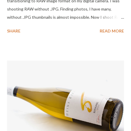
transitioning to RAW image format on my digital camera. I was
shooting RAW without .JPG. Finding photos, I have many,
without .JPG thumbnails is almost impossible. Now I shoot RAW
with .JPG and that makes it much easier to find photos. Today I
SHARE
READ MORE
made an effort to hunt the "orphaned" RAW files for images of
the Salanques Mas Doix . Success! My review may be several
months late, but this is a wine worthy of finding. Note: I like the
look of the label. Very cool and presents well. This is my first
exposure to Priorat wines. Priorat is a Catalan Denominació
d'Origen Qualificada (DOQ) in Catalan for wines produced in
the Priorat county to the south-west of Catalonia. There are 50
+ wineries in the region which is near Barcelona, Spain. I want to
visit. Tasting notes Salanques 2009 Mas Doix - Priorat: Color :
Clear ruby. Nose : Dark chocolate, cranberry, wood cutting
board, Jasmine perfume, incense, em...