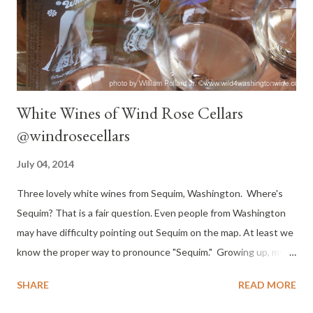
Montalcino and the main component of the blend Chianti,
Carmignano, Vino Nobile di Montepulciano and Mo...
White Wines of Wind Rose Cellars
@windrosecellars
July 04, 2014
Three lovely white wines from Sequim, Washington. Where's
Sequim? That is a fair question. Even people from Washington
may have difficulty pointing out Sequim on the map. At least we
know the proper way to pronounce "Sequim." Growing up, my
parents took summer vacations as an opportunity to explore
SHARE
READ MORE
Washington. We drove all over the coast, through the rain
forest and up the Olympic Peninsula. I recall a memorable trip to