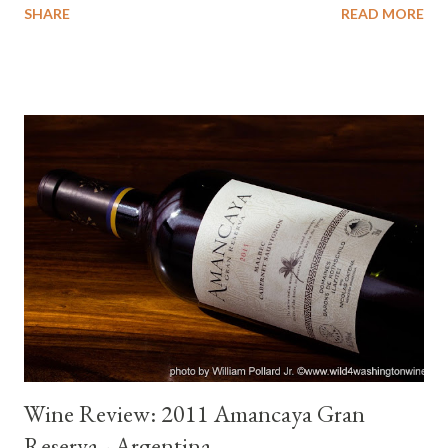
SHARE
READ MORE
along with the #winemuse podcast show I am co-hosting, then
you know that each month we taste and review a wine from a
different country. So far we have visited Argentina, Spain,
Portugal, Italy, France, Germany and next month Austria. As the
show has evolved, we have added conversations with the
winemakers. We are expanding our knowledge and awareness
of wine from around the world and hope that some of you are
joining us. It is a lot of fun and worthwhile. My mental image of
wine continues to evolve. How does this translate and how is it
relevant to the 2011 Stottle Tempranillo ? Recognition of
exceptional wine. I knew instantly this would be my "Wine of
the Wee...
Wine Review: 2011 Amancaya Gran
Reserva - Argentina