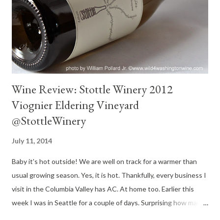
senses on a hot, humid day. Well suited for anything cooked on
the grill. I enjoyed this wine with grilled baby back ribs. Excellent
pairing. Thoughts : The low alcohol, delicate bod...
Wine Review: Stottle Winery 2012
Viognier Eldering Vineyard
@StottleWinery
July 11, 2014
Baby it's hot outside! We are well on track for a warmer than
usual growing season. Yes, it is hot. Thankfully, every business I
visit in the Columbia Valley has AC. At home too. Earlier this
week I was in Seattle for a couple of days. Surprising how many
businesses do not have AC in the Emerald city. If you are