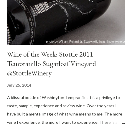
Beaujolais winemaker Philippe Coquard joined the winery. He
eventually married the Wollersheims daughter Julie. Today Julie
and Philippe run Wollersheim Winery. The winery has...
Wine of the Week: Stottle 2011
Tempranillo Sugarloaf Vineyard
@StottleWinery
July 25, 2014
A blissful bottle of Washington Tempranillo. It is a privilege to
taste, sample, experience and review wine. Over the years I
have built a mental image of what wine means to me. The more
wine I experience, the more I want to experience. There is a
world of wine waiting to be discovered. If you have followed