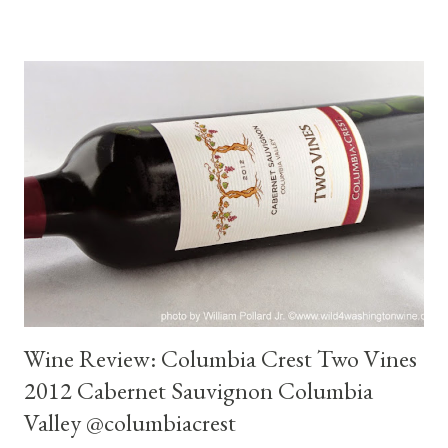
Port Angeles where we took the ferry to Vancouver Island. To
get to the Port Angeles ferry we drove through Sequim. It's
been many years since I've visited that area. *Map: Map to
Sequim and Wind Rose Cellars . Sequim is located along the
Dungeness River near the base of the Olympic Mountains. The
city has been increasing in population in recent years due to the
influx of retirees from the Puget Sound region and California.
Population as of 2010 was 6,600. The city and the surrounding
area are particularly known for the commercial cul...
Wine Review: Columbia Crest Two Vines
2012 Cabernet Sauvignon Columbia
Valley @columbiacrest