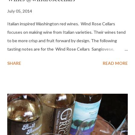
July 05, 2014
Italian inspired Washington red wines. Wind Rose Cellars
focuses on making wine from Italian varieties. Their wines tend
to be more crisp and fruit forward by design. The following
tasting notes are for the Wind Rose Cellars Sangiovese,
Primitivo and Dolcetto. It should be no surprise that these
SHARE
READ MORE
wines made me think instantly of food, family and friends.
Located in Sequim Washington, Wind Rose Cellars selects
grapes based on flavor development and balance more than on
brix. Sequim is on the west side of Washington at the top of the
Olympic Peninsula. Grapes are sourced from Wahluke Slope
AVA, Red Mountain AVA and Horse Heaven Hills AVA in eastern
Washington. SANGIOVESE - Sangiovese derives from the
Latin sanguis Jovis, "the blood of Jove" . It is most famous as the
only component of Brunello di Montalcino and Rosso di