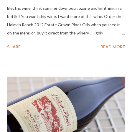
Electric wine, think summer downpour, ozone and lightning in a
bottle! You want this wine. I want more of this wine. Order the
Holman Ranch 2012 Estate Grown Pinot Gris when you see it
on the menu or buy it direct from the winery . Highly
Recommended + Great Value. Tasting Notes : Color : Pale gold
SHARE
READ MORE
with green highlights. Nose : Essence of stone fruit, mineral,
ginger skin, a spicy floral note with a hint of pineapple. Palate :
Fresh, mineral, unripe peach pith, dry slate mid-palate, almost
tart, with lemon peel on the clean uber dry finish. Yowza!
Screams for raw oysters. Would suit soft creamy cheese, bread
dipped in olive oil, and fried chicken. Grabbed my attention. Day
Two : Still crisp, good acidity, tingle on teeth, vibrant on the
tongue, focused with a long satisfying tart lemon/tangerine
with slate finish. So my speed, craving BLT and Mac and Cheese.
A satisfying crisp, dry wine. Highly Recommended + Great Value
. ABV: 12.5% Closure: Real cork SRP: $...