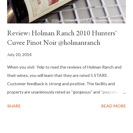
Review: Holman Ranch 2010 Hunters'
Cuvee Pinot Noir @holmanranch
July 20, 2014
When you visit Yelp to read the reviews of Holman Ranch and
their wines, you will learn that they are rated 5 STARS .
Customer feedback is strong and positive. The facility and
property are unanimously rated as “gorgeous” and “peaceful”
and “out of the way.” Service was also unanimously reported as
SHARE
READ MORE
“exceptional” and “professional.” The 400 acre property at
Holman Ranch has become a venue for weddings, special events
and corporate retreats. And they have 19 acres of estate