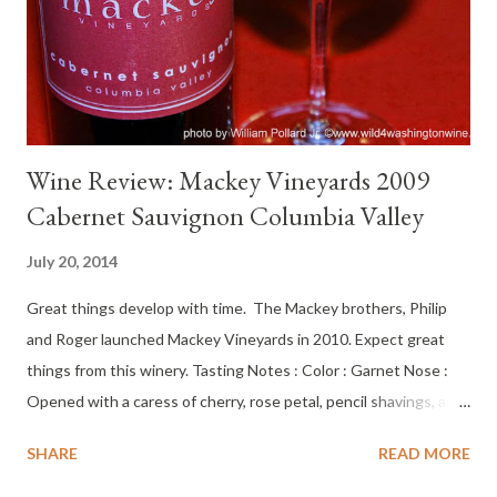
tannin, dry cherry, dry on the cheeks, swirled across the tongue,
tobacco, cherry-coffee finish with nice kiss of acid. Not hea...
Wine Review: Mackey Vineyards 2009
Cabernet Sauvignon Columbia Valley
July 20, 2014
Great things develop with time. The Mackey brothers, Philip
and Roger launched Mackey Vineyards in 2010. Expect great
things from this winery. Tasting Notes : Color : Garnet Nose :
Opened with a caress of cherry, rose petal, pencil shavings, and
vanilla, joined by chocolate wrapper, caramel taffy, crushed
SHARE
READ MORE
conifer needles and tobacco leaf. Palate : Medium bright,
currant, tart edges, cherry tart, vanilla. Bright at opening. After