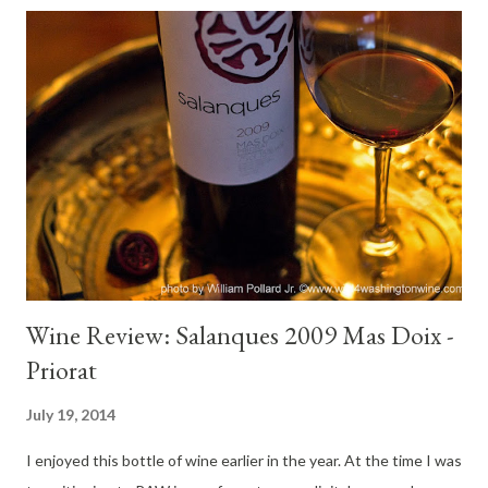
vineyards. Varietals grown on property include: Pinot Noir,
Chardonnay, Pinot Gris and Sauvignon Blanc. Tasting Notes
Holman Ranch 2010 Hunters' Cuvee Pinot Noir: Color : Dusky
garnet Nose : Expansive, earthy strawberry, deep raspberry,
pepper mill, lilac, bacon fat, lovely aromatics. Palate : Juicy,
medium body, strawberry, blackberry, bright mid-palate, rich red
fruit finish. This wine pleased at opening and continued to
delight the senses until the bottle was empty. At two hours it
was gorgeou...
Wine Review: Salanques 2009 Mas Doix -
Priorat
July 19, 2014
I enjoyed this bottle of wine earlier in the year. At the time I was