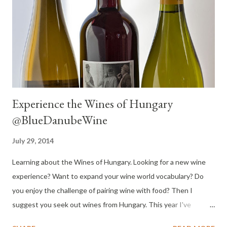
Experience the Wines of Hungary
@BlueDanubeWine
July 29, 2014
Learning about the Wines of Hungary. Looking for a new wine
experience? Want to expand your wine world vocabulary? Do
you enjoy the challenge of pairing wine with food? Then I
suggest you seek out wines from Hungary. This year I've
delighted in wines from many regions of the United States and