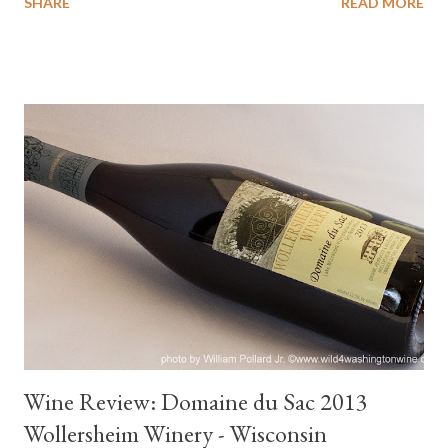
SHARE
READ MORE
from parts around the world. It has been a year of several wine
"firsts" for me. I can now add Hungarian wines to my list of
wines enjoyed from around the world. The three Hungarian
wines I experienced were made from distinct Old World
varieties; Kardarka, Furmint and Olaszrizling. Hungary is Wine
History Viticulture in the lands that became Hungary dates back
more than two thousand years. The tribes responsible for
developing their regional wine culture were deeply influenced
by traditions brought from Central Asia, Roman practices and
advanced methods from Western Europe. Ancient cultivars
from the East adapted best to the region’s diverse often
volcanic soils, this has...
Wine Review: Domaine du Sac 2013
Wollersheim Winery - Wisconsin