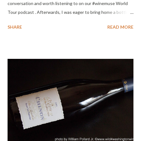
conversation and worth listening to on our #winemuse World
Tour podcast . Afterwards, I was eager to bring home a bottle
of her Riesling. Lucky me, I found this 2012 Cold Creek
SHARE
READ MORE
Vineyard Riesling on sale for $11.99 - a fantastic bargain for an
amazing wine. Cold Creek Vineyard was planted in the 1970's
and is one of the oldest Washington vineyards. Truly impressed
by this vintage and bottle of Riesling. Phenomenal wine,
especially on such a hot week in the Columbia Valley. Loved this
wine. Suggested music pairing : Luluc - Passerby . Pour yourself
a glass and put this album on - relax. Tasting Notes : Color : Pale
straw, edged with green highlights. Nose : Bright mineral core,
apple peel, melon, wet slate, honey, eucalyptus kissed with
cinnamon. Phenomenal nose, intense and satisfying. Peach
blossom added as it warmed. Palat...