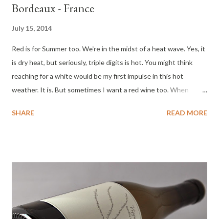
Bordeaux - France
July 15, 2014
Red is for Summer too. We're in the midst of a heat wave. Yes, it
is dry heat, but seriously, triple digits is hot. You might think
reaching for a white would be my first impulse in this hot
weather. It is. But sometimes I want a red wine too. When
selecting red wine in the summer, shy away from the big heavy
SHARE
READ MORE
reds. Look for something light and fresh. This 2011 Lafite
Bordeaux is an excellent choice for summer. An approachable
and affordable Bordeaux. I hope the following tasting notes
help you in selecting a red wine this summer. Tasting
Notes 2011 Lafite Reserve Special Bordeaux : Color : Cherry
red. Nose : Cherry fruit leather, cardamon, spice mill. Palate :
Light, dry cherry, strawberry, delicate, feminine quality, balanced
dry finish. A delicate, balanced red wine that will delight the