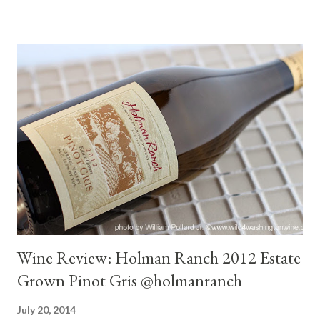
30 minutes bakers chocolate with orange notes on the finish -
fresh. At 60 minutes the wine began to open up, drier and fuller
on the palate. At two hours held steady. Magic window was
three hours. Smooth, integrated, earthy read fruit, violets, cigar
box, cumin, cherry, anise, very tasty accompaniment to dinner.
Thoughts : At opening a subtle tart wine. Suitable for food,
especially Beef Carpaccio, Beef Tartar or an extremely
rare bloody steak. For more enjoyment I would decant for at
least an hour...
Wine Review: Holman Ranch 2012 Estate
Grown Pinot Gris @holmanranch
July 20, 2014