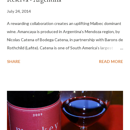
July 24, 2014
A rewarding collaboration creates an uplifting Malbec dominant
wine. Amancaya is produced in Argentina’s Mendoza region, by
Nicolas Catena of Bodega Catena, in partnership with Barons de
Rothchild (Lafite). Catena is one of South America’s largest
wineries. The Amancaya is a flower of the Andes, worn by
SHARE
READ MORE
native Indian women of Mendoza. Tasting Notes 2011
Amancaya Gran Reserva: Color : Dark garnet. Nose : Earthy,
leather jacket, cherry, candied, Palate : Medium body, dry, spicy
cherry, light mid-palate, medium finish with heat. 30 Minutes :
Nose candied cherry, dusty leather jacket, tar, cedar liner from a
cigar tube. Fuller, tobacco, spice, dried cherry, sip of espresso,
dry medium finish. More my speed. 45 minutes : Delivering at
this point. Cherry, currant, hint of sage, integrated and
enjoyable across the palate. One hour : Creamy with apple