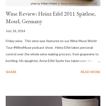
Wine Review: Heinz Eifel 2011 Spätlese,
Mosel, Germany
July 18, 2014
Friday wine. This wine was featured on our Wine Muse World
Tour #WineMuse podcast show . Heinz Eifel takes personal
control over the whole wine making process: from grapevine to
bottling. His daughter, Anne Eifel-Spohr has taken over the
position of winemaker for the HEINZ EIFEL label. She has been
SHARE
READ MORE
active in the company since 2001 and continues the long family
tradition started in 1640. I enjoyed speaking with winemaker
Anne-Eifel Spohr on our #winemuse podcast. You can listen to
the recorded podcast here . Tasting Notes : Color : Pale Gold
Nose : Mineral hit, steely, intense, pear, honey, cinnamon from