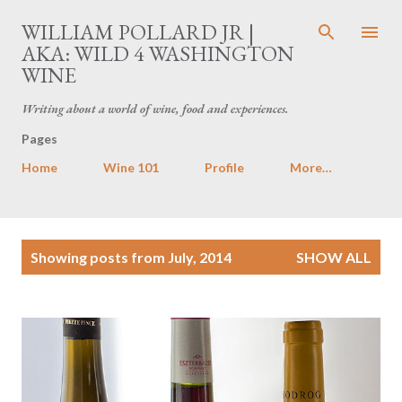
Skip to main content
WILLIAM POLLARD JR |
AKA: WILD 4 WASHINGTON
WINE
Writing about a world of wine, food and experiences.
Pages
Home
Wine 101
Profile
More…
P
Showing posts from July, 2014
SHOW ALL
o
s
t
s