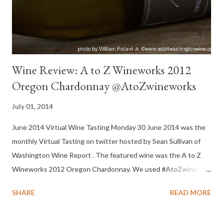
the action was on the nose and finish. Watery mid-palate, but
the finish kept it solid. Big bang for the price! Re...
Wine Review: A to Z Wineworks 2012
Oregon Chardonnay @AtoZwineworks
July 01, 2014
June 2014 Virtual Wine Tasting Monday 30 June 2014 was the
monthly Virtual Tasting on twitter hosted by Sean Sullivan of
Washington Wine Report . The featured wine was the A to Z
Wineworks 2012 Oregon Chardonnay. We used #AtoZwine for
our tweets. Yes, Oregon makes more than Pinot Noir. This wine
SHARE
READ MORE
was well received by all Virtual Tasting participants. I'm eager to
try more A to Z wines. “We’ve grown to become Oregon’s