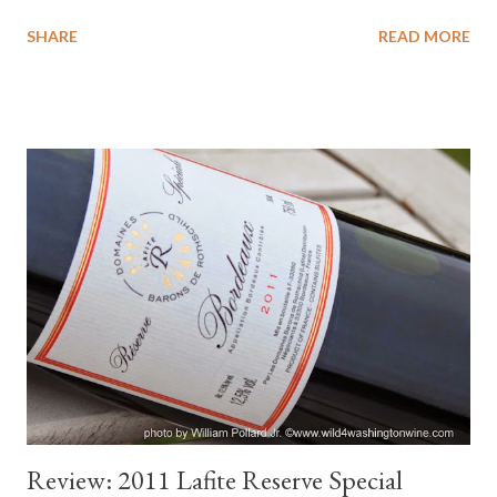
opportunity to appreciate their La Petite Perriere Pinot Noir.
SHARE
READ MORE
Pinot Noir is typically a light bodied variety and this Loire Valley
Pinot Noir is certainly well suited for this hot summer. Don't
neglect to also serve red wine for family and friends this season.
I hope these tasting notes help you in selecting a wine for your
indoor and outdoor events. Tasting Notes : Color : Pale ruby.
Nose : Light, delicate strawberry, glimmer of light off an earthy
core, whispers of petrol. Palate : Pretty, light with good medium
weight, just bright with fresh cherry, almost creamy, delightful
on the palate. Playful wine. Light finish with dash of spice.
Pretty, delicate, feminine wine. Like. After 20 minutes ...
Review: 2011 Lafite Reserve Special