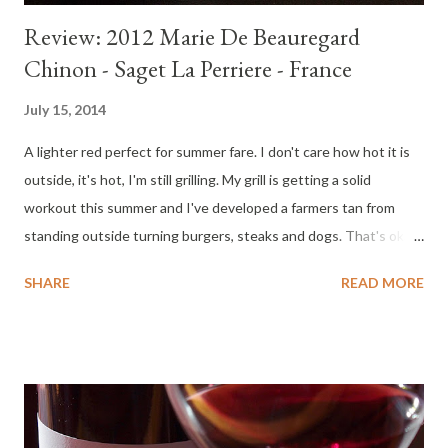
Review: 2012 Marie De Beauregard
Chinon - Saget La Perriere - France
July 15, 2014
A lighter red perfect for summer fare. I don't care how hot it is
outside, it's hot, I'm still grilling. My grill is getting a solid
workout this summer and I've developed a farmers tan from
standing outside turning burgers, steaks and dogs. That's okay
with me as long as I have a chilled wine to go with my meals.
SHARE
READ MORE
When I eat red meat, I prefer red wine. But it is hot outside. A
good option for summer heat is to pair with chilled, lighter
bodied red wines. This Loire Valley Cabernet Franc will please
many. It has flavor, depth, character and held up well over two
days. Bring this wine home for the table. Tasting Notes : Color :
Garnet. Nose : Fragrant, chalky cherry, raspberry, earthiness,