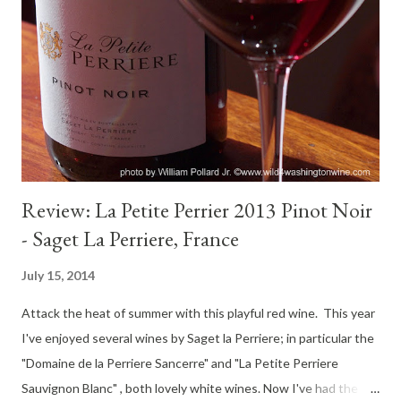
white pepper. Palate : Medium weight, light mid-palate, thin
cherry, light finish. 10 minutes : Pleasantly dry, modest cherry
finish. All the action on the nose. Serve chilled with aperitifs.
Seafood would be appropriate. 2.5 hours : Fluid, bacon fat,
Cherry, currant, ...
Review: La Petite Perrier 2013 Pinot Noir
- Saget La Perriere, France
July 15, 2014
Attack the heat of summer with this playful red wine. This year
I've enjoyed several wines by Saget la Perriere; in particular the
"Domaine de la Perriere Sancerre" and "La Petite Perriere
Sauvignon Blanc" , both lovely white wines. Now I've had the