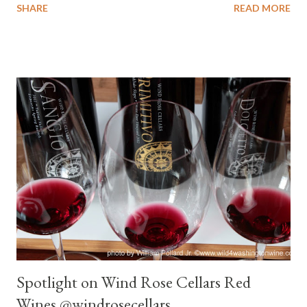
SHARE
READ MORE
seeking respite from the summer heat, I recommend the
Stottle Winery Viognier . Serve with or without AC. Thank me
later for recommending this wine. Enjoy and keep cool. Tasting
Notes Stottle Winery 2012 Viognier Eldering Vineyard Color :
Straw/pale gold. Nose : Pear, fresh baled hay. Palate : Medium-
full body, creamy, pear skin, almost tart, hint of heat. Tingle on
the lips. Medium pear skin finish. After 10 minutes : Pear,
Honeydew melon, river rock, nutty on nose. Creamy mouth feel,
mild pear, mild tartness back palate, river rock on the long pear
finish. Modest wine at open, finish dominant and enjoyable,
lingered and lingered. 30 minutes : Spicy, melon-pe...
Spotlight on Wind Rose Cellars Red
Wines @windrosecellars