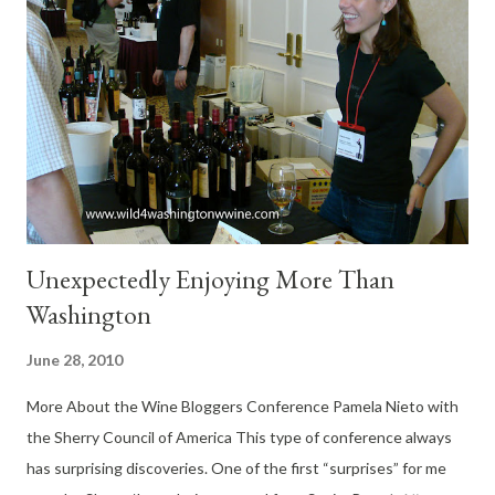
Vintners Village. At dinner, I enjoyed the Stuffed Pork
Tenderloin, while my wife raved about the Shrimp Fettuccini.
She said it was the best she’s had in many years. And she
thanked me for a wonderful dinner. Wines of Italy Tasting If you
missed yesterdays dinner, then don’t miss the “Wines of Italy
Tasting with Appetizers” at Monterosso's on Sunday, July 11th
with a 3...
Unexpectedly Enjoying More Than
Washington
June 28, 2010
More About the Wine Bloggers Conference Pamela Nieto with
the Sherry Council of America This type of conference always
has surprising discoveries. One of the first “surprises” for me