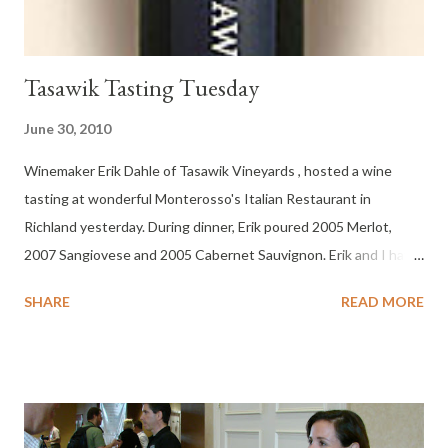
Tasawik Tasting Tuesday
June 30, 2010
Winemaker Erik Dahle of Tasawik Vineyards , hosted a wine
tasting at wonderful Monterosso's Italian Restaurant in
Richland yesterday. During dinner, Erik poured 2005 Merlot,
2007 Sangiovese and 2005 Cabernet Sauvignon. Erik and I have
been Facebook friends for over a year and this was the first time
SHARE
READ MORE
I’ve had the opportunity to sample his wines. I loved his ’05
Cabernet Sauvignon and my wife really liked the Tasawik
Sangiovese. Typically, she let's me drink from her glass too, last
night, she would not let me touch her glass to steal a sip.
Tasawik Vineyards is located in Prosser, Washington in the