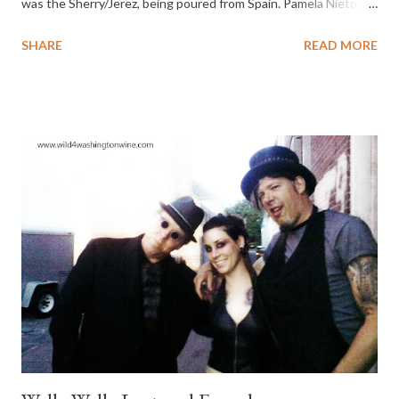
was the Sherry/Jerez, being poured from Spain. Pamela Nieto,
representing the Sherry Council of America , was pouring half a
SHARE
READ MORE
dozen Sherries Friday afternoon. She even had a chilled white
Jerez. My mother-in-law and I used to sit together after dinner
and enjoy drinking Sherry downstairs, while everyone was
sleeping upstairs. It’s been ten years since my mother-in-law
passed, so that’s how long it’s been since I last enjoyed Sherry.
Ah, I found the Solera 1847 Oloroso Dulce , to be my speed,
coffee colored, nutty nose, smooth, honeyed, pleasantly sweet
finish and unexpectedly good. Sherry is back on my menu, and I
enjoyed some last night. Thank you. I’ll be sampling more Sherry
in future and posting my thoughts here. Sunday wrapped-up
with a fabulous wine and food pairing lunch. Anyone who has
attem...