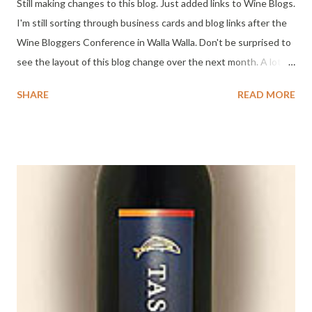
Still making changes to this blog. Just added links to Wine Blogs.
I'm still sorting through business cards and blog links after the
Wine Bloggers Conference in Walla Walla. Don't be surprised to
see the layout of this blog change over the next month. A lot of
great ideas and conversations from the weekend have me
SHARE
READ MORE
excited to put some of them into action. There's even the
possibility of helping wineries meet some of their needs in
future. I have work to do, emails to fire-off, video to edit and
more posts to write. Cheers!