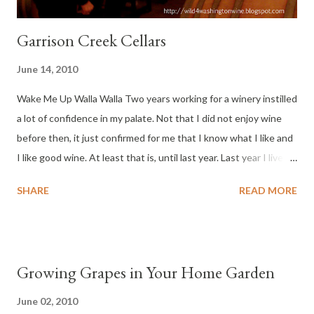
Garrison Creek Cellars
June 14, 2010
Wake Me Up Walla Walla Two years working for a winery instilled
a lot of confidence in my palate. Not that I did not enjoy wine
before then, it just confirmed for me that I know what I like and
I like good wine. At least that is, until last year. Last year I lived
in a Muslim country, with minimal access to wine. So what could
SHARE
READ MORE
a Washington wine drinker do, when he can’t personally
purchase Washington wine, or any wine? Making Do Without
Wine Interestingly, I became fascinated by Middle Eastern
perfumes and incense (Bakhoor). The range of styles and exotic
Growing Grapes in Your Home Garden
aromas fascinated my Western senses ( see my post on UAE
perfumes here ). After returning to Washington State, I noticed
June 02, 2010