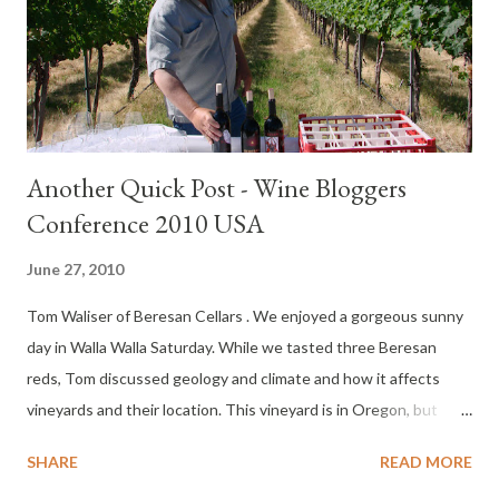
waitlist. All packed for a weekend in Seattle, last Wednesday I
received a call from Zephyr Adventures . They said they needed
help with the event and could I please volunteer? I told them
“N...
Another Quick Post - Wine Bloggers
Conference 2010 USA
June 27, 2010
Tom Waliser of Beresan Cellars . We enjoyed a gorgeous sunny
day in Walla Walla Saturday. While we tasted three Beresan
reds, Tom discussed geology and climate and how it affects
vineyards and their location. This vineyard is in Oregon, but
since it is part of the Walla Walla AVA - it's still Walla Walla fruit,
SHARE
READ MORE
and the wine is still a Washington wine - that bit of information I