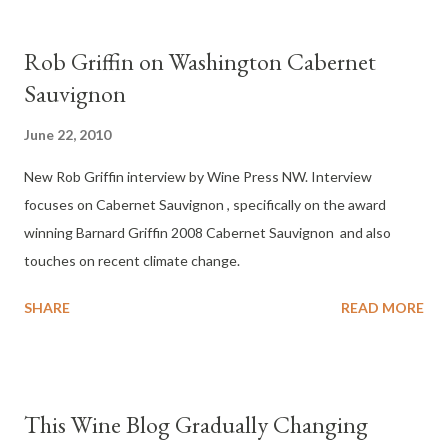
Rob Griffin on Washington Cabernet
Sauvignon
June 22, 2010
New Rob Griffin interview by Wine Press NW. Interview
focuses on Cabernet Sauvignon , specifically on the award
winning Barnard Griffin 2008 Cabernet Sauvignon and also
touches on recent climate change.
SHARE
READ MORE
This Wine Blog Gradually Changing