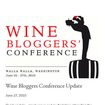
did not know. Semillon Tasting at Buty Winery Caleb Foster and
his lovely wife Nina Buty Foster of Buty Winery , hosted an
enchaning and educational Semillon tasting at their winery.
Along with, Marty Club of L'ecole No 41 winery and Jay Soloff of
DeLille Cellars . For about an hour they discussed Washington
Semillon, while we sampled their impressive vintages. I'm a big
Semillon fan. We sampled 2005 and 2008 Semillon from each
winery. There was even a surprise $200 bottle of Semillon from
France we had a chance to compare them against. Jeez, can
these guys make great wine. Ther...
Wine Bloggers Conference Update
June 27, 2010