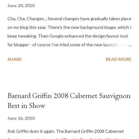
June 20, 2010
Cha, Cha, Changes... Several changes have gradually taken place
on my blog this year. There's the new background image, which I
keep tweaking. Then Google enhanced the design/layout tool
for blogger - of course I've tried some of the new layouts - of
course the new layouts broke some of the Gadgets I use. Oh
SHARE
READ MORE
well. Recently, the more important changes include, the most
important change: http://www.wild4washingtonwine.com/ Yes,
it was time to get a real domain name for this blog. You can still
find my blog at: http://wild4washingtonwine.blogspot.com/ but
Barnard Griffin 2008 Cabernet Sauvignon
use http://www.wild4washingtonwine.com/ if you share.
Best in Show
Another change includes, my new Wild 4 Washington Wine
Store . The store is powered by Amazon.com so purchases are
June 16, 2010
actually from Amazon.com. My role in this? I manage and provide
Rob Griffin does it again. The Barnard Griffin 2008 Cabernet
links and information for the products I recommend; the ones I