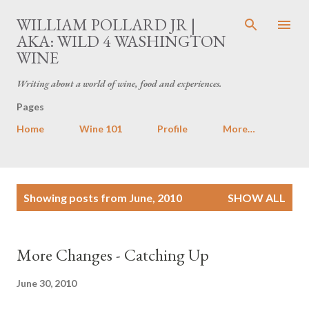
Skip to main content
WILLIAM POLLARD JR |
AKA: WILD 4 WASHINGTON
WINE
Writing about a world of wine, food and experiences.
Pages
Home
Wine 101
Profile
More…
P
Showing posts from June, 2010
SHOW ALL
o
s
t
More Changes - Catching Up
s
June 30, 2010