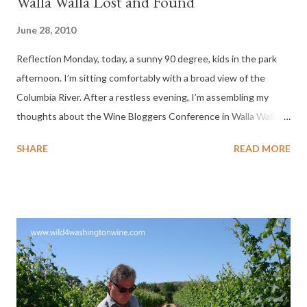
Walla Walla Lost and Found
June 28, 2010
Reflection Monday, today, a sunny 90 degree, kids in the park
afternoon. I’m sitting comfortably with a broad view of the
Columbia River. After a restless evening, I’m assembling my
thoughts about the Wine Bloggers Conference in Walla Walla.
I’ll remain restless until I’ve posted the words and images
SHARE
READ MORE
revolving in my head. In one of my recent posts, Garrison Creek
Cellars , I mention how I lost my palate last year, and to my great
pleasure, unexpectedly found it in Walla Walla. What was it
doing there? No one was more surprised than I, that I found
myself back in Walla Walla for the 2010 Wine Blogggers
Conference last week. This event sold out two months ago, and
I was not able to register. Because of a conflict of interest (my
High School reunion in Seattle) I asked to be taken off of the