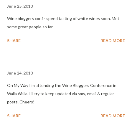
June 25, 2010
Wine bloggers conf - speed tasting of white wines soon. Met
some great people so far.
SHARE
READ MORE
June 24, 2010
On My Way I'm attending the Wine Bloggers Conference in
Walla Walla. I'll try to keep updated via sms, email & regular
posts. Cheers!
SHARE
READ MORE