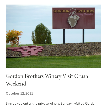
Gordon Brothers Winery Visit Crush
Weekend
October 12, 2011
Sign as you enter the private winery. Sunday I visited Gordon