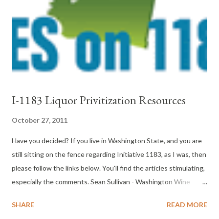
I-1183 Liquor Privitization Resources
October 27, 2011
Have you decided? If you live in Washington State, and you are
still sitting on the fence regarding Initiative 1183, as I was, then
please follow the links below. You'll find the articles stimulating,
especially the comments. Sean Sullivan - Washington Wine
Report " Why I Am Voting No on Initiative 1183 " Paul Gregutt -
SHARE
READ MORE
Unfined and Unfiltered "My Vote on Initiative 1183" Gail Puryer