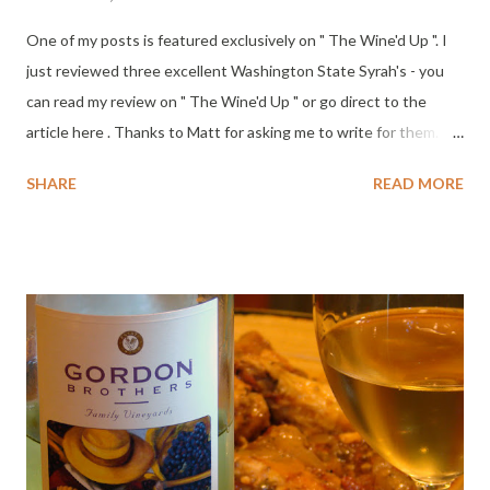
One of my posts is featured exclusively on " The Wine'd Up ". I
just reviewed three excellent Washington State Syrah's - you
can read my review on " The Wine'd Up " or go direct to the
article here . Thanks to Matt for asking me to write for them.
It's freezing in the Columbia Valley this week, brrr. Cheers!
SHARE
READ MORE