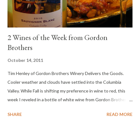
2 Wines of the Week from Gordon
Brothers
October 14, 2011
Tim Henley of Gordon Brothers Winery Delivers the Goods.
Cooler weather and clouds have settled into the Columbia
Valley. While Fall is shifting my preference in wine to red, this
week I reveled in a bottle of white wine from Gordon Brothers.
Loved this wine and it was perfect with my slow cooked
SHARE
READ MORE
chicken.