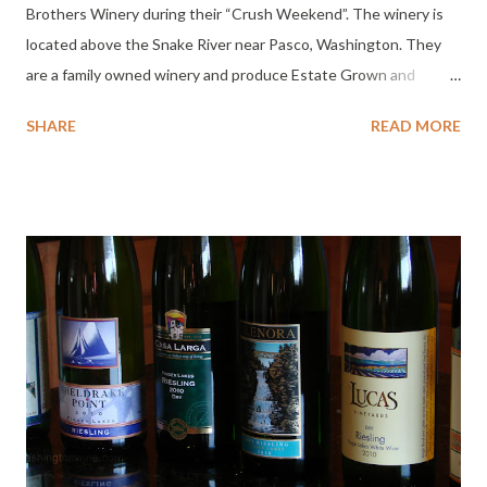
Brothers Winery during their “Crush Weekend”. The winery is
located above the Snake River near Pasco, Washington. They
are a family owned winery and produce Estate Grown and
bottled wine. Their winemaker since 2007 is Tim Henley (he’s
SHARE
READ MORE
doing a great job too).