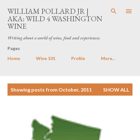
Skip to main content
WILLIAM POLLARD JR |
AKA: WILD 4 WASHINGTON
WINE
Writing about a world of wine, food and experiences.
Pages
Home
Wine 101
Profile
More…
P
Showing posts from October, 2011
SHOW ALL
o
s
t
s