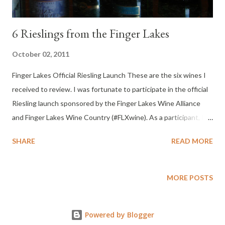
6 Rieslings from the Finger Lakes
October 02, 2011
Finger Lakes Official Riesling Launch These are the six wines I
received to review. I was fortunate to participate in the official
Riesling launch sponsored by the Finger Lakes Wine Alliance
and Finger Lakes Wine Country (#FLXwine). As a participant, I
received a selection of six bottles of Finger Lakes Riesling.
SHARE
READ MORE
MORE POSTS
Powered by Blogger