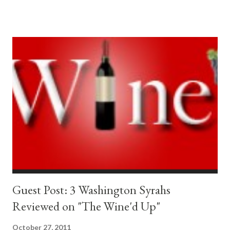
- The Grumpy Winemaker "No on 1183" The Seattle Times -
Local News "Questions about liquor initiative focus on state
revenue, availability" The Yes on 1183 Coalition NO on I-1183
Cheers!
Guest Post: 3 Washington Syrahs
Reviewed on "The Wine'd Up"
October 27, 2011