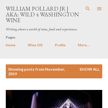
Skip to main content
WILLIAM POLLARD JR |
AKA: WILD 4 WASHINGTON
WINE
Writing about a world of wine, food and experiences.
Pages
Home
Wine 101
Profile
More…
P
Showing posts from November,
SHOW ALL
o
2019
s
t
s