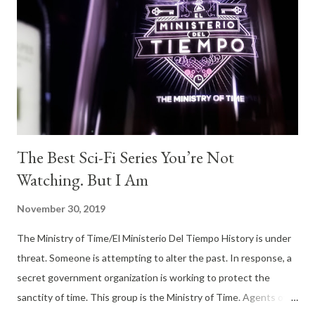
The Best Sci-Fi Series You’re Not
Watching. But I Am
November 30, 2019
The Ministry of Time/El Ministerio Del Tiempo History is under
threat. Someone is attempting to alter the past. In response, a
secret government organization is working to protect the
sanctity of time. This group is the Ministry of Time. Agents of