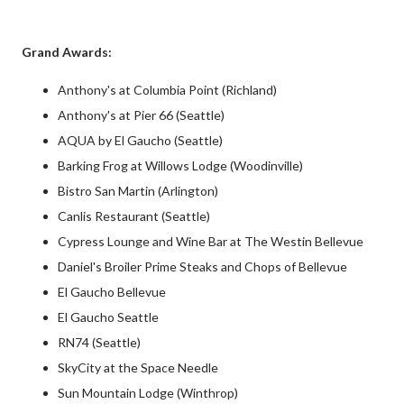
Grand Awards:
Anthony's at Columbia Point (Richland)
Anthony's at Pier 66 (Seattle)
AQUA by El Gaucho (Seattle)
Barking Frog at Willows Lodge (Woodinville)
Bistro San Martin (Arlington)
Canlis Restaurant (Seattle)
Cypress Lounge and Wine Bar at The Westin Bellevue
Daniel's Broiler Prime Steaks and Chops of Bellevue
El Gaucho Bellevue
El Gaucho Seattle
RN74 (Seattle)
SkyCity at the Space Needle
Sun Mountain Lodge (Winthrop)