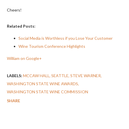
Cheers!
Related Posts:
Social Media is Worthless if you Lose Your Customer
Wine Tourism Conference Highlights
William on Google+
LABELS:
MCCAW HALL
SEATTLE
STEVE WARNER
WASHINGTON STATE WINE AWARDS
WASHINGTON STATE WINE COMMISSION
SHARE