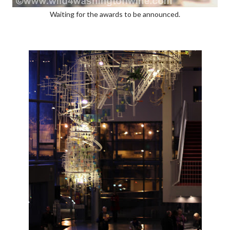
Waiting for the awards to be announced.