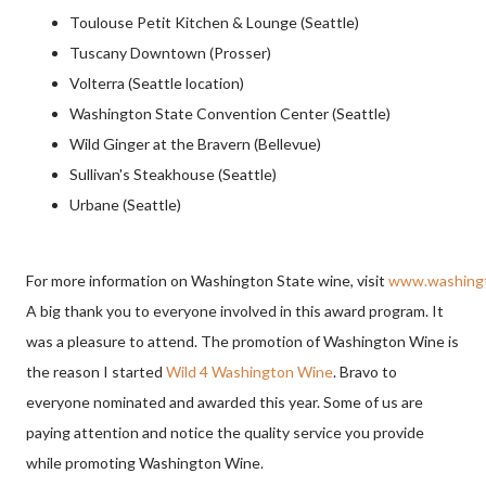
Toulouse Petit Kitchen & Lounge (Seattle)
Tuscany Downtown (Prosser)
Volterra (Seattle location)
Washington State Convention Center (Seattle)
Wild Ginger at the Bravern (Bellevue)
Sullivan's Steakhouse (Seattle)
Urbane (Seattle)
For more information on Washington State wine, visit
www.washingt
A big thank you to everyone involved in this award program. It
was a pleasure to attend. The promotion of Washington Wine is
the reason I started
Wild 4 Washington Wine
. Bravo to
everyone nominated and awarded this year. Some of us are
paying attention and notice the quality service you provide
while promoting Washington Wine.