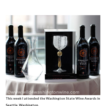
This week I attended the Washington State Wine Awards in
Seattle, Washington.