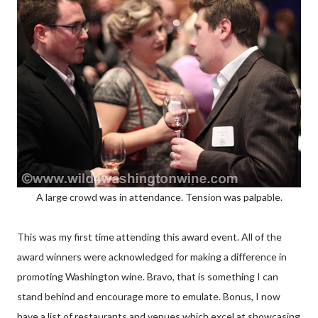
A large crowd was in attendance. Tension was palpable.
This was my first time attending this award event. All of the
award winners were acknowledged for making a difference in
promoting Washington wine. Bravo, that is something I can
stand behind and encourage more to emulate. Bonus, I now
have a list of restaurants and venues which excel at showcasing