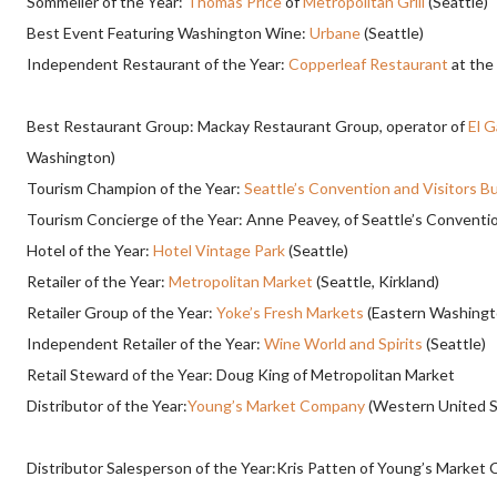
Sommelier of the Year:
Thomas Price
of
Metropolitan Grill
(Seattle)
Best Event Featuring Washington Wine:
Urbane
(Seattle)
Independent Restaurant of the Year:
Copperleaf Restaurant
at the
Best Restaurant Group: Mackay Restaurant Group, operator of
El 
Washington)
Tourism Champion of the Year:
Seattle’s Convention and Visitors B
Tourism Concierge of the Year: Anne Peavey, of Seattle’s Conventi
Hotel of the Year:
Hotel Vintage Park
(Seattle)
Retailer of the Year:
Metropolitan Market
(Seattle, Kirkland)
Retailer Group of the Year:
Yoke’s Fresh Markets
(Eastern Washingt
Independent Retailer of the Year:
Wine World and Spirits
(Seattle)
Retail Steward of the Year: Doug King of Metropolitan Market
Distributor of the Year:
Young’s Market Company
(Western United S
Distributor Salesperson of the Year:Kris Patten of Young’s Market 