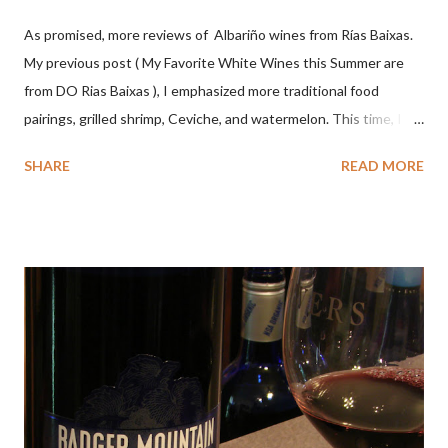
As promised, more reviews of Albariño wines from Rías Baixas.
My previous post ( My Favorite White Wines this Summer are
from DO Rias Baixas ), I emphasized more traditional food
pairings, grilled shrimp, Ceviche, and watermelon. This time, I
wanted to try some different pairings to see how well Albariño
SHARE
READ MORE
wines would match. I love seafood, but I was curious about the
flexibility of this variety. My test pairings began with a series of
mini quiche I made at home, spinach, hamburger, tomato, dill and
steak. Following are my tastings notes on the wines and the
food pairing results. Results were mixed. Map of DO Rías Baixas
and sub-zones. While twelve grape varieties are permitted in
DO Rías Baixas, the white Albariño grape represents 96% of all
plantings. Albariño refreshes as a drinking wine and appeals to
diverse cuisine. Albariño from Galicia delivers for me on many
levels. Bright acidity, refreshing citrus flavors and that