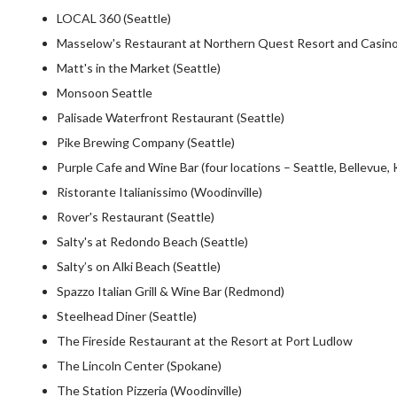
LOCAL 360 (Seattle)
Masselow's Restaurant at Northern Quest Resort and Casino
Matt's in the Market (Seattle)
Monsoon Seattle
Palisade Waterfront Restaurant (Seattle)
Pike Brewing Company (Seattle)
Purple Cafe and Wine Bar (four locations – Seattle, Bellevue, 
Ristorante Italianissimo (Woodinville)
Rover's Restaurant (Seattle)
Salty's at Redondo Beach (Seattle)
Salty’s on Alki Beach (Seattle)
Spazzo Italian Grill & Wine Bar (Redmond)
Steelhead Diner (Seattle)
The Fireside Restaurant at the Resort at Port Ludlow
The Lincoln Center (Spokane)
The Station Pizzeria (Woodinville)