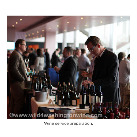
Wine service preparation.