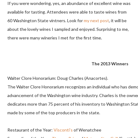
If you were wondering, yes, an abundance of excellent wine was
available for tasting. Attendees were able to taste wines from
60 Washington State vintners. Look for
my next post
, it will be
about the lovely wines I sampled and enjoyed. Surprising to me,
there were many wineries I met for the first time.
The 2013 Winners
Walter Clore Honorarium: Doug Charles (Anacortes).
The Walter Clore Honorarium
recognizes an individual who has dem
advancement of the Washington wine industry.
Charles is the owne
dedicates more than 75 percent of his inventory to Washington Sta
made by some of the top producers in the state.
Restaurant of the Year:
Visconti’s
of Wenatchee