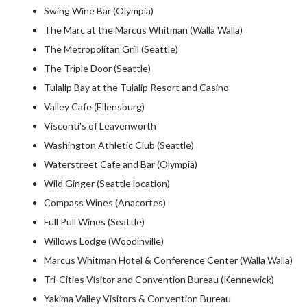
Swing Wine Bar (Olympia)
The Marc at the Marcus Whitman (Walla Walla)
The Metropolitan Grill (Seattle)
The Triple Door (Seattle)
Tulalip Bay at the Tulalip Resort and Casino
Valley Cafe (Ellensburg)
Visconti's of Leavenworth
Washington Athletic Club (Seattle)
Waterstreet Cafe and Bar (Olympia)
Wild Ginger (Seattle location)
Compass Wines (Anacortes)
Full Pull Wines (Seattle)
Willows Lodge (Woodinville)
Marcus Whitman Hotel & Conference Center (Walla Walla)
Tri-Cities Visitor and Convention Bureau (Kennewick)
Yakima Valley Visitors & Convention Bureau