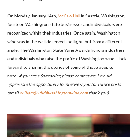
On Monday, January 14th,
McCaw Hall
in Seattle, Washington,
fourteen Washington state businesses and individuals were
recognized within their industries.
Once again, Washington
wine was in the well deserved spotlight, but from a different
angle. The Washington State Wine Awards honors industries
and individuals who raise the profile of Washington wine. I look
forward to sharing the stories of some of these people.
note:
If you are a Sommelier, please contact me, I would
appreciate the opportunity to interview you for future posts
(email
william@wild4washingtonwine.com
thank you).