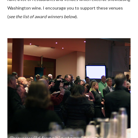
Washington wine. I encourage you to support these venues
(
see the list of award winners below
).