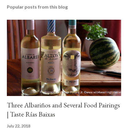
Popular posts from this blog
Three Albariños and Several Food Pairings
| Taste Rías Baixas
July 22, 2018