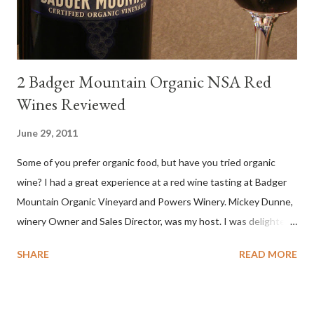
compelling salinity which in...
2 Badger Mountain Organic NSA Red
Wines Reviewed
June 29, 2011
Some of you prefer organic food, but have you tried organic
wine? I had a great experience at a red wine tasting at Badger
Mountain Organic Vineyard and Powers Winery. Mickey Dunne,
winery Owner and Sales Director, was my host. I was delighted
by the Badger Mountain Organic NSA wines. It all made perfect
SHARE
READ MORE
sense. Rejoice because these are top-notch wines, big on flavor
and modest on price.