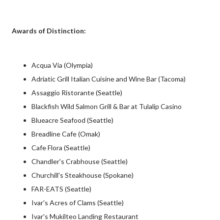
Awards of Distinction:
Acqua Via (Olympia)
Adriatic Grill Italian Cuisine and Wine Bar (Tacoma)
Assaggio Ristorante (Seattle)
Blackfish Wild Salmon Grill & Bar at Tulalip Casino
Blueacre Seafood (Seattle)
Breadline Cafe (Omak)
Cafe Flora (Seattle)
Chandler's Crabhouse (Seattle)
Churchill's Steakhouse (Spokane)
FAR-EATS (Seattle)
Ivar's Acres of Clams (Seattle)
Ivar's Mukilteo Landing Restaurant