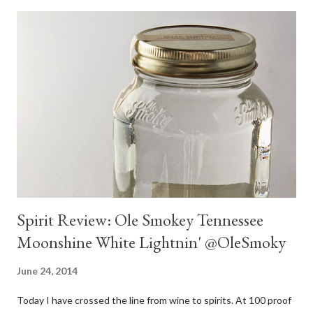
Spirit Review: Ole Smokey Tennessee
Moonshine White Lightnin' @OleSmoky
June 24, 2014
Today I have crossed the line from wine to spirits. At 100 proof