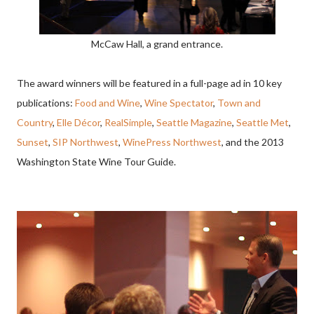
McCaw Hall, a grand entrance.
The award winners will be featured in a full-page ad in 10 key
publications:
Food and Wine
,
Wine Spectator
,
Town and
Country
,
Elle Décor
,
RealSimple
,
Seattle Magazine
,
Seattle Met
,
Sunset
,
SIP Northwest
,
WinePress Northwest
, and the 2013
Washington State Wine Tour Guide.