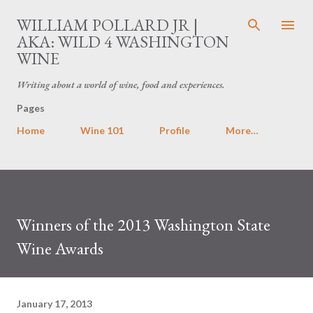
Skip to main content
WILLIAM POLLARD JR |
AKA: WILD 4 WASHINGTON
WINE
Writing about a world of wine, food and experiences.
Pages
Home
Wine 101
Profile
More…
Winners of the 2013 Washington State
Wine Awards
January 17, 2013