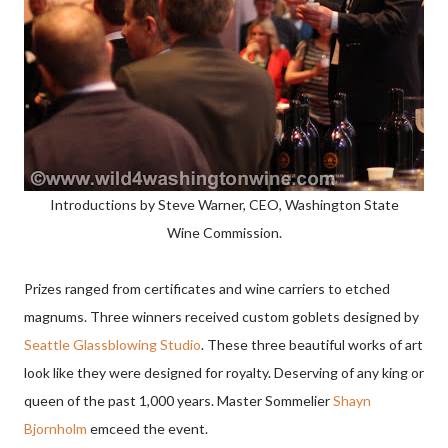
Introductions by Steve Warner, CEO, Washington State
Wine Commission.
Prizes ranged from certificates and wine carriers to etched
magnums. Three winners received custom goblets designed by
Seattle Glassblowing Studio
. These three beautiful works of art
look like they were designed for royalty. Deserving of any king or
queen of the past 1,000 years.
Master Sommelier
Shayn
Bjornholm
emceed the event.