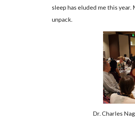
sleep has eluded me this year. M
unpack.
Dr. Charles Na