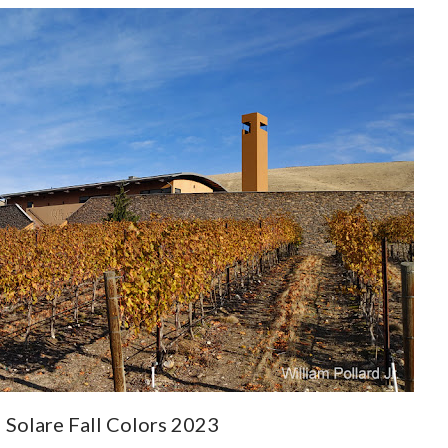
 Solare Fall Colors 2023