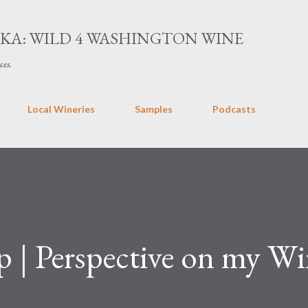
Skip to main content
AKA: WILD 4 WASHINGTON WINE
ces.
Local Wineries
Samples
Podcasts
 | Perspective on my Wi