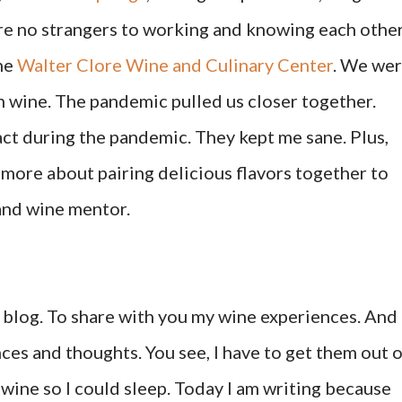
re no strangers to working and knowing each other
he
Walter Clore Wine and Culinary Center
. We we
 wine. The pandemic pulled us closer together.
ct during the pandemic. They kept me sane. Plus,
more about pairing delicious flavors together to
 and wine mentor.
is blog. To share with you my wine experiences. And
ces and thoughts. You see, I have to get them out 
wine so I could sleep. Today I am writing because