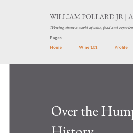
WILLIAM POLLARD JR | 
Writing about a world of wine, food and experien
Pages
Home
Wine 101
Profile
Over the Hump
History