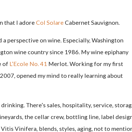
on that I adore
Col Solare
Cabernet Sauvignon.
ed a perspective on wine. Especially, Washington
ington wine country since 1986. My wine epiphany
e of
L’Ecole No. 41
Merlot. Working for my first
2007, opened my mind to really learning about
drinking. There’s sales, hospitality, service, storag
neyards, the cellar crew, bottling line, label design
Vitis Vinifera, blends, styles, aging, not to mentio