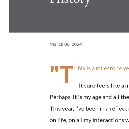
March 06, 2024
"T
his is a milestone ye
It sure feels like a
Perhaps, it is my age and all 
This year, I’ve been in a reflec
on life, on all my interactions