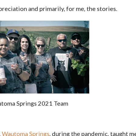
reciation and primarily, for me, the stories.
toma Springs 2021 Team
,
Wautoma Springs
, during the pandemic, taught m