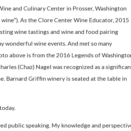
Wine and Culinary Center in Prosser, Washington
n wine”). As the Clore Center Wine Educator, 2015
osting wine tastings and wine and food pairing
ny wonderful wine events. And met so many
photo above is from the 2016 Legends of Washingto
harles (Chaz) Nagel was recognized as a significan
 Barnard Griffin winery is seated at the table in
today.
 loved public speaking. My knowledge and perspectiv