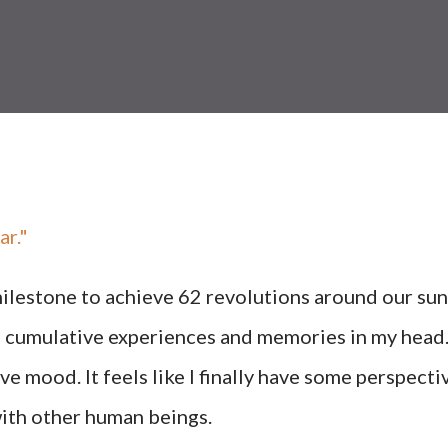
ar."
 milestone to achieve 62 revolutions around our sun
the cumulative experiences and memories in my head
tive mood. It feels like I finally have some perspecti
 with other human beings.