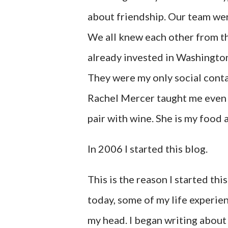
about friendship. Our team we
We all knew each other from t
already invested in Washington
They were my only social conta
Rachel Mercer taught me even 
pair with wine. She is my food
In 2006 I started this blog.
This is the reason I started th
today, some of my life experien
my head. I began writing about 