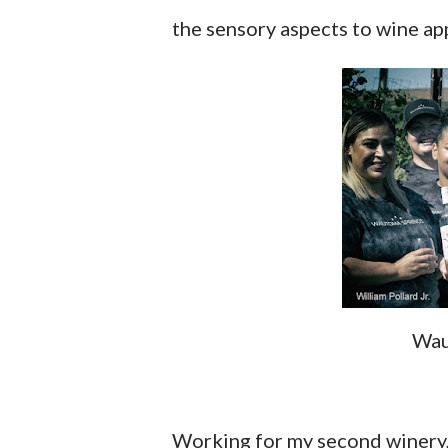
the sensory aspects to wine app
Wau
Working for my second winery