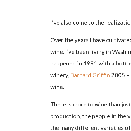
I’ve also come to the realizati
Over the years I have cultivat
wine. I’ve been living in Wash
happened in 1991 with a bottl
winery,
Barnard Griffin
2005 – 
wine.
There is more to wine than just 
production, the people in the vi
the many different varieties of 