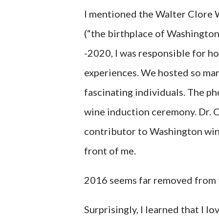
I mentioned the Walter Clore 
(“the birthplace of Washingto
-2020, I was responsible for h
experiences. We hosted so ma
fascinating individuals. The 
wine induction ceremony. Dr. C
contributor to Washington wine.
front of me.
2016 seems far removed from 
Surprisingly, I learned that I