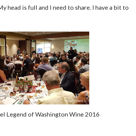
y head is full and I need to share. I have a bit to
gel Legend of Washington Wine 2016