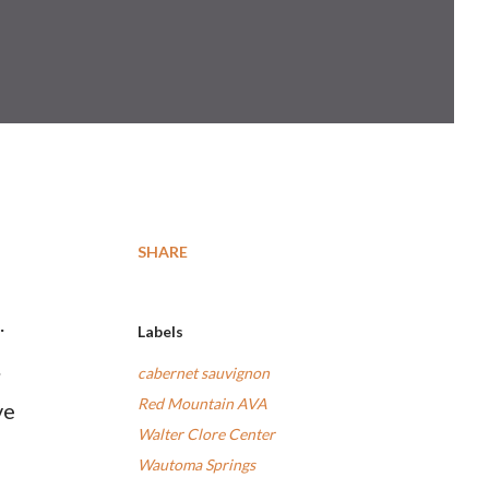
SHARE
.
Labels
.
cabernet sauvignon
Red Mountain AVA
ve
Walter Clore Center
Wautoma Springs