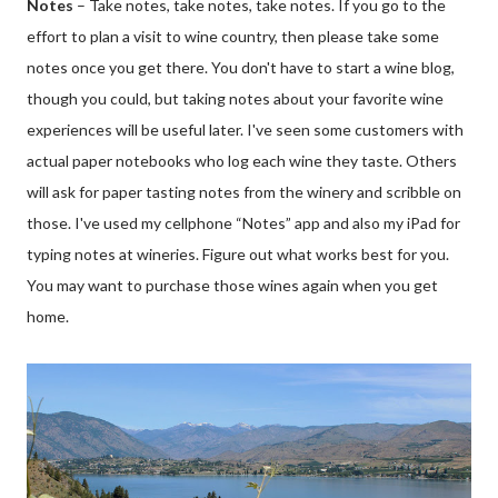
Notes
– Take notes, take notes, take notes. If you go to the
effort to plan a visit to wine country, then please take some
notes once you get there. You don't have to start a wine blog,
though you could, but taking notes about your favorite wine
experiences will be useful later. I've seen some customers with
actual paper notebooks who log each wine they taste. Others
will ask for paper tasting notes from the winery and scribble on
those. I've used my cellphone “Notes” app and also my iPad for
typing notes at wineries. Figure out what works best for you.
You may want to purchase those wines again when you get
home.