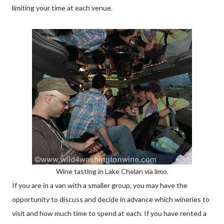
limiting your time at each venue.
Wine tasting in Lake Chelan via limo.
If you are in a van with a smaller group, you may have the
opportunity to discuss and decide in advance which wineries to
visit and how much time to spend at each. If you have rented a