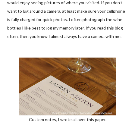
would enjoy seeing pictures of where you visited. If you don't
want to lug around a camera, at least make sure your cellphone
is fully charged for quick photos. I often photograph the wine
bottles I like best to jog my memory later. If you read this blog
often, then you know I almost always have a camera with me.
Custom notes, I wrote all over this paper.