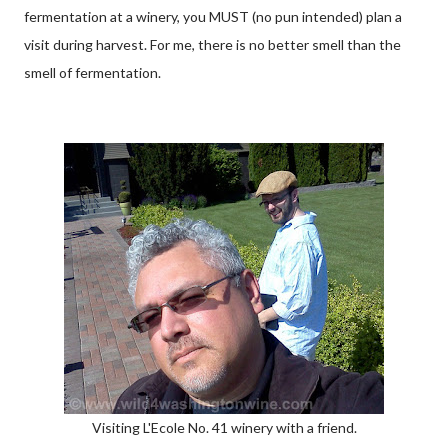
fermentation at a winery, you MUST (no pun intended) plan a
visit during harvest. For me, there is no better smell than the
smell of fermentation.
Visiting L'Ecole No. 41 winery with a friend.