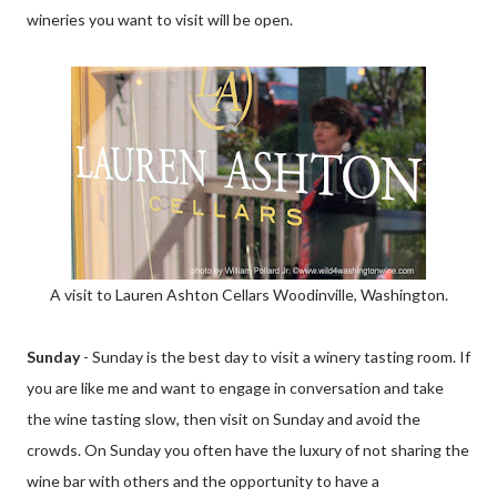
wineries you want to visit will be open.
A visit to Lauren Ashton Cellars Woodinville, Washington.
Sunday
- Sunday is the best day to visit a winery tasting room. If
you are like me and want to engage in conversation and take
the wine tasting slow, then visit on Sunday and avoid the
crowds. On Sunday you often have the luxury of not sharing the
wine bar with others and the opportunity to have a