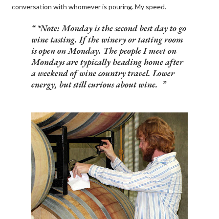
conversation with whomever is pouring. My speed.
*Note
:
Monday is the second best day to go
wine tasting. If the winery or tasting room
is open on Monday. The people I meet on
Mondays are typically heading home after
a weekend of wine country travel. Lower
energy, but still curious about wine.