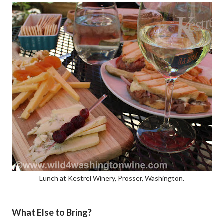
Lunch at Kestrel Winery, Prosser, Washington.
What Else to Bring?