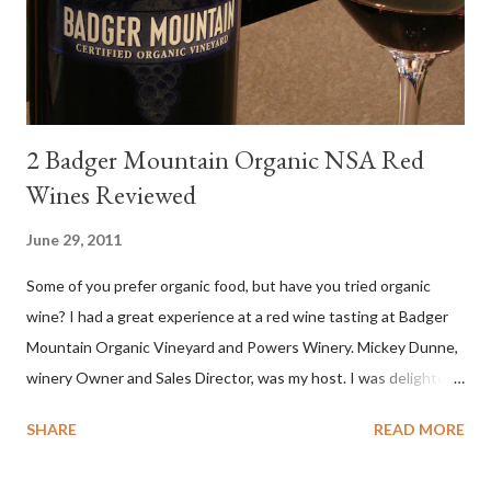
levels. Bright acidity, refreshing citrus flavors and that
compelling salinity which in...
2 Badger Mountain Organic NSA Red
Wines Reviewed
June 29, 2011
Some of you prefer organic food, but have you tried organic
wine? I had a great experience at a red wine tasting at Badger
Mountain Organic Vineyard and Powers Winery. Mickey Dunne,
winery Owner and Sales Director, was my host. I was delighted
by the Badger Mountain Organic NSA wines. It all made perfect
SHARE
READ MORE
sense. Rejoice because these are top-notch wines, big on flavor
and modest on price.