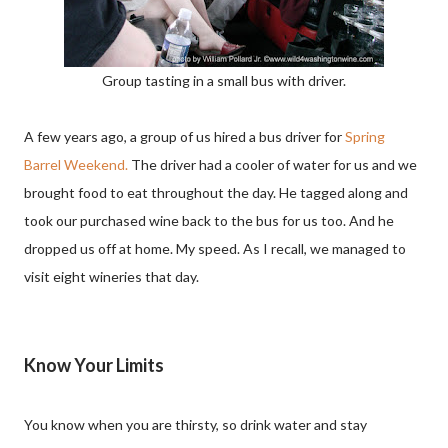
Group tasting in a small bus with driver.
A few years ago, a group of us hired a bus driver for
Spring
Barrel Weekend.
The driver had a cooler of water for us and we
brought food to eat throughout the day. He tagged along and
took our purchased wine back to the bus for us too. And he
dropped us off at home. My speed. As I recall, we managed to
visit eight wineries that day.
Know Your Limits
You know when you are thirsty, so drink water and stay