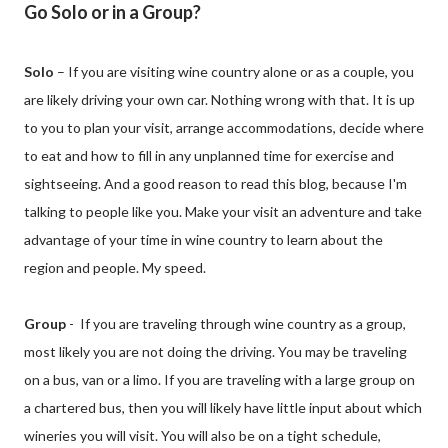
Go Solo or in a Group?
Solo
– If you are visiting wine country alone or as a couple, you
are likely driving your own car. Nothing wrong with that. It is up
to you to plan your visit, arrange accommodations, decide where
to eat and how to fill in any unplanned time for exercise and
sightseeing. And a good reason to read this blog, because I'm
talking to people like you. Make your visit an adventure and take
advantage of your time in wine country to learn about the
region and people. My speed.
Group
- If you are traveling through wine country as a group,
most likely you are not doing the driving. You may be traveling
on a bus, van or a limo. If you are traveling with a large group on
a chartered bus, then you will likely have little input about which
wineries you will visit. You will also be on a tight schedule,