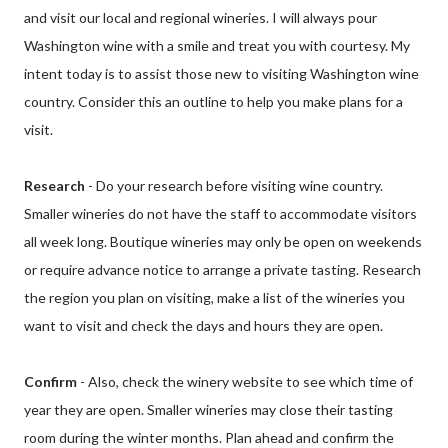
and visit our local and regional wineries. I will always pour
Washington wine with a smile and treat you with courtesy. My
intent today is to assist those new to visiting Washington wine
country. Consider this an outline to help you make plans for a
visit.
Research
- Do your research before visiting wine country.
Smaller wineries do not have the staff to accommodate visitors
all week long. Boutique wineries may only be open on weekends
or require advance notice to arrange a private tasting. Research
the region you plan on visiting, make a list of the wineries you
want to visit and check the days and hours they are open.
Confirm
- Also, check the winery website to see which time of
year they are open. Smaller wineries may close their tasting
room during the winter months. Plan ahead and confirm the