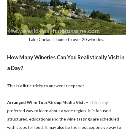
Lake Chelan is home to over 20 wineries.
How Many Wineries Can You Realistically Visit in
a Day?
This is a little tricky to answer. It depends...
Arranged Wine Tour/Group Media Visit
– This is my
preferred way to learn about a wine region. It is focused,
structured, educational and the wine tastings are scheduled
with stops for food. It may also be the most expensive way to