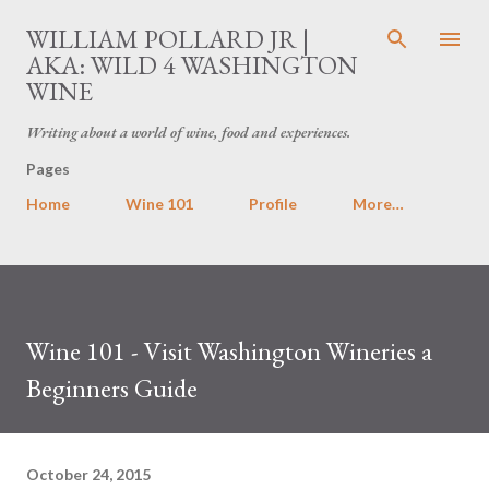
Skip to main content
WILLIAM POLLARD JR |
AKA: WILD 4 WASHINGTON
WINE
Writing about a world of wine, food and experiences.
Pages
Home
Wine 101
Profile
More…
Wine 101 - Visit Washington Wineries a
Beginners Guide
October 24, 2015