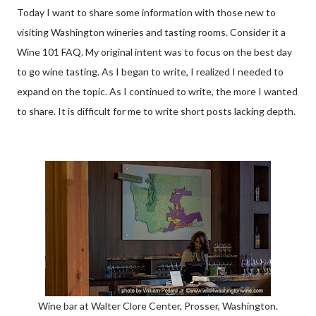
Today I want to share some information with those new to
visiting Washington wineries and tasting rooms. Consider it a
Wine 101 FAQ. My original intent was to focus on the best day
to go wine tasting. As I began to write, I realized I needed to
expand on the topic. As I continued to write, the more I wanted
to share. It is difficult for me to write short posts lacking depth.
Wine bar at Walter Clore Center, Prosser, Washington.