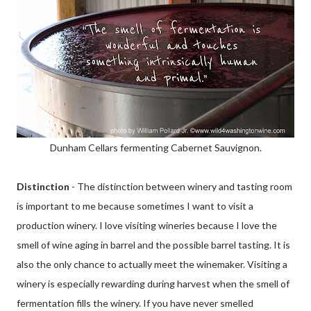
Dunham Cellars fermenting Cabernet Sauvignon.
Distinction
- The distinction between winery and tasting room
is important to me because sometimes I want to visit a
production winery. I love visiting wineries because I love the
smell of wine aging in barrel and the possible barrel tasting. It is
also the only chance to actually meet the winemaker. Visiting a
winery is especially rewarding during harvest when the smell of
fermentation fills the winery. If you have never smelled