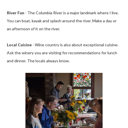
River Fun
- The Columbia River is a major landmark where I live.
You can boat, kayak and splash around the river. Make a day or
an afternoon of it on the river.
Local Cuisine
- Wine country is also about exceptional cuisine.
Ask the winery you are visiting for recommendations for lunch
and dinner. The locals always know.