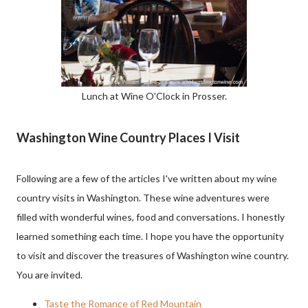
Lunch at Wine O'Clock in Prosser.
Washington Wine Country Places I Visit
Following are a few of the articles I've written about my wine
country visits in Washington. These wine adventures were
filled with wonderful wines, food and conversations. I honestly
learned something each time. I hope you have the opportunity
to visit and discover the treasures of Washington wine country.
You are invited.
Taste the Romance of Red Mountain