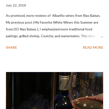
July 22, 2018
As promised, more reviews of Albariño wines from Rías Baixas.
My previous post ( My Favorite White Wines this Summer are
from DO Rias Baixas ), I emphasized more traditional food
pairings, grilled shrimp, Ceviche, and watermelon. This time, I
wanted to try some different pairings to see how well Albariño
SHARE
READ MORE
wines would match. I love seafood, but I was curious about the
flexibility of this variety. My test pairings began with a series of
mini quiche I made at home, spinach, hamburger, tomato, dill and
steak. Following are my tastings notes on the wines and the
food pairing results. Results were mixed. Map of DO Rías Baixas
and sub-zones. While twelve grape varieties are permitted in
DO Rías Baixas, the white Albariño grape represents 96% of all
plantings. Albariño refreshes as a drinking wine and appeals to
diverse cuisine. Albariño from Galicia delivers for me on many