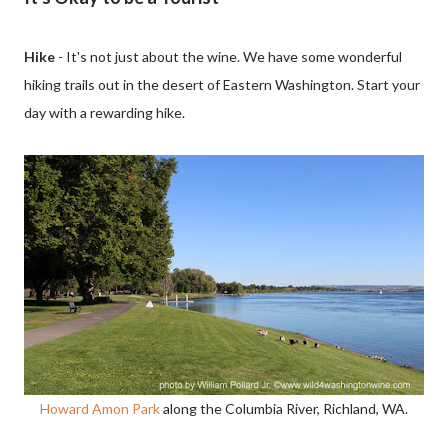
Hike
- It's not just about the wine. We have some wonderful
hiking trails out in the desert of Eastern Washington. Start your
day with a rewarding hike.
Howard Amon Park
along the Columbia River, Richland, WA.