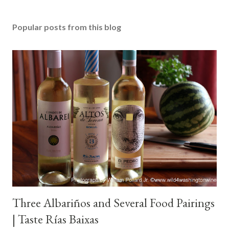
Popular posts from this blog
Three Albariños and Several Food Pairings
| Taste Rías Baixas