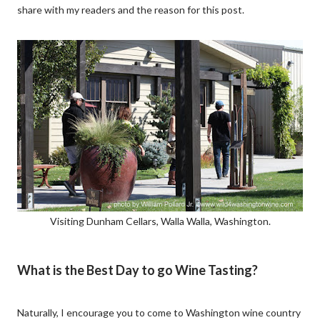
share with my readers and the reason for this post.
Visiting Dunham Cellars, Walla Walla, Washington.
What is the Best Day to go Wine Tasting?
Naturally, I encourage you to come to Washington wine country