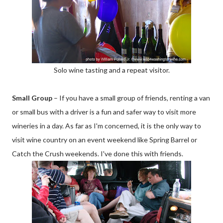
Solo wine tasting and a repeat visitor.
Small Group
– If you have a small group of friends, renting a van
or small bus with a driver is a fun and safer way to visit more
wineries in a day. As far as I'm concerned, it is the only way to
visit wine country on an event weekend like Spring Barrel or
Catch the Crush weekends. I've done this with friends.