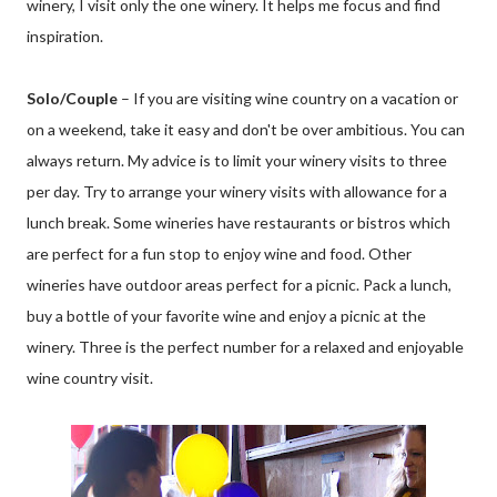
winery, I visit only the one winery. It helps me focus and find
inspiration.
Solo/Couple
– If you are visiting wine country on a vacation or
on a weekend, take it easy and don't be over ambitious. You can
always return. My advice is to limit your winery visits to three
per day. Try to arrange your winery visits with allowance for a
lunch break. Some wineries have restaurants or bistros which
are perfect for a fun stop to enjoy wine and food. Other
wineries have outdoor areas perfect for a picnic. Pack a lunch,
buy a bottle of your favorite wine and enjoy a picnic at the
winery. Three is the perfect number for a relaxed and enjoyable
wine country visit.