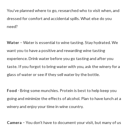
You've planned where to go, researched who to visit when, and
dressed for comfort and accidental spills. What else do you
need?
Water
– Water is essential to wine tasting. Stay hydrated. We
want you to have a positive and rewarding wine tasting
experience. Drink water before you go tasting and after you
taste. If you forgot to bring water with you, ask the winery for a
glass of water or see if they sell water by the bottle.
Food
- Bring some munchies. Protein is best to help keep you
going and minimize the effects of alcohol. Plan to have lunch at a
winery and enjoy your time in wine country.
Camera
– You don't have to document your visit, but many of us