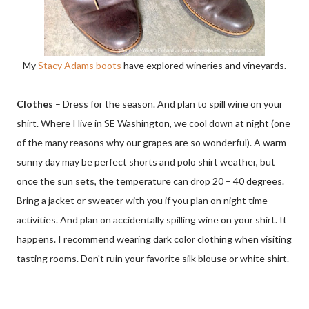
My
Stacy Adams boots
have explored wineries and vineyards.
Clothes
– Dress for the season. And plan to spill wine on your
shirt. Where I live in SE Washington, we cool down at night (one
of the many reasons why our grapes are so wonderful). A warm
sunny day may be perfect shorts and polo shirt weather, but
once the sun sets, the temperature can drop 20 – 40 degrees.
Bring a jacket or sweater with you if you plan on night time
activities. And plan on accidentally spilling wine on your shirt. It
happens. I recommend wearing dark color clothing when visiting
tasting rooms. Don't ruin your favorite silk blouse or white shirt.