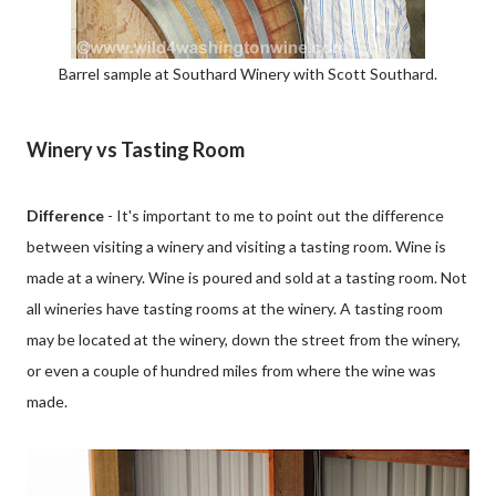
Barrel sample at Southard Winery with Scott Southard.
Winery vs Tasting Room
Difference
- It's important to me to point out the difference
between visiting a winery and visiting a tasting room. Wine is
made at a winery. Wine is poured and sold at a tasting room. Not
all wineries have tasting rooms at the winery. A tasting room
may be located at the winery, down the street from the winery,
or even a couple of hundred miles from where the wine was
made.