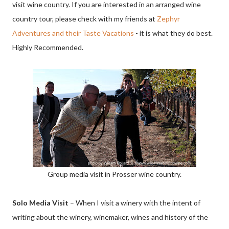
visit wine country. If you are interested in an arranged wine
country tour, please check with my friends at
Zephyr
Adventures and their Taste Vacations
- it is what they do best.
Highly Recommended.
Group media visit in Prosser wine country.
Solo Media Visit
– When I visit a winery with the intent of
writing about the winery, winemaker, wines and history of the