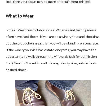
limo, then your focus may be more entertainment related.
What to Wear
Shoes
- Wear comfortable shoes. Wineries and tasting rooms
often have hard floors. If you are on a winery tour and checking
out the production area, then you will be standing on concrete.
If the winery you visit has estate vineyards, you may have the
opportunity to walk through the vineyards (ask for permission
first). You don't want to walk through dusty vineyards in heels
or sued shoes.