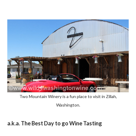
Two Mountain Winery is a fun place to visit in Zillah,
Washington.
a.k.a. The Best Day to go Wine Tasting