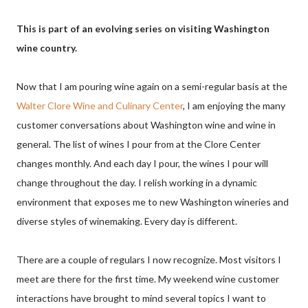
This is part of an evolving series on visiting Washington
wine country.
Now that I am pouring wine again on a semi-regular basis at the
Walter Clore Wine and Culinary Center
, I am enjoying the many
customer conversations about Washington wine and wine in
general. The list of wines I pour from at the Clore Center
changes monthly. And each day I pour, the wines I pour will
change throughout the day. I relish working in a dynamic
environment that exposes me to new Washington wineries and
diverse styles of winemaking. Every day is different.
There are a couple of regulars I now recognize. Most visitors I
meet are there for the first time. My weekend wine customer
interactions have brought to mind several topics I want to