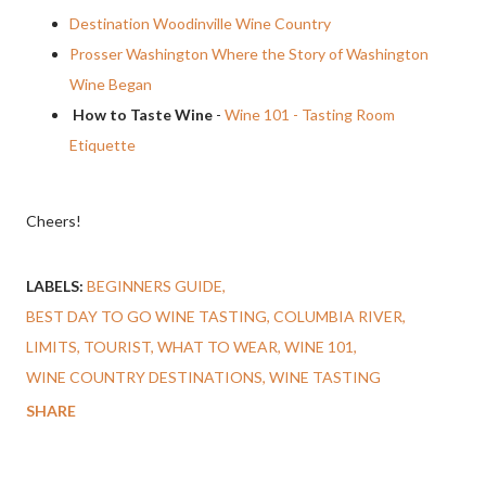
Destination Woodinville Wine Country
Prosser Washington Where the Story of Washington
Wine Began
How to Taste Wine
-
Wine 101 - Tasting Room
Etiquette
Cheers!
LABELS:
BEGINNERS GUIDE
BEST DAY TO GO WINE TASTING
COLUMBIA RIVER
LIMITS
TOURIST
WHAT TO WEAR
WINE 101
WINE COUNTRY DESTINATIONS
WINE TASTING
SHARE