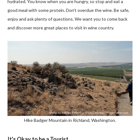
hydrated. You know when you are hungry, so stop and eat a
good meal with some protein. Don't overdue the wine. Be safe,
enjoy and ask plenty of questions. We want you to come back
and discover more great places to visit in wine country.
Hike Badger Mountain in Richland, Washington.
It's Okay to be a Tourist