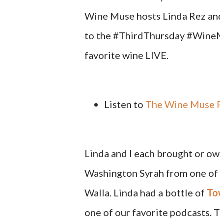
Wine Muse hosts Linda Rez and
to the #ThirdThursday #WineMu
favorite wine LIVE.
Listen to
The Wine Muse F
Linda and I each brought or own
Washington Syrah from one of 
Walla. Linda had a bottle of
To
one of our favorite podcasts. T