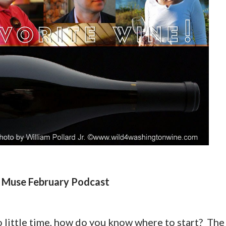
 Muse February Podcast
 little time, how do you know where to start? The