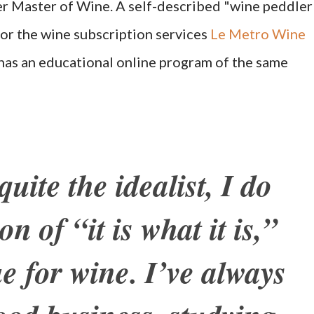
r Master of Wine. A self-described "wine peddler"
for the wine subscription services
Le Metro Wine
 has an educational online program of the same
uite the idealist, I do
on of “it is what it is,”
ue for wine. I’ve always