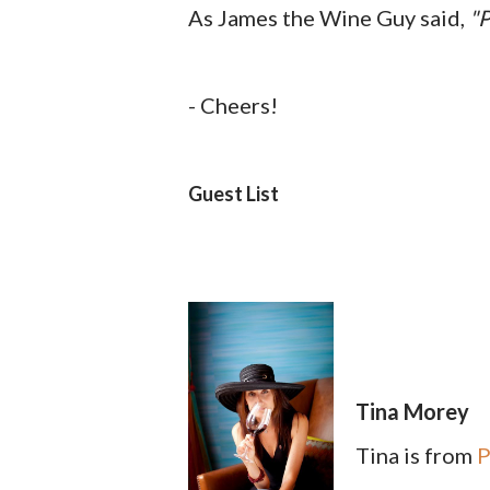
As James the Wine Guy said,
"P
- Cheers!
Guest List
Tina Morey
Tina is from
P