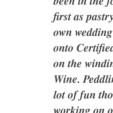
been in the f
first as past
own wedding
onto Certifi
on the windi
Wine. Peddli
lot of fun th
working on o