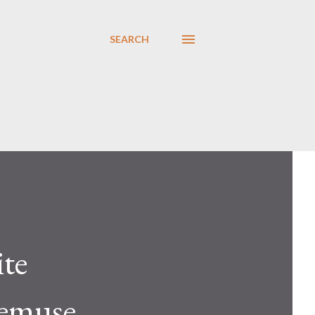
SEARCH
ite
nemuse