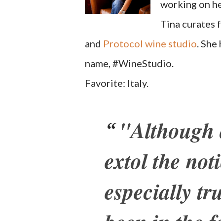
working on he
Tina curates 
and
Protocol wine studio
. She
name, #WineStudio.
Favorite: Italy.
"Although q
extol the noti
especially tr