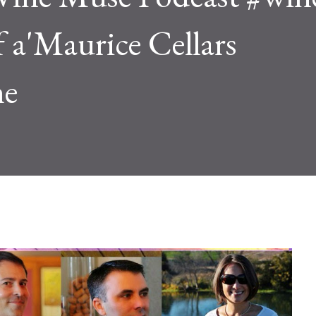
f a'Maurice Cellars
he