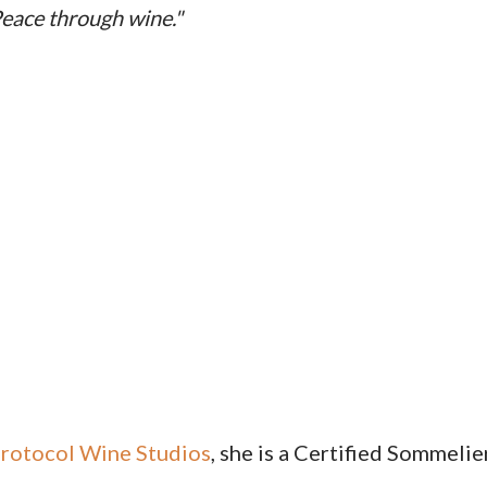
eace through wine."
rotocol Wine Studios
, she is a Certified Sommelie