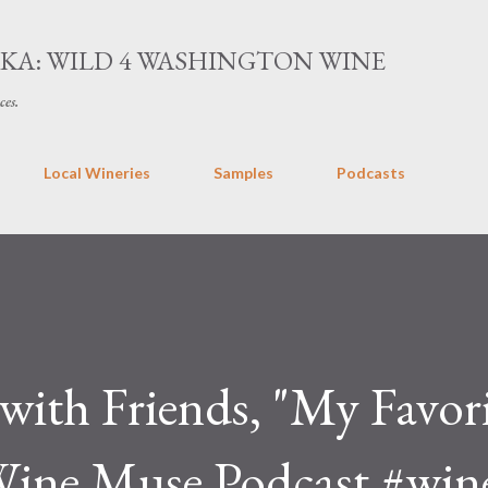
Skip to main content
AKA: WILD 4 WASHINGTON WINE
ces.
Local Wineries
Samples
Podcasts
with Friends, "My Favor
Wine Muse Podcast #wi