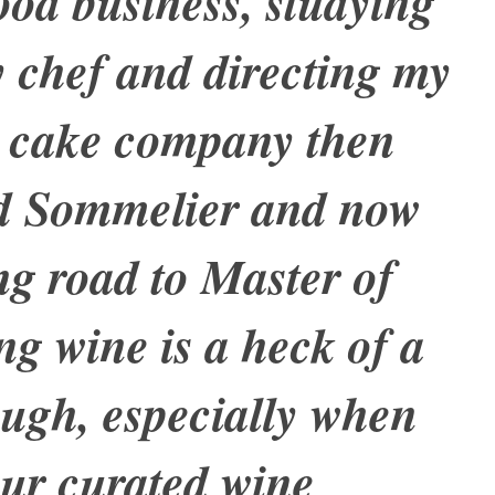
ood business, studying
ry chef and directing my
 cake company then
ed Sommelier and now
ng road to Master of
ng wine is a heck of a
ough, especially when
ur curated wine