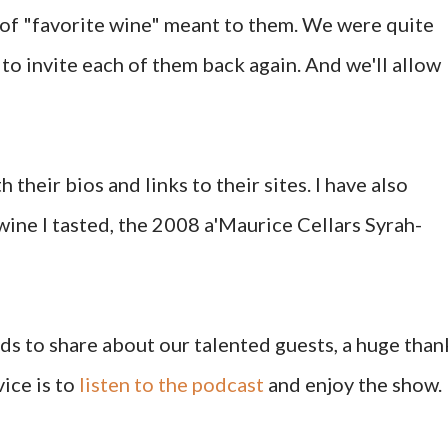
 of "favorite wine" meant to them. We were quite
to invite each of them back again. And we'll allow
h their bios and links to their sites. I have also
wine I tasted, the 2008 a'Maurice Cellars Syrah-
s to share about our talented guests, a huge than
ice is to
listen to the podcast
and enjoy the show.