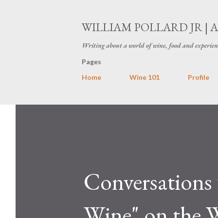
WILLIAM POLLARD JR | 
Writing about a world of wine, food and experien
Pages
Home
Wine 101
Profile
Conversations 
Wine" on the 