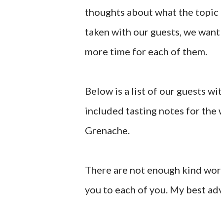
thoughts about what the topic
taken with our guests, we want 
more time for each of them.
Below is a list of our guests wit
included tasting notes for the 
Grenache.
There are not enough kind word
you to each of you. My best adv