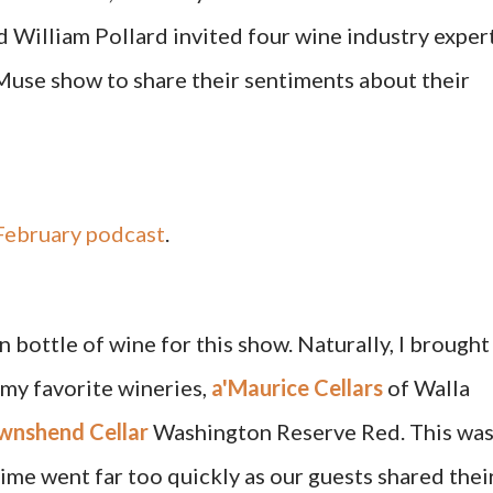
 William Pollard invited four wine industry exper
se show to share their sentiments about their
ebruary podcast
.
 bottle of wine for this show. Naturally, I brought
my favorite wineries,
a'Maurice Cellars
of Walla
wnshend Cellar
Washington Reserve Red. This wa
ime went far too quickly as our guests shared thei