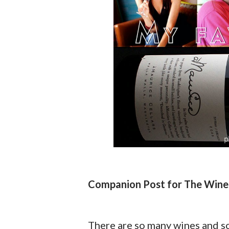
Companion Post for The Wine
There are so many wines and so