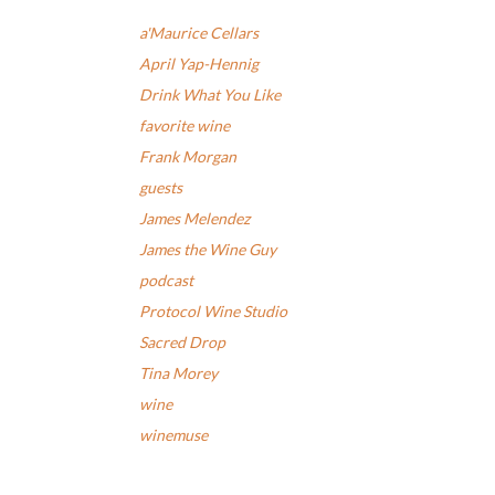
a'Maurice Cellars
April Yap-Hennig
Drink What You Like
favorite wine
Frank Morgan
guests
James Melendez
James the Wine Guy
podcast
Protocol Wine Studio
Sacred Drop
Tina Morey
wine
winemuse