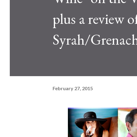
plus a review o
Syrah/Grenac
February 27, 2015