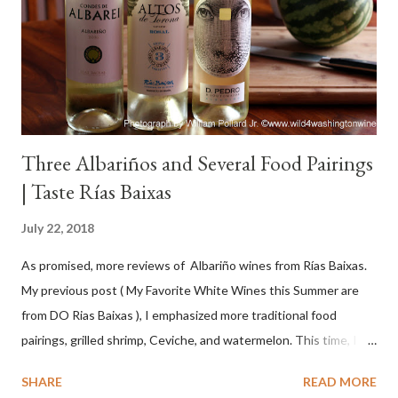
Three Albariños and Several Food Pairings
| Taste Rías Baixas
July 22, 2018
As promised, more reviews of Albariño wines from Rías Baixas.
My previous post ( My Favorite White Wines this Summer are
from DO Rias Baixas ), I emphasized more traditional food
pairings, grilled shrimp, Ceviche, and watermelon. This time, I
wanted to try some different pairings to see how well Albariño
SHARE
READ MORE
wines would match. I love seafood, but I was curious about the