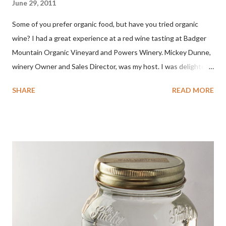
June 29, 2011
Some of you prefer organic food, but have you tried organic
wine? I had a great experience at a red wine tasting at Badger
Mountain Organic Vineyard and Powers Winery. Mickey Dunne,
winery Owner and Sales Director, was my host. I was delighted
by the Badger Mountain Organic NSA wines. It all made perfect
SHARE
READ MORE
sense. Rejoice because these are top-notch wines, big on flavor
and modest on price.