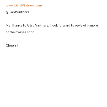
www.GardVintners.com
@GardVintners
My Thanks to Gård Vintners. I look forward to reviewing more
of their wines soon.
Cheers!