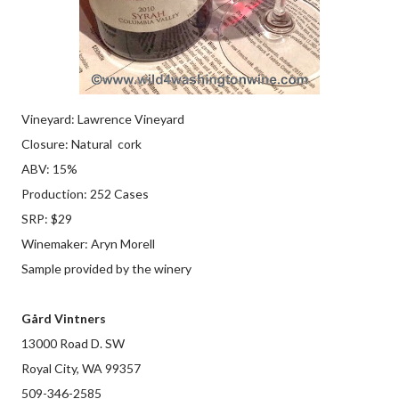
Vineyard: Lawrence Vineyard
Closure: Natural cork
ABV: 15%
Production: 252 Cases
SRP: $29
Winemaker: Aryn Morell
Sample provided by the winery
Gård Vintners
13000 Road D. SW
Royal City, WA 99357
509-346-2585