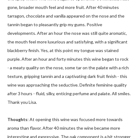
gone, broader mouth feel and more fruit. After 40 minutes
tarragon, chocolate and vanilla appeared on the nose and the
tannin began to pleasantly grip my gums. Positive
developments. After an hour the nose was still quite aromatic,
the mouth feel more luxurious and satisfying, with a significant
blackberry finish. Yes, at this point my tongue was stained
purple. After an hour and forty minutes this wine began to rock
- a meaty quality on the nose, some tar on the palate with a rich
texture, gripping tannin and a captivating dark fruit finish - this
wine was approaching the seductive. Definite feminine quality
after 3 hours - fluid, silky, enticing perfume and palate. All smiles.
Thank you Lisa.
Thoughts
: At opening this wine was focused more towards
aroma than flavor. After 40 minutes the wine became more
interesting and expressive. The oak component is a bit stronger