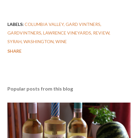
LABELS:
COLUMBIA VALLEY
GARD VINTNERS
GARDVINTNERS
LAWRENCE VINEYARDS
REVIEW
SYRAH
WASHINGTON
WINE
SHARE
Popular posts from this blog