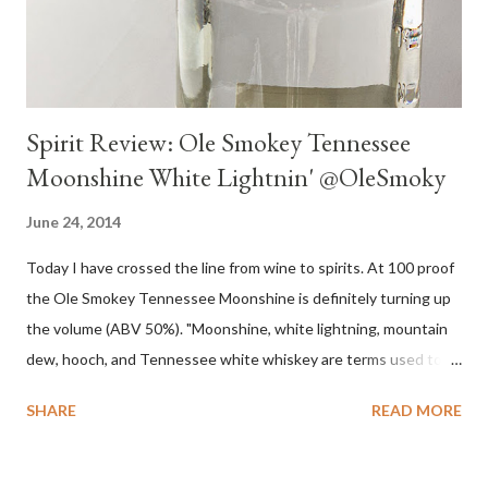
Spirit Review: Ole Smokey Tennessee
Moonshine White Lightnin' @OleSmoky
June 24, 2014
Today I have crossed the line from wine to spirits. At 100 proof
the Ole Smokey Tennessee Moonshine is definitely turning up
the volume (ABV 50%). "Moonshine, white lightning, mountain
dew, hooch, and Tennessee white whiskey are terms used to
describe high-proof distilled spirits, generally produced
SHARE
READ MORE
illicitly...The word "moonshine" is believed to derive from the
term "moonrakers" used for early English smugglers and the
clandestine (i.e., by the light of the moon) nature of the