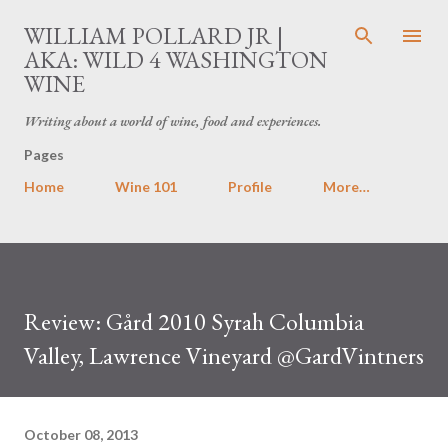
Skip to main content
WILLIAM POLLARD JR |
AKA: WILD 4 WASHINGTON
WINE
Writing about a world of wine, food and experiences.
Pages
Home
Wine 101
Profile
More…
Review: Gård 2010 Syrah Columbia
Valley, Lawrence Vineyard @GardVintners
October 08, 2013