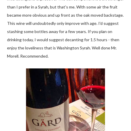
than I prefer in a Syrah, but that's me. With some air the fruit
became more obvious and up front as the oak moved backstage.
This wine will undoubtedly only improve with age. I'd suggest
stashing some bottles away for a few years. If you plan on
drinking today, I would suggest decanting for 1.5 hours - then
enjoy the loveliness that is Washington Syrah. Well done Mr.
Morell. Recommended.