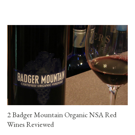
flexibility of this variety. My test pairings began with a series of
mini quiche I made at home, spinach, hamburger, tomato, dill and
steak. Following are my tastings notes on the wines and the
food pairing results. Results were mixed. Map of DO Rías Baixas
and sub-zones. While twelve grape varieties are permitted in
DO Rías Baixas, the white Albariño grape represents 96% of all
plantings. Albariño refreshes as a drinking wine and appeals to
diverse cuisine. Albariño from Galicia delivers for me on many
levels. Bright acidity, refreshing citrus flavors and that
compelling salinity which in...
2 Badger Mountain Organic NSA Red
Wines Reviewed