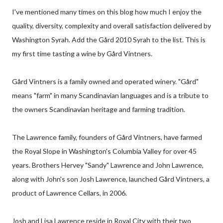
I've mentioned many times on this blog how much I enjoy the
quality, diversity, complexity and overall satisfaction delivered by
Washington Syrah. Add the Gård 2010 Syrah to the list. This is
my first time tasting a wine by Gård Vintners.
Gård Vintners is a family owned and operated winery. "Gård"
means "farm" in many Scandinavian languages and is a tribute to
the owners Scandinavian heritage and farming tradition.
The Lawrence family, founders of Gård Vintners, have farmed
the Royal Slope in Washington's Columbia Valley for over 45
years. Brothers Hervey "Sandy" Lawrence and John Lawrence,
along with John's son Josh Lawrence, launched Gård Vintners, a
product of Lawrence Cellars, in 2006.
Josh and Lisa Lawrence reside in Royal City with their two