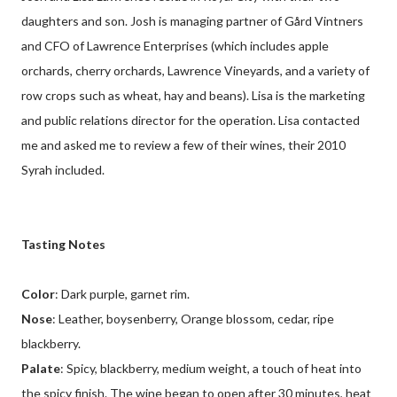
daughters and son. Josh is managing partner of Gård Vintners
and CFO of Lawrence Enterprises (which includes apple
orchards, cherry orchards, Lawrence Vineyards, and a variety of
row crops such as wheat, hay and beans). Lisa is the marketing
and public relations director for the operation. Lisa contacted
me and asked me to review a few of their wines, their 2010
Syrah included.
Tasting Notes
Color
: Dark purple, garnet rim.
Nose
: Leather, boysenberry, Orange blossom, cedar, ripe
blackberry.
Palate
: Spicy, blackberry, medium weight, a touch of heat into
the spicy finish. The wine began to open after 30 minutes, heat