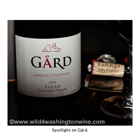
Spotlight on Gård.