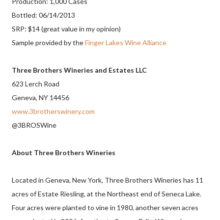
Production: 1,000 Cases
Bottled: 06/14/2013
SRP: $14 (great value in my opinion)
Sample provided by the
Finger Lakes Wine Alliance
Three Brothers Wineries and Estates LLC
623 Lerch Road
Geneva, NY 14456
www.3brotherswinery.com
@3BROSWine
About Three Brothers Wineries
Located in Geneva, New York, Three Brothers Wineries has 11
acres of Estate Riesling, at the Northeast end of Seneca Lake.
Four acres were planted to vine in 1980, another seven acres