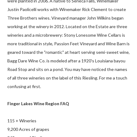
were planted in 2006. A native to Seneca Falls, Winemaker
Justin Paolicelli works with Winemaker Rick Clement to create
Three Brothers wines. Vineyard manager John Wilkins began
working at the winery in 2012. Located on the Estate are three
wineries and a microbrewery: Stony Lonesome Wine Cellars is
more traditional in style, Passion Feet Vineyard and Wine Barn is
geared toward the "romantic" at heart serving semi-sweet wine,
Bagg Dare Wine Co. is modeled after a 1920's Louisiana bayou
Road Stop and sits on a pond. You may have noticed the names
of all three wineries on the label of this Riesling. For me a touch
confusing at first.
Finger Lakes Wine Region FAQ
115 + Wineries
9,200 Acres of grapes