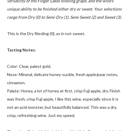
versatility of the Finger Lakes Riesling grape, and the wine's
unique ability to be finished either dry or sweet. Your selections
range from Dry (0) to Semi-Dry (1), Semi Sweet (2) and Sweet (3).
This is the Dry Riesling (0), as in not sweet.
Tasting Notes:
Color: Clear, palest gold.
Nose: Mineral, delicate honey-suckle, fresh apple/pear notes,
cinnamon.
Palate: Honey, a lot of honey at first, crisp Fuji apple, dry. Finish
was fresh, crisp Fuji apple. I like this wine, especially since it is
not an acid monster, but beautifully balanced. This was a dry,
crisp, refreshing wine. Just my speed.