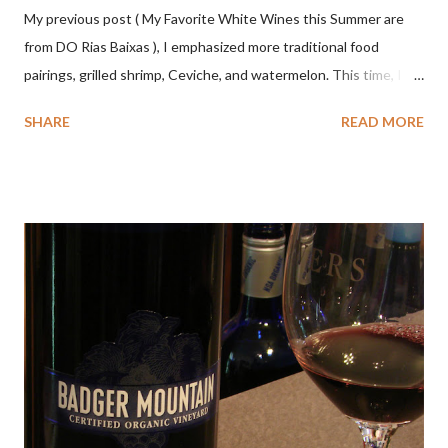
My previous post ( My Favorite White Wines this Summer are
from DO Rias Baixas ), I emphasized more traditional food
pairings, grilled shrimp, Ceviche, and watermelon. This time, I
wanted to try some different pairings to see how well Albariño
SHARE
READ MORE
wines would match. I love seafood, but I was curious about the
flexibility of this variety. My test pairings began with a series of
mini quiche I made at home, spinach, hamburger, tomato, dill and
steak. Following are my tastings notes on the wines and the
food pairing results. Results were mixed. Map of DO Rías Baixas
and sub-zones. While twelve grape varieties are permitted in
DO Rías Baixas, the white Albariño grape represents 96% of all
plantings. Albariño refreshes as a drinking wine and appeals to
diverse cuisine. Albariño from Galicia delivers for me on many
levels. Bright acidity, refreshing citrus flavors and that
compelling salinity which in...