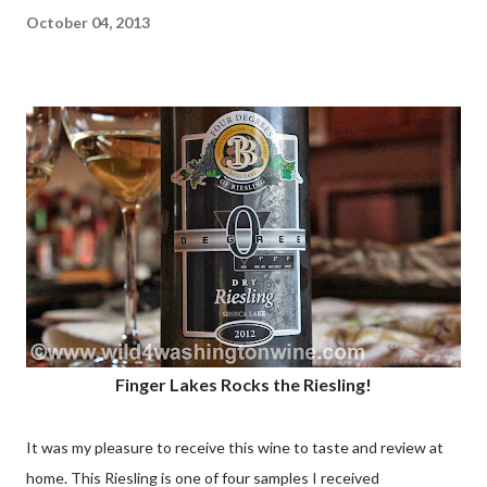
October 04, 2013
Finger Lakes Rocks the Riesling!
It was my pleasure to receive this wine to taste and review at
home. This Riesling is one of four samples I received