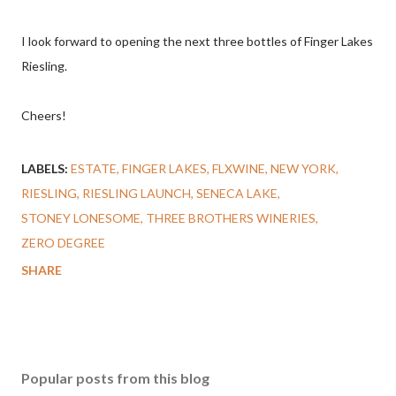
I look forward to opening the next three bottles of Finger Lakes
Riesling.
Cheers!
LABELS:
ESTATE
FINGER LAKES
FLXWINE
NEW YORK
RIESLING
RIESLING LAUNCH
SENECA LAKE
STONEY LONESOME
THREE BROTHERS WINERIES
ZERO DEGREE
SHARE
Popular posts from this blog