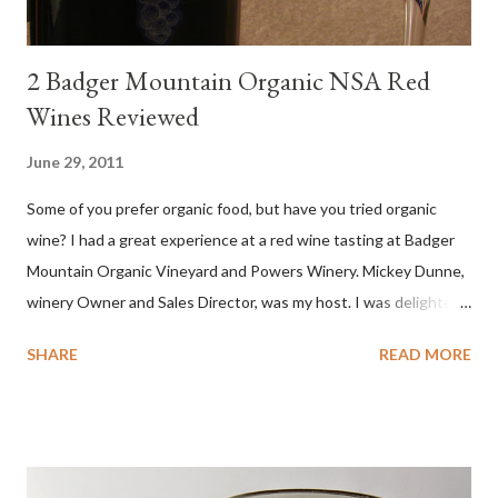
2 Badger Mountain Organic NSA Red
Wines Reviewed
June 29, 2011
Some of you prefer organic food, but have you tried organic
wine? I had a great experience at a red wine tasting at Badger
Mountain Organic Vineyard and Powers Winery. Mickey Dunne,
winery Owner and Sales Director, was my host. I was delighted
by the Badger Mountain Organic NSA wines. It all made perfect
SHARE
READ MORE
sense. Rejoice because these are top-notch wines, big on flavor
and modest on price.