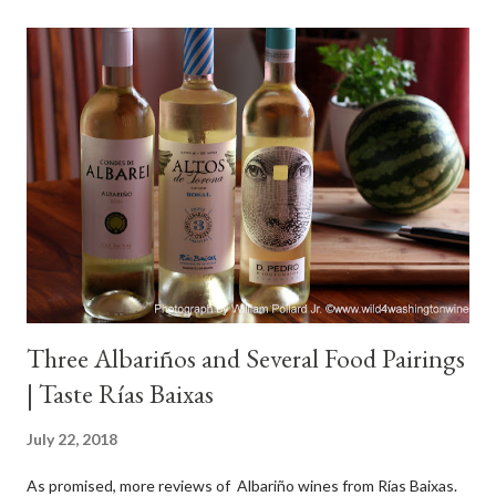
Three Albariños and Several Food Pairings
| Taste Rías Baixas
July 22, 2018
As promised, more reviews of Albariño wines from Rías Baixas.