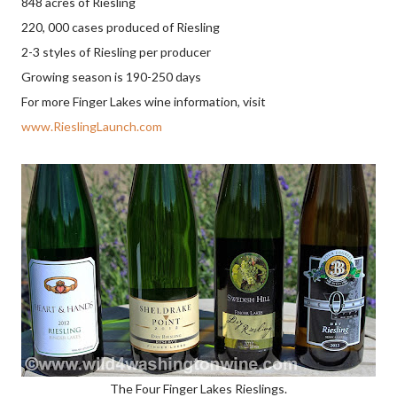
848 acres of Riesling
220, 000 cases produced of Riesling
2-3 styles of Riesling per producer
Growing season is 190-250 days
For more Finger Lakes wine information, visit
www.RieslingLaunch.com
The Four Finger Lakes Rieslings.