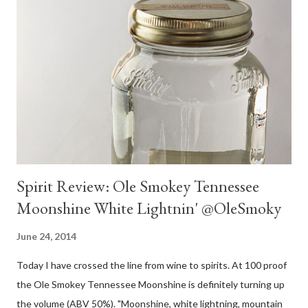
Spirit Review: Ole Smokey Tennessee
Moonshine White Lightnin' @OleSmoky
June 24, 2014
Today I have crossed the line from wine to spirits. At 100 proof
the Ole Smokey Tennessee Moonshine is definitely turning up
the volume (ABV 50%). "Moonshine, white lightning, mountain