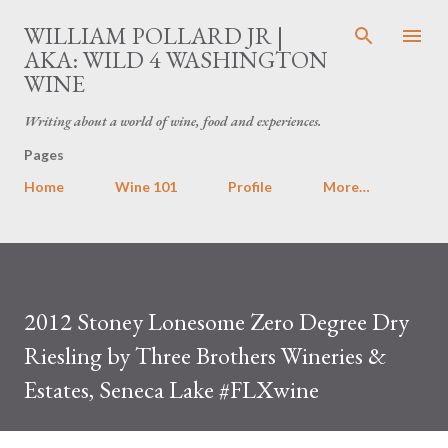
Skip to main content
WILLIAM POLLARD JR |
AKA: WILD 4 WASHINGTON
WINE
Writing about a world of wine, food and experiences.
Pages
Home
Wine 101
Profile
More…
2012 Stoney Lonesome Zero Degree Dry
Riesling by Three Brothers Wineries &
Estates, Seneca Lake #FLXwine