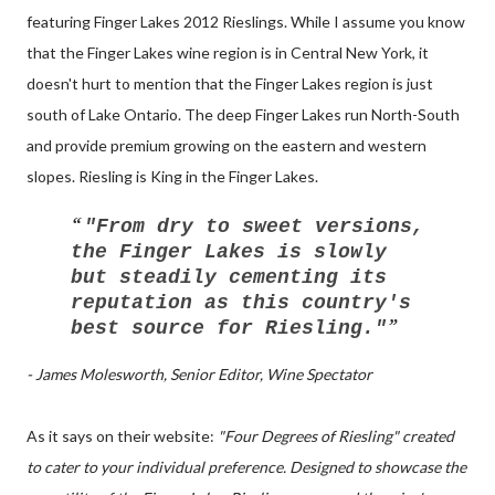
featuring Finger Lakes 2012 Rieslings. While I assume you know
that the Finger Lakes wine region is in Central New York, it
doesn't hurt to mention that the Finger Lakes region is just
south of Lake Ontario. The deep Finger Lakes run North-South
and provide premium growing on the eastern and western
slopes. Riesling is King in the Finger Lakes.
"From dry to sweet versions,
the Finger Lakes is slowly
but steadily cementing its
reputation as this country's
best source for Riesling."
- James Molesworth, Senior Editor, Wine Spectator
As it says on their website:
"Four Degrees of Riesling" created
to cater to your individual preference. Designed to showcase the