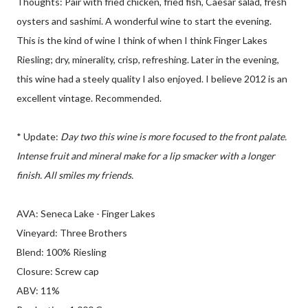
Thoughts: Pair with fried chicken, fried fish, Caesar salad, fresh
oysters and sashimi. A wonderful wine to start the evening.
This is the kind of wine I think of when I think Finger Lakes
Riesling; dry, minerality, crisp, refreshing. Later in the evening,
this wine had a steely quality I also enjoyed. I believe 2012 is an
excellent vintage. Recommended.
* Update:
Day two this wine is more focused to the front palate.
Intense fruit and mineral make for a lip smacker with a longer
finish. All smiles my friends.
AVA: Seneca Lake - Finger Lakes
Vineyard: Three Brothers
Blend: 100% Riesling
Closure: Screw cap
ABV: 11%