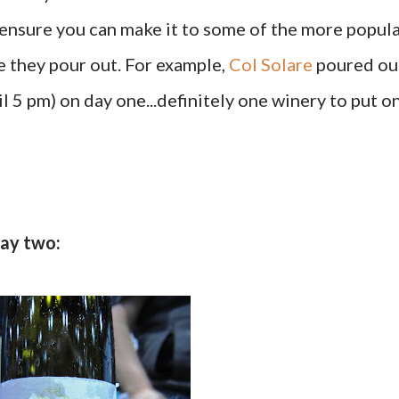
o ensure you can make it to some of the more popul
e they pour out. For example,
Col Solare
poured ou
l 5 pm) on day one...definitely one winery to put o
day two: