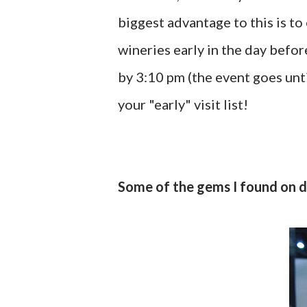
biggest advantage to this is t
wineries early in the day befor
by 3:10 pm (the event goes unti
your "early" visit list!
Some of the gems I found on 