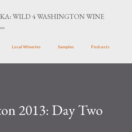
Skip to main content
AKA: WILD 4 WASHINGTON WINE
ces.
Local Wineries
Samples
Podcasts
ton 2013: Day Two