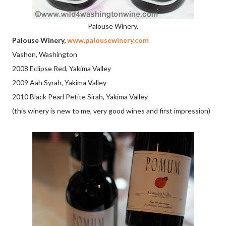
Palouse Winery.
Palouse Winery,
www.palousewinery.com
Vashon, Washington
2008 Eclipse Red, Yakima Valley
2009 Aah Syrah, Yakima Valley
2010 Black Pearl Petite Sirah, Yakima Valley
(this winery is new to me, very good wines and first impression)