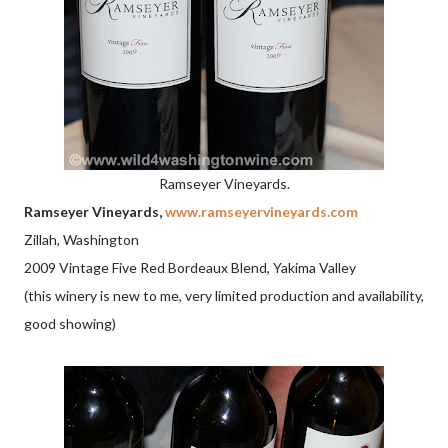
Ramseyer Vineyards.
Ramseyer Vineyards,
www.ramseyervineyards.com
Zillah, Washington
2009 Vintage Five Red Bordeaux Blend, Yakima Valley
(this winery is new to me, very limited production and availability,
good showing)