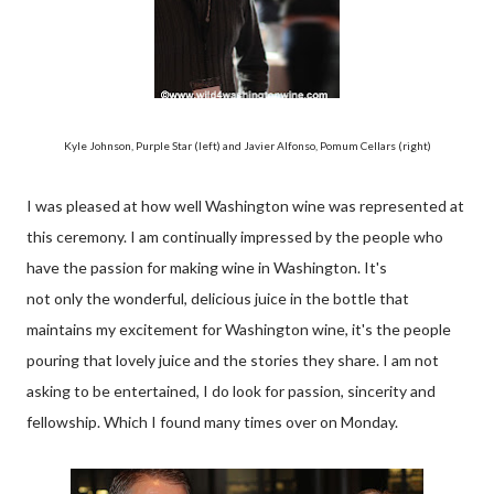
Kyle Johnson, Purple Star (left) and Javier Alfonso, Pomum Cellars (right)
I was pleased at how well Washington wine was represented at
this ceremony. I am continually impressed by the people who
have the passion for making wine in Washington. It's
not only the wonderful, delicious juice in the bottle that
maintains my excitement for Washington wine, it's the people
pouring that lovely juice and the stories they share. I am not
asking to be entertained, I do look for passion, sincerity and
fellowship. Which I found many times over on Monday.