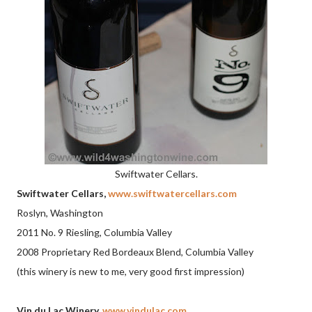
Swiftwater Cellars.
Swiftwater Cellars,
www.swiftwatercellars.com
Roslyn, Washington
2011 No. 9 Riesling, Columbia Valley
2008 Proprietary Red Bordeaux Blend, Columbia Valley
(this winery is new to me, very good first impression)
Vin du Lac Winery,
www.vindulac.com