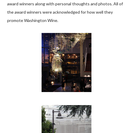
award winners along with personal thoughts and photos. All of
the award winners were acknowledged for how well they
promote Washington Wine.