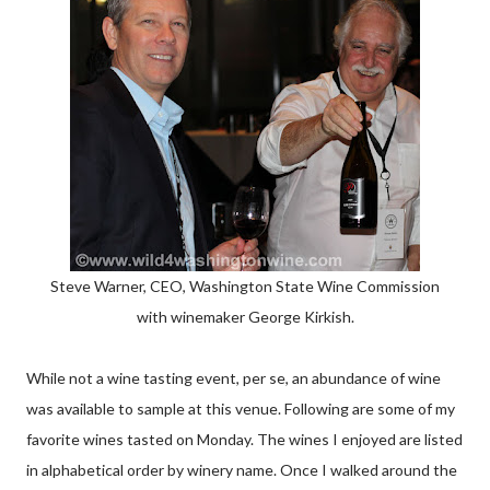
Steve Warner, CEO, Washington State Wine Commission
with winemaker George Kirkish.
While not a wine tasting event, per se, an abundance of wine
was available to sample at this venue. Following are some of my
favorite wines tasted on Monday. The wines I enjoyed are listed
in alphabetical order by winery name. Once I walked around the