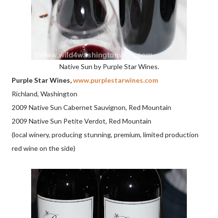
Native Sun by Purple Star Wines.
Purple Star Wines,
www.purplestarwines.com
Richland, Washington
2009 Native Sun Cabernet Sauvignon, Red Mountain
2009 Native Sun Petite Verdot, Red Mountain
(local winery, producing stunning, premium, limited production
red wine on the side)