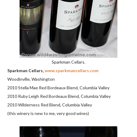
Sparkman Cellars.
Sparkman Cellars,
www.sparkmancellars.com
Woodinville, Washington
2010 Stella Mae Red Bordeaux Blend, Columbia Valley
2010 Ruby Leigh Red Bordeaux Blend, Columbia Valley
2010 Wilderness Red Blend, Columbia Valley
(this winery is new to me, very good wines)