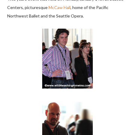
Centers, picturesque
McCaw Hall
, home of the Pacific
Northwest Ballet and the Seattle Opera.