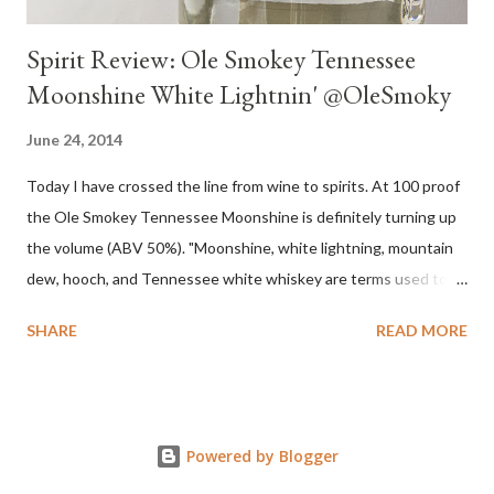
Spirit Review: Ole Smokey Tennessee
Moonshine White Lightnin' @OleSmoky
June 24, 2014
Today I have crossed the line from wine to spirits. At 100 proof
the Ole Smokey Tennessee Moonshine is definitely turning up
the volume (ABV 50%). "Moonshine, white lightning, mountain
dew, hooch, and Tennessee white whiskey are terms used to
describe high-proof distilled spirits, generally produced
SHARE
READ MORE
illicitly...The word "moonshine" is believed to derive from the
term "moonrakers" used for early English smugglers and the
clandestine (i.e., by the light of the moon) nature of the
operations of illegal Appalachian distillers who produced and
Powered by Blogger
distributed whiskey." Source Wikipedia My family is no stranger