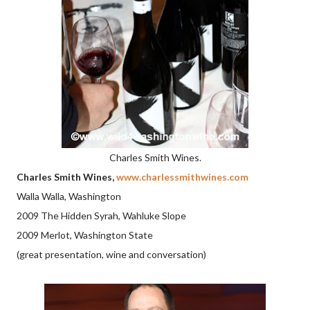
Charles Smith Wines.
Charles Smith Wines,
www.charlessmithwines.com
Walla Walla, Washington
2009 The Hidden Syrah, Wahluke Slope
2009 Merlot, Washington State
(great presentation, wine and conversation)