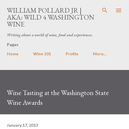
Skip to main content
WILLIAM POLLARD JR |
AKA: WILD 4 WASHINGTON
WINE
Writing about a world of wine, food and experiences.
Pages
Home
Wine 101
Profile
More…
Wine Tasting at the Washington State
Wine Awards
January 17, 2013