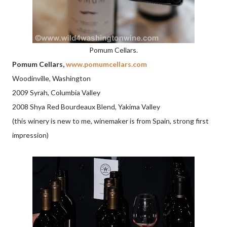
Pomum Cellars.
Pomum Cellars,
www.pomumcellars.com
Woodinville, Washington
2009 Syrah, Columbia Valley
2008 Shya Red Bourdeaux Blend, Yakima Valley
(this winery is new to me, winemaker is from Spain, strong first
impression)