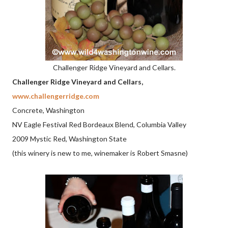
Challenger Ridge Vineyard and Cellars.
Challenger Ridge Vineyard and Cellars,
www.challengerridge.com
Concrete, Washington
NV Eagle Festival Red Bordeaux Blend, Columbia Valley
2009 Mystic Red, Washington State
(this winery is new to me, winemaker is Robert Smasne)