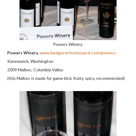
Powers Winery.
Powers Winery,
www.badgermtnvineyard.com/powers
Kennewick, Washington
2009 Malbec, Columbia Valley
(this Malbec is made for game bird, fruity, spicy, recommended)