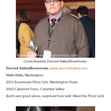
Corey Braunel, Dusted Valley/Boomtown.
Dusted Valley/Boomtown,
www.dustedvalley.com
Walla Walla, Washington
2011 Boomtown Pinot Gris, Washington State
2010 Cabernet Franc, Columbia Valley
(both very good wines, surprised how well I liked the Pinot Gris)