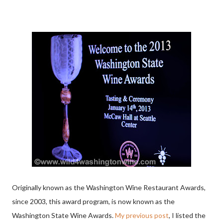
Originally known as the Washington Wine Restaurant Awards,
since 2003, this award program, is now known as the
Washington State Wine Awards.
My previous post
, I listed the