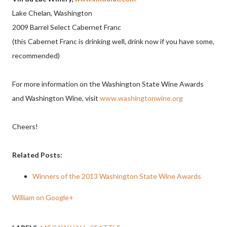
Lake Chelan, Washington
2009 Barrel Select Cabernet Franc
(this Cabernet Franc is drinking well, drink now if you have some,
recommended)
For more information on the Washington State Wine Awards
and Washington Wine, visit
www.washingtonwine.org
Cheers!
Related Posts:
Winners of the 2013 Washington State Wine Awards
William on Google+