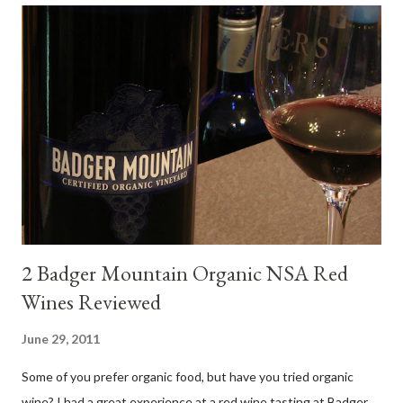
food pairing results. Results were mixed. Map of DO Rías Baixas
and sub-zones. While twelve grape varieties are permitted in
DO Rías Baixas, the white Albariño grape represents 96% of all
plantings. Albariño refreshes as a drinking wine and appeals to
diverse cuisine. Albariño from Galicia delivers for me on many
levels. Bright acidity, refreshing citrus flavors and that
compelling salinity which in...
2 Badger Mountain Organic NSA Red
Wines Reviewed
June 29, 2011
Some of you prefer organic food, but have you tried organic
wine? I had a great experience at a red wine tasting at Badger