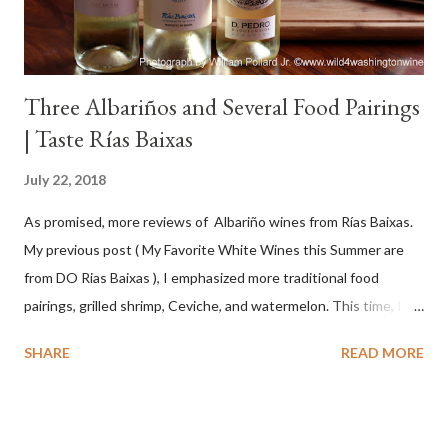
Three Albariños and Several Food Pairings
| Taste Rías Baixas
July 22, 2018
As promised, more reviews of Albariño wines from Rías Baixas.
My previous post ( My Favorite White Wines this Summer are
from DO Rias Baixas ), I emphasized more traditional food
pairings, grilled shrimp, Ceviche, and watermelon. This time, I
wanted to try some different pairings to see how well Albariño
SHARE
READ MORE
wines would match. I love seafood, but I was curious about the
flexibility of this variety. My test pairings began with a series of
mini quiche I made at home, spinach, hamburger, tomato, dill and
steak. Following are my tastings notes on the wines and the