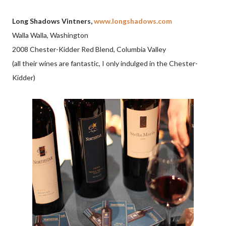
Long Shadows Vintners,
www.longshadows.com
Walla Walla, Washington
2008 Chester-Kidder Red Blend, Columbia Valley
(all their wines are fantastic, I only indulged in the Chester-
Kidder)