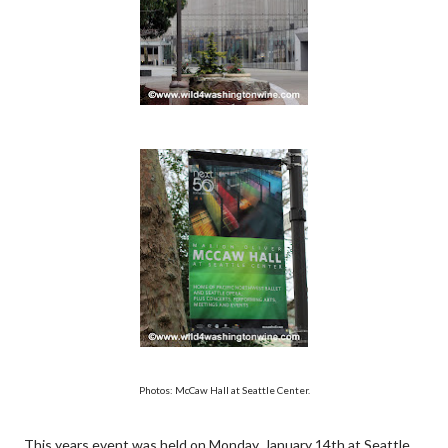
Photos: McCaw Hall at Seattle Center.
This years event was held on Monday, January 14th at Seattle