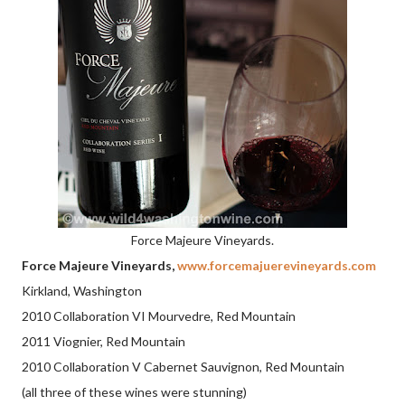
Force Majeure Vineyards.
Force Majeure Vineyards,
www.forcemajuerevineyards.com
Kirkland, Washington
2010 Collaboration VI Mourvedre, Red Mountain
2011 Viognier, Red Mountain
2010 Collaboration V Cabernet Sauvignon, Red Mountain
(all three of these wines were stunning)