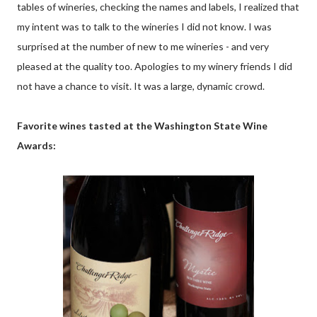
tables of wineries, checking the names and labels, I realized that
my intent was to talk to the wineries I did not know. I was
surprised at the number of new to me wineries - and very
pleased at the quality too. Apologies to my winery friends I did
not have a chance to visit. It was a large, dynamic crowd.
Favorite wines tasted at the Washington State Wine
Awards: