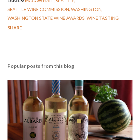
LABELS:
MCCAW HALL
SEATTLE
SEATTLE WINE COMMISSION
WASHINGTON
WASHINGTON STATE WINE AWARDS
WINE TASTING
SHARE
Popular posts from this blog