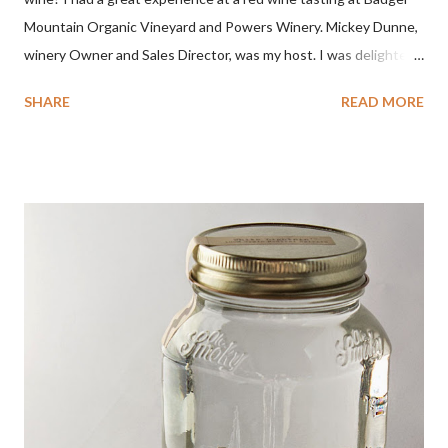
Mountain Organic Vineyard and Powers Winery. Mickey Dunne,
winery Owner and Sales Director, was my host. I was delighted
by the Badger Mountain Organic NSA wines. It all made perfect
SHARE
READ MORE
sense. Rejoice because these are top-notch wines, big on flavor
and modest on price.