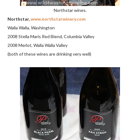
Northstar wines.
Northstar,
www.northstarwinery.com
Walla Walla, Washington
2008 Stella Maris Red Blend, Columbia Valley
2008 Merlot, Walla Walla Valley
(both of these wines are drinking very well)