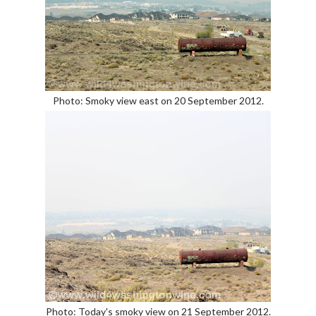
Photo: Smoky view east on 20 September 2012.
Photo: Today's smoky view on 21 September 2012.