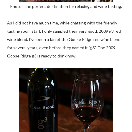
Photo: The perfect destination for relaxing and wine tasting.
As I did not have much time, while chatting with the friendly
tasting room staff, I only sampled their very good, 2009 g3 red
wine blend. I've been a fan of the Goose Ridge red wine blend
for several years, even before they named it "g3." The 2009
Goose Ridge g3 is ready to drink now.