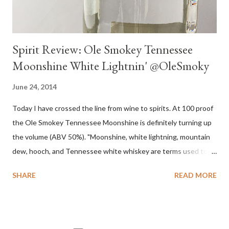
Spirit Review: Ole Smokey Tennessee
Moonshine White Lightnin' @OleSmoky
June 24, 2014
Today I have crossed the line from wine to spirits. At 100 proof
the Ole Smokey Tennessee Moonshine is definitely turning up
the volume (ABV 50%). "Moonshine, white lightning, mountain
dew, hooch, and Tennessee white whiskey are terms used to
describe high-proof distilled spirits, generally produced
SHARE
READ MORE
illicitly...The word "moonshine" is believed to derive from the
term "moonrakers" used for early English smugglers and the
clandestine (i.e., by the light of the moon) nature of the
operations of illegal Appalachian distillers who produced and