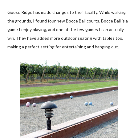
Goose Ridge has made changes to their facility. While walking
the grounds, I found four new Bocce Ball courts. Bocce Ball is a
game I enjoy playing, and one of the few games I can actually
win. They have added more outdoor seating with tables too,
making a perfect setting for entertaining and hanging out.