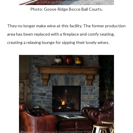
Photo: Goose Ridge Bocce Ball Courts.
They no longer make wine at this facility. The former production
area has been replaced with a fireplace and comfy seating,
creating a relaxing lounge for sipping their lovely wines.