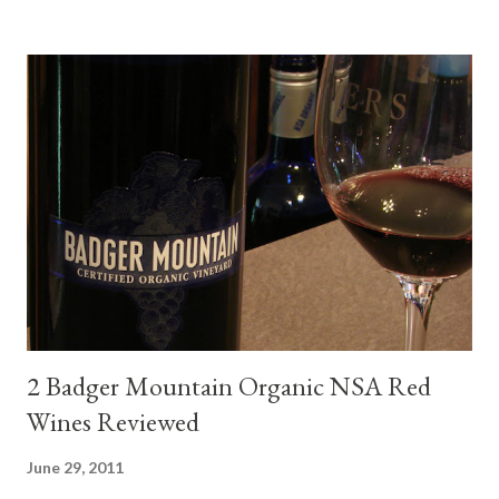
mini quiche I made at home, spinach, hamburger, tomato, dill and
steak. Following are my tastings notes on the wines and the
food pairing results. Results were mixed. Map of DO Rías Baixas
and sub-zones. While twelve grape varieties are permitted in
DO Rías Baixas, the white Albariño grape represents 96% of all
plantings. Albariño refreshes as a drinking wine and appeals to
diverse cuisine. Albariño from Galicia delivers for me on many
levels. Bright acidity, refreshing citrus flavors and that
compelling salinity which in...
2 Badger Mountain Organic NSA Red
Wines Reviewed
June 29, 2011