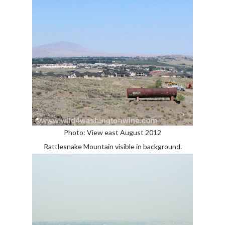
Photo: View east August 2012
Rattlesnake Mountain visible in background.