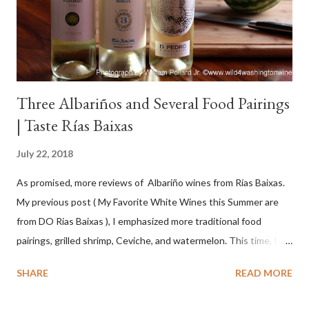
Three Albariños and Several Food Pairings
| Taste Rías Baixas
July 22, 2018
As promised, more reviews of Albariño wines from Rías Baixas.
My previous post ( My Favorite White Wines this Summer are
from DO Rias Baixas ), I emphasized more traditional food
pairings, grilled shrimp, Ceviche, and watermelon. This time, I
wanted to try some different pairings to see how well Albariño
SHARE
READ MORE
wines would match. I love seafood, but I was curious about the
flexibility of this variety. My test pairings began with a series of