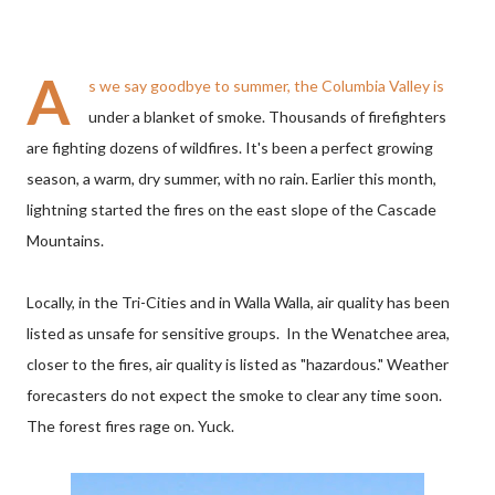
A
s we say goodbye to summer, the Columbia Valley is
under a blanket of smoke. Thousands of firefighters
are fighting dozens of wildfires. It's been a perfect growing
season, a warm, dry summer, with no rain. Earlier this month,
lightning started the fires on the east slope of the Cascade
Mountains.
Locally, in the Tri-Cities and in Walla Walla, air quality has been
listed as unsafe for sensitive groups. In the Wenatchee area,
closer to the fires, air quality is listed as "hazardous." Weather
forecasters do not expect the smoke to clear any time soon.
The forest fires rage on. Yuck.