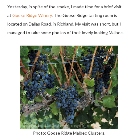
Yesterday, in spite of the smoke, I made time for a brief visit
at
Goose Ridge Winery
. The Goose Ridge tasting room is
located on Dallas Road, in Richland. My visit was short, but I
managed to take some photos of their lovely looking Malbec.
Photo: Goose Ridge Malbec Clusters.