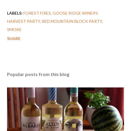
LABELS:
FOREST FIRES
GOOSE RIDGE WINERY
HARVEST PARTY
RED MOUNTAIN BLOCK PARTY
SMOKE
SHARE
Popular posts from this blog