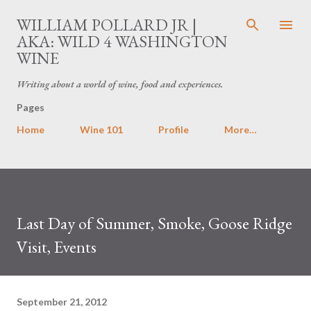
Skip to main content
WILLIAM POLLARD JR |
AKA: WILD 4 WASHINGTON
WINE
Writing about a world of wine, food and experiences.
Pages
Home
Wine 101
Profile
More…
Last Day of Summer, Smoke, Goose Ridge
Visit, Events
September 21, 2012