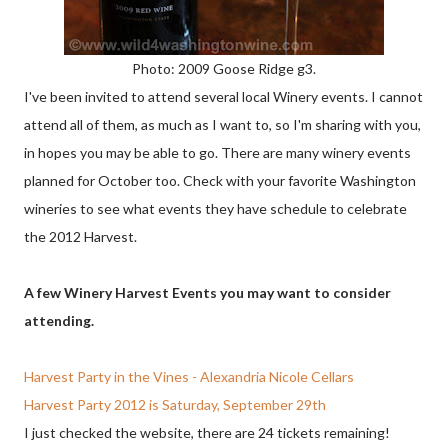
Photo: 2009 Goose Ridge g3.
I've been invited to attend several local Winery events. I cannot
attend all of them, as much as I want to, so I'm sharing with you,
in hopes you may be able to go. There are many winery events
planned for October too. Check with your favorite Washington
wineries to see what events they have schedule to celebrate
the 2012 Harvest.
A few Winery Harvest Events you may want to consider
attending.
Harvest Party in the Vines - Alexandria Nicole Cellars
Harvest Party 2012 is Saturday, September 29th
I just checked the website, there are 24 tickets remaining!