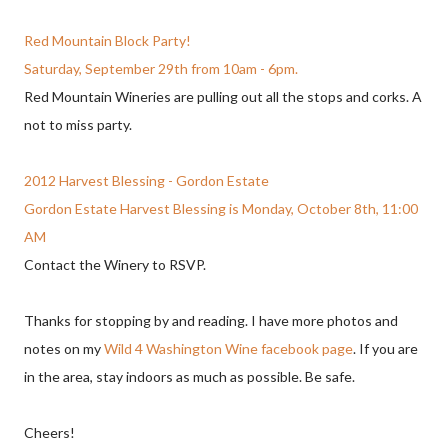
Red Mountain Block Party!
Saturday, September 29th from 10am - 6pm.
Red Mountain Wineries are pulling out all the stops and corks. A
not to miss party.
2012 Harvest Blessing - Gordon Estate
Gordon Estate Harvest Blessing is Monday, October 8th, 11:00
AM
Contact the Winery to RSVP.
Thanks for stopping by and reading. I have more photos and
notes on my
Wild 4 Washington Wine facebook page
. If you are
in the area, stay indoors as much as possible. Be safe.
Cheers!