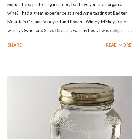
Some of you prefer organic food, but have you tried organic
wine? I had a great experience at a red wine tasting at Badger
Mountain Organic Vineyard and Powers Winery. Mickey Dunne,
winery Owner and Sales Director, was my host. I was delighted
by the Badger Mountain Organic NSA wines. It all made perfect
SHARE
READ MORE
sense. Rejoice because these are top-notch wines, big on flavor
and modest on price.