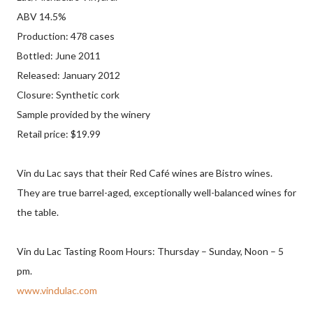
ABV 14.5%
Production: 478 cases
Bottled: June 2011
Released: January 2012
Closure: Synthetic cork
Sample provided by the winery
Retail price: $19.99
Vin du Lac says that their Red Café wines are Bistro wines.
They are true barrel-aged, exceptionally well-balanced wines for
the table.
Vin du Lac Tasting Room Hours: Thursday – Sunday, Noon – 5
pm.
www.vindulac.com