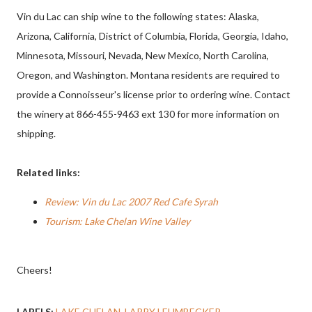
Vin du Lac can ship wine to the following states: Alaska,
Arizona, California, District of Columbia, Florida, Georgia, Idaho,
Minnesota, Missouri, Nevada, New Mexico, North Carolina,
Oregon, and Washington. Montana residents are required to
provide a Connoisseur's license prior to ordering wine. Contact
the winery at 866-455-9463 ext 130 for more information on
shipping.
Related links:
Review: Vin du Lac 2007 Red Cafe Syrah
Tourism: Lake Chelan Wine Valley
Cheers!
LABELS:
LAKE CHELAN
LARRY LEHMBECKER