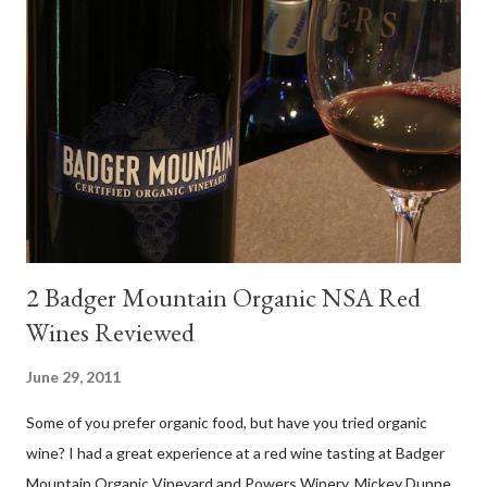
and sub-zones. While twelve grape varieties are permitted in
DO Rías Baixas, the white Albariño grape represents 96% of all
plantings. Albariño refreshes as a drinking wine and appeals to
diverse cuisine. Albariño from Galicia delivers for me on many
levels. Bright acidity, refreshing citrus flavors and that
compelling salinity which in...
2 Badger Mountain Organic NSA Red
Wines Reviewed
June 29, 2011
Some of you prefer organic food, but have you tried organic
wine? I had a great experience at a red wine tasting at Badger
Mountain Organic Vineyard and Powers Winery. Mickey Dunne,