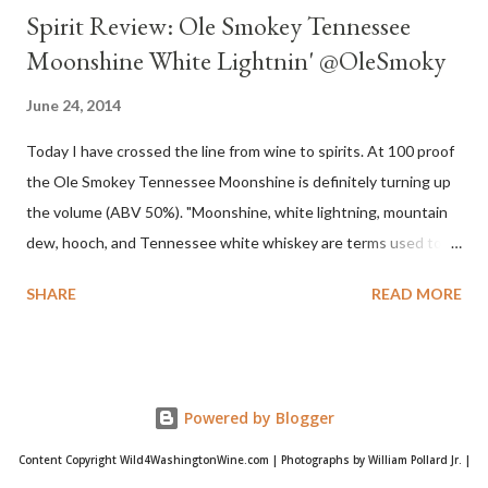
Spirit Review: Ole Smokey Tennessee
Moonshine White Lightnin' @OleSmoky
June 24, 2014
Today I have crossed the line from wine to spirits. At 100 proof
the Ole Smokey Tennessee Moonshine is definitely turning up
the volume (ABV 50%). "Moonshine, white lightning, mountain
dew, hooch, and Tennessee white whiskey are terms used to
describe high-proof distilled spirits, generally produced
SHARE
READ MORE
illicitly...The word "moonshine" is believed to derive from the
term "moonrakers" used for early English smugglers and the
clandestine (i.e., by the light of the moon) nature of the
operations of illegal Appalachian distillers who produced and
Powered by Blogger
distributed whiskey." Source Wikipedia My family is no stranger
to Moonshine. That is, my great-grandfather and grandfather
Content Copyright Wild4WashingtonWine.com | Photographs by William Pollard Jr. |
were not strangers. Evidently the family occasionally produced