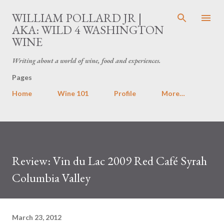
Skip to main content
WILLIAM POLLARD JR |
AKA: WILD 4 WASHINGTON
WINE
Writing about a world of wine, food and experiences.
Pages
Home
Wine 101
Profile
More…
Review: Vin du Lac 2009 Red Café Syrah
Columbia Valley
March 23, 2012