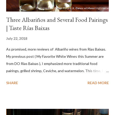
Three Albariños and Several Food Pairings
| Taste Rías Baixas
July 22, 2018
As promised, more reviews of Albariño wines from Rías Baixas.
My previous post ( My Favorite White Wines this Summer are
from DO Rias Baixas ), I emphasized more traditional food
pairings, grilled shrimp, Ceviche, and watermelon. This time, I
wanted to try some different pairings to see how well Albariño
SHARE
READ MORE
wines would match. I love seafood, but I was curious about the
flexibility of this variety. My test pairings began with a series of
mini quiche I made at home, spinach, hamburger, tomato, dill and
steak. Following are my tastings notes on the wines and the
food pairing results. Results were mixed. Map of DO Rías Baixas