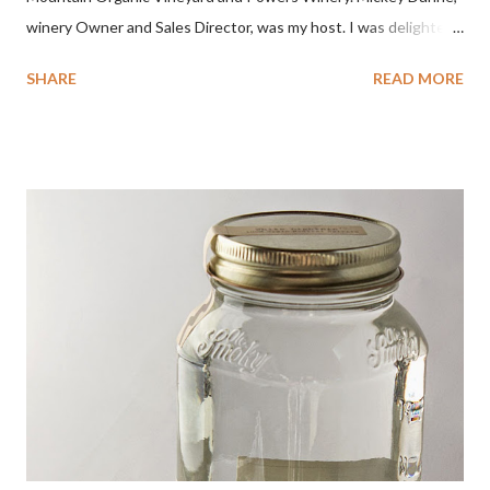
winery Owner and Sales Director, was my host. I was delighted
by the Badger Mountain Organic NSA wines. It all made perfect
SHARE
READ MORE
sense. Rejoice because these are top-notch wines, big on flavor
and modest on price.