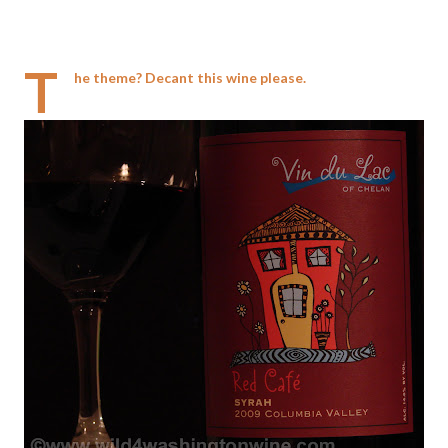
T
he theme? Decant this wine please.