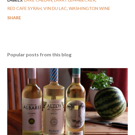
RED CAFE SYRAH
VIN DU LAC
WASHINGTON WINE
SHARE
Popular posts from this blog