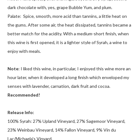
dark chocolate with, yes, grape Bubble Yum, and plum.
Palate: Spice, smooth, more acid than tannins, a little heat on
the gums. After some air, the heat dissipated, tannins became a
better match for the acidity. With a medium-short finish, when
this wine is first opened, it is a lighter style of Syrah, a wine to
enjoy with meals.
Note
: I liked this wine, in particular, I enjoyed this wine more an
hour later, when it developed a long finish which enveloped my
senses with lavender, carnation, dark fruit and cocoa.
Recommended!
Release Info:
100% Syrah: 27% Upland Vineyard, 27% Sagemoor Vineyard,
23% Weinbau Vineyard, 14% Fallon Vineyard, 9% Vin du
Lac/Michaela's Vinyard.