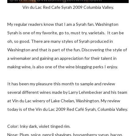
Vin du Lac Red Cafe Syrah 2009 Columbia Valley.
My regular readers know that I am a Syrah fan. Washington
Syrah is one of my favorite, go to, must try, varietals. It can be
oh, so good. There are many styles of Syrah produced in
Washington and that is part of the fun. Discovering the style of
a winemaker and gaining an appreciation for their talent in
making wine, is also one of the wine blogging perks I enjoy.
It has been my pleasure this month to sample and review
several different wines made by Larry Lehmbecker and his team
at Vin du Lac winery of Lake Chelan, Washington. My review
today is of the Vin du Lac 2009 Red Café Syrah, Columbia Valley.
Color: Inky dark, violet tinged rim.
Nose: Plum, spice, pencil shavings, boysenberry syrup, bacon,