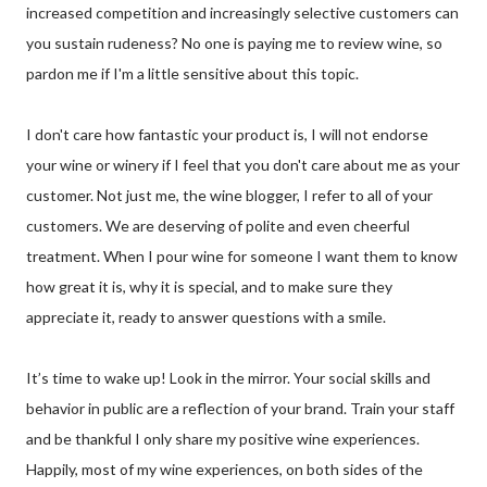
increased competition and increasingly selective customers can
you sustain rudeness? No one is paying me to review wine, so
pardon me if I'm a little sensitive about this topic.
I don't care how fantastic your product is, I will not endorse
your wine or winery if I feel that you don't care about me as your
customer. Not just me, the wine blogger, I refer to all of your
customers. We are deserving of polite and even cheerful
treatment. When I pour wine for someone I want them to know
how great it is, why it is special, and to make sure they
appreciate it, ready to answer questions with a smile.
It’s time to wake up! Look in the mirror. Your social skills and
behavior in public are a reflection of your brand. Train your staff
and be thankful I only share my positive wine experiences.
Happily, most of my wine experiences, on both sides of the