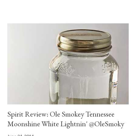
and modest on price.
Spirit Review: Ole Smokey Tennessee
Moonshine White Lightnin' @OleSmoky