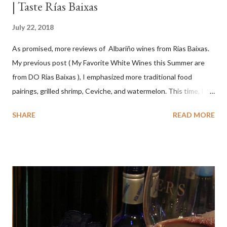
| Taste Rías Baixas
July 22, 2018
As promised, more reviews of Albariño wines from Rías Baixas.
My previous post ( My Favorite White Wines this Summer are
from DO Rias Baixas ), I emphasized more traditional food
pairings, grilled shrimp, Ceviche, and watermelon. This time, I
wanted to try some different pairings to see how well Albariño
SHARE
READ MORE
wines would match. I love seafood, but I was curious about the
flexibility of this variety. My test pairings began with a series of
mini quiche I made at home, spinach, hamburger, tomato, dill and
steak. Following are my tastings notes on the wines and the
food pairing results. Results were mixed. Map of DO Rías Baixas
and sub-zones. While twelve grape varieties are permitted in
DO Rías Baixas, the white Albariño grape represents 96% of all
plantings. Albariño refreshes as a drinking wine and appeals to