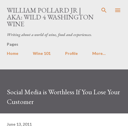
Skip to main content
WILLIAM POLLARD JR |
AKA: WILD 4 WASHINGTON
WINE
Writing about a world of wine, food and experiences.
Pages
Home
Wine 101
Profile
More…
Social Media is Worthless If You Lose Your
Customer
June 13, 2011