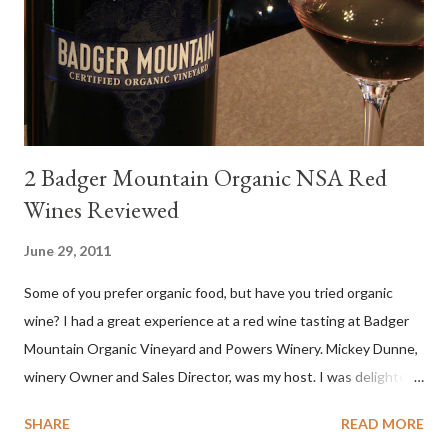
diverse cuisine. Albariño from Galicia delivers for me on many
levels. Bright acidity, refreshing citrus flavors and that
compelling salinity which in...
2 Badger Mountain Organic NSA Red
Wines Reviewed
June 29, 2011
Some of you prefer organic food, but have you tried organic
wine? I had a great experience at a red wine tasting at Badger
Mountain Organic Vineyard and Powers Winery. Mickey Dunne,
winery Owner and Sales Director, was my host. I was delighted
by the Badger Mountain Organic NSA wines. It all made perfect
SHARE
READ MORE
sense. Rejoice because these are top-notch wines, big on flavor