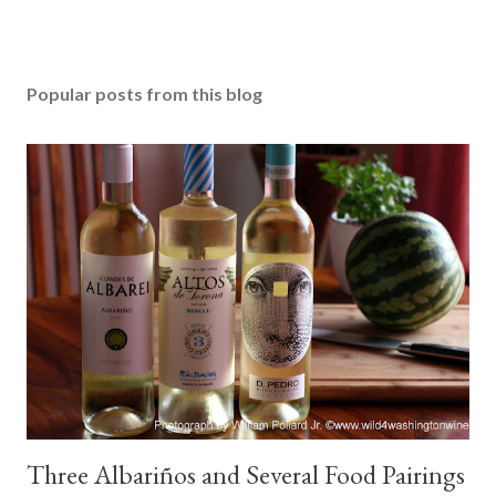
Popular posts from this blog
Three Albariños and Several Food Pairings