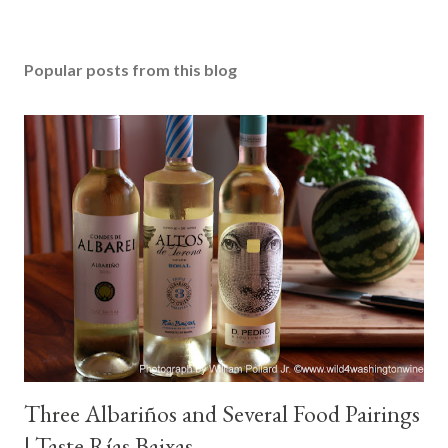
Popular posts from this blog
Three Albariños and Several Food Pairings
| Taste Rías Baixas