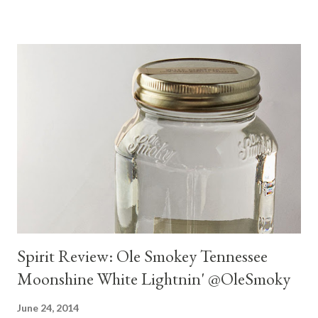
Spirit Review: Ole Smokey Tennessee
Moonshine White Lightnin' @OleSmoky
June 24, 2014