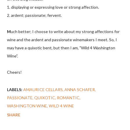
1. displaying or expressing love or strong affection.
2. ardent; passionate; fervent.
M
uch better; I choose to write about my strong affections for
wine and the ardent and passionate winemakers I meet. So, I
may have a quixotic bent, but then I am, "Wild 4 Washington
Wine".
Cheers!
LABELS:
AMAURICE CELLARS
ANNA SCHAFER
PASSIONATE
QUIXOTIC
ROMANTIC
WASHINGTON WINE
WILD 4 WINE
SHARE