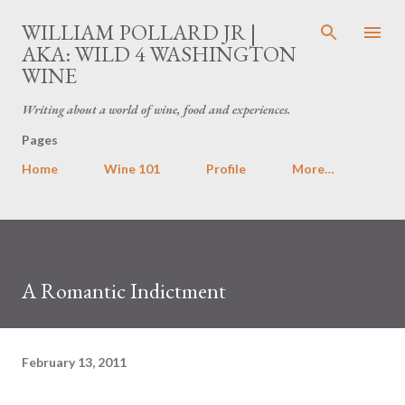
Skip to main content
WILLIAM POLLARD JR |
AKA: WILD 4 WASHINGTON
WINE
Writing about a world of wine, food and experiences.
Pages
Home
Wine 101
Profile
More…
A Romantic Indictment
February 13, 2011