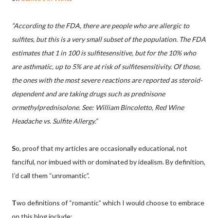
“According to the FDA, there are people who are allergic to
sulfites, but this is a very small subset of the population. The FDA
estimates that 1 in 100 is sulfitesensitive, but for the 10% who
are asthmatic, up to 5% are at risk of sulfitesensitivity. Of those,
the ones with the most severe reactions are reported as steroid-
dependent and are taking drugs such as prednisone
ormethylprednisolone. See: William Bincoletto, Red Wine
Headache vs. Sulfite Allergy.”
S
o, proof that my articles are occasionally educational, not
fanciful, nor imbued with or dominated by idealism. By definition,
I’d call them “unromantic”.
T
wo definitions of “romantic” which I would choose to embrace
on this blog include: