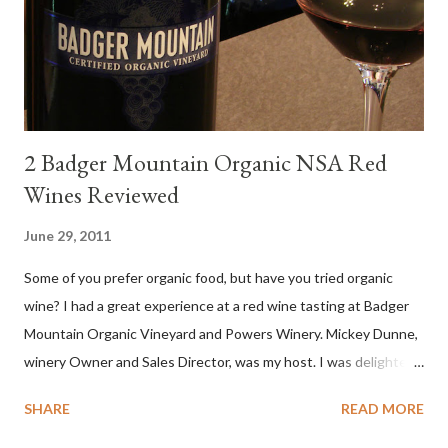
levels. Bright acidity, refreshing citrus flavors and that
compelling salinity which in...
2 Badger Mountain Organic NSA Red
Wines Reviewed
June 29, 2011
Some of you prefer organic food, but have you tried organic
wine? I had a great experience at a red wine tasting at Badger
Mountain Organic Vineyard and Powers Winery. Mickey Dunne,
winery Owner and Sales Director, was my host. I was delighted
by the Badger Mountain Organic NSA wines. It all made perfect
SHARE
READ MORE
sense. Rejoice because these are top-notch wines, big on flavor
and modest on price.