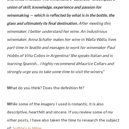
union of skill, knowledge, experience and passion for
winemaking — which is reflected by what is in the bottle, the
glass and ultimately its final destination.
After meeting this
winemaker, I better understand her wine. An industrious
winemaker, Anna Schafer makes her wine in Walla Walla, lives
part-time in Seattle and manages to work for winemaker Paul
Hobbs of Viña Cobos in Argentina! She speaks Italian and is
learning Spanish… I highly recommend àMaurice Cellars and
strongly urge you to take some time to visit the winery.”
W
hat do you think? Does the definition fit?
W
hile some of the imagery I used is romantic, it is also
descriptive, heartfelt and sincere. If you review some of my
other posts, I have also taken the time to research the subject
of:
Sulfite's in Wine
.