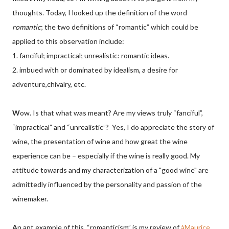
thoughts. Today, I looked up the definition of the word
romantic
; the two definitions of “romantic” which could be
applied to this observation include:
1. fanciful; impractical; unrealistic: romantic ideas.
2. imbued with or dominated by idealism, a desire for
adventure,chivalry, etc.
W
ow. Is that what was meant? Are my views truly “fanciful”,
“impractical” and “unrealistic”? Yes, I do appreciate the story of
wine, the presentation of wine and how great the wine
experience can be – especially if the wine is really good. My
attitude towards and my characterization of a "good wine" are
admittedly influenced by the personality and passion of the
winemaker.
A
n apt example of this, “romanticism” is my review of
àMaurice