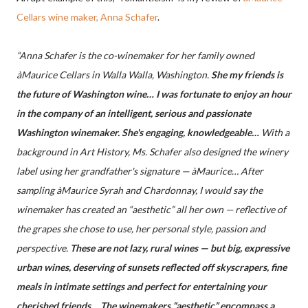
Cellars wine maker, Anna Schafer
.
“Anna Schafer is the co-winemaker for her family owned
àMaurice Cellars in Walla Walla, Washington.
She my friends is
the future of Washington wine… I was fortunate to enjoy an hour
in the company of an intelligent, serious and passionate
Washington winemaker. She's engaging, knowledgeable…
With a
background in Art History, Ms. Schafer also designed the winery
label using her grandfather's signature — àMaurice… After
sampling àMaurice Syrah and Chardonnay, I would say the
winemaker has created an “aesthetic” all her own — reflective of
the grapes she chose to use, her personal style, passion and
perspective.
These are not lazy, rural wines — but big, expressive
urban wines, deserving of sunsets reflected off skyscrapers, fine
meals in intimate settings and perfect for entertaining your
cherished friends… The winemakers “aesthetic” encompass a