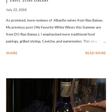
July 22, 2018
As promised, more reviews of Albariño wines from Rías Baixas.
My previous post ( My Favorite White Wines this Summer are
from DO Rias Baixas ), I emphasized more traditional food
pairings, grilled shrimp, Ceviche, and watermelon. This time, I
wanted to try some different pairings to see how well Albariño
SHARE
READ MORE
wines would match. I love seafood, but I was curious about the
flexibility of this variety. My test pairings began with a series of
mini quiche I made at home, spinach, hamburger, tomato, dill and
steak. Following are my tastings notes on the wines and the
food pairing results. Results were mixed. Map of DO Rías Baixas
and sub-zones. While twelve grape varieties are permitted in
DO Rías Baixas, the white Albariño grape represents 96% of all
plantings. Albariño refreshes as a drinking wine and appeals to
diverse cuisine. Albariño from Galicia delivers for me on many