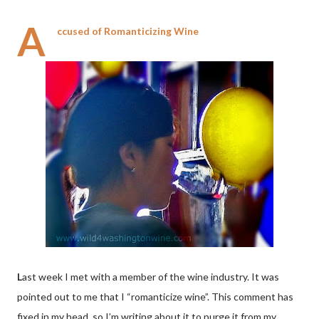
A
ccused of Romanticizing Wine
L
ast week I met with a member of the wine industry. It was
pointed out to me that I “romanticize wine”. This comment has
fixed in my head, so I’m writing about it to purge it from my