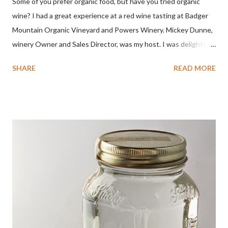
Some of you prefer organic food, but have you tried organic
wine? I had a great experience at a red wine tasting at Badger
Mountain Organic Vineyard and Powers Winery. Mickey Dunne,
winery Owner and Sales Director, was my host. I was delighted
by the Badger Mountain Organic NSA wines. It all made perfect
SHARE
READ MORE
sense. Rejoice because these are top-notch wines, big on flavor
and modest on price.