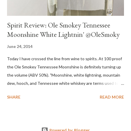
Spirit Review: Ole Smokey Tennessee
Moonshine White Lightnin' @OleSmoky
June 24, 2014
Today I have crossed the line from wine to spirits. At 100 proof
the Ole Smokey Tennessee Moonshine is definitely turning up
the volume (ABV 50%). "Moonshine, white lightning, mountain
dew, hooch, and Tennessee white whiskey are terms used to
describe high-proof distilled spirits, generally produced
SHARE
READ MORE
illicitly...The word "moonshine" is believed to derive from the
term "moonrakers" used for early English smugglers and the
clandestine (i.e., by the light of the moon) nature of the
operations of illegal Appalachian distillers who produced and
Powered by Blogger