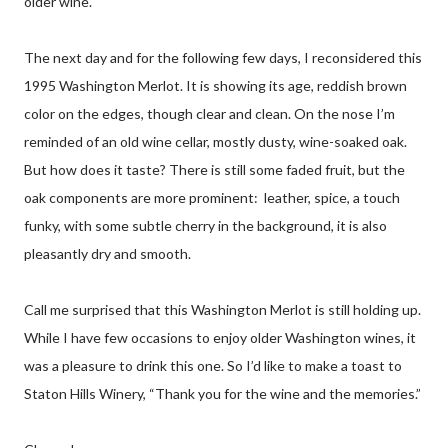
older wine.
The next day and for the following few days, I reconsidered this
1995 Washington Merlot. It is showing its age, reddish brown
color on the edges, though clear and clean. On the nose I’m
reminded of an old wine cellar, mostly dusty, wine-soaked oak.
But how does it taste? There is still some faded fruit, but the
oak components are more prominent: leather, spice, a touch
funky, with some subtle cherry in the background, it is also
pleasantly dry and smooth.
Call me surprised that this Washington Merlot is still holding up.
While I have few occasions to enjoy older Washington wines, it
was a pleasure to drink this one. So I’d like to make a toast to
Staton Hills Winery, “Thank you for the wine and the memories.”