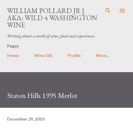
Skip to main content
WILLIAM POLLARD JR |
AKA: WILD 4 WASHINGTON
WINE
Writing about a world of wine, food and experiences.
Pages
Home
Wine 101
Profile
More…
Staton Hills 1995 Merlot
December 29, 2010