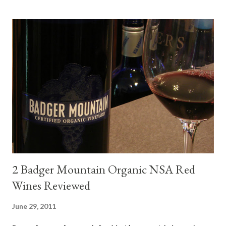
mini quiche I made at home, spinach, hamburger, tomato, dill and
steak. Following are my tastings notes on the wines and the
food pairing results. Results were mixed. Map of DO Rías Baixas
and sub-zones. While twelve grape varieties are permitted in
DO Rías Baixas, the white Albariño grape represents 96% of all
plantings. Albariño refreshes as a drinking wine and appeals to
diverse cuisine. Albariño from Galicia delivers for me on many
levels. Bright acidity, refreshing citrus flavors and that
compelling salinity which in...
2 Badger Mountain Organic NSA Red
Wines Reviewed
June 29, 2011