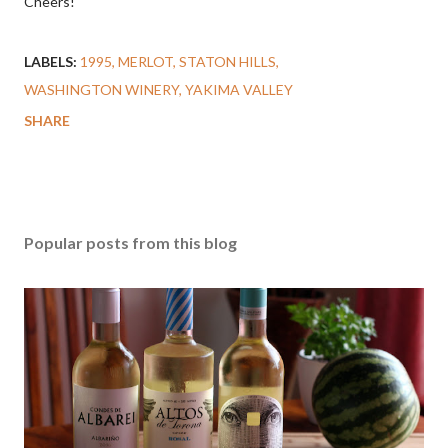
Cheers!
LABELS:
1995
MERLOT
STATON HILLS
WASHINGTON WINERY
YAKIMA VALLEY
SHARE
Popular posts from this blog