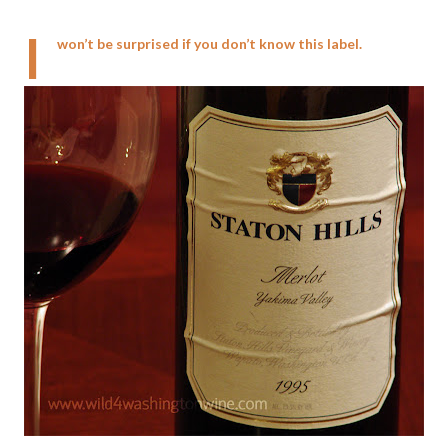
I
won’t be surprised if you don’t know this label.