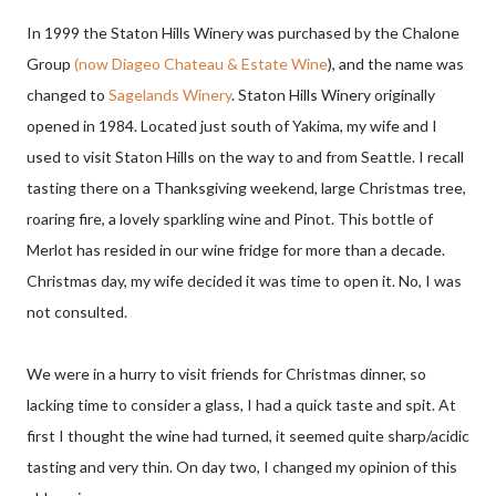
In 1999 the Staton Hills Winery was purchased by the Chalone
Group
(now Diageo Chateau & Estate Wine
), and the name was
changed to
Sagelands Winery
. Staton Hills Winery originally
opened in 1984. Located just south of Yakima, my wife and I
used to visit Staton Hills on the way to and from Seattle. I recall
tasting there on a Thanksgiving weekend, large Christmas tree,
roaring fire, a lovely sparkling wine and Pinot. This bottle of
Merlot has resided in our wine fridge for more than a decade.
Christmas day, my wife decided it was time to open it. No, I was
not consulted.
We were in a hurry to visit friends for Christmas dinner, so
lacking time to consider a glass, I had a quick taste and spit. At
first I thought the wine had turned, it seemed quite sharp/acidic
tasting and very thin. On day two, I changed my opinion of this