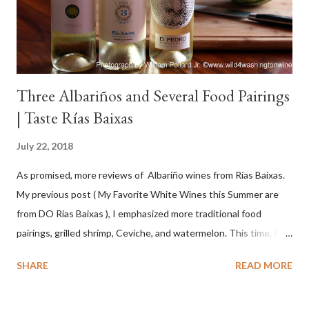
Three Albariños and Several Food Pairings
| Taste Rías Baixas
July 22, 2018
As promised, more reviews of Albariño wines from Rías Baixas.
My previous post ( My Favorite White Wines this Summer are
from DO Rias Baixas ), I emphasized more traditional food
pairings, grilled shrimp, Ceviche, and watermelon. This time, I
wanted to try some different pairings to see how well Albariño
SHARE
READ MORE
wines would match. I love seafood, but I was curious about the
flexibility of this variety. My test pairings began with a series of