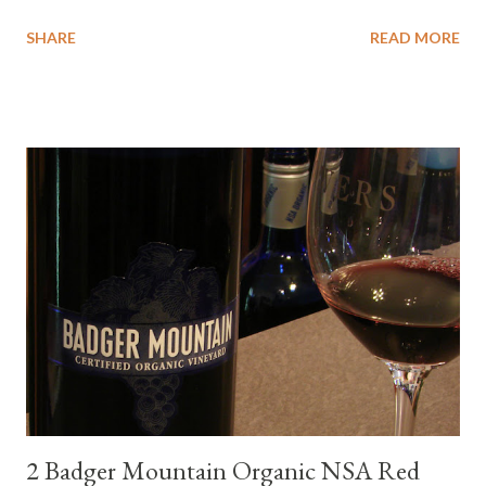
wanted to try some different pairings to see how well Albariño
SHARE
READ MORE
wines would match. I love seafood, but I was curious about the
flexibility of this variety. My test pairings began with a series of
mini quiche I made at home, spinach, hamburger, tomato, dill and
steak. Following are my tastings notes on the wines and the
food pairing results. Results were mixed. Map of DO Rías Baixas
and sub-zones. While twelve grape varieties are permitted in
DO Rías Baixas, the white Albariño grape represents 96% of all
plantings. Albariño refreshes as a drinking wine and appeals to
diverse cuisine. Albariño from Galicia delivers for me on many
levels. Bright acidity, refreshing citrus flavors and that
compelling salinity which in...
2 Badger Mountain Organic NSA Red