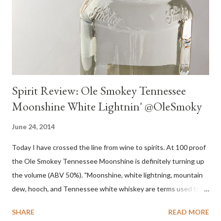
Spirit Review: Ole Smokey Tennessee
Moonshine White Lightnin' @OleSmoky
June 24, 2014
Today I have crossed the line from wine to spirits. At 100 proof
the Ole Smokey Tennessee Moonshine is definitely turning up
the volume (ABV 50%). "Moonshine, white lightning, mountain
dew, hooch, and Tennessee white whiskey are terms used to
describe high-proof distilled spirits, generally produced
SHARE
READ MORE
illicitly...The word "moonshine" is believed to derive from the