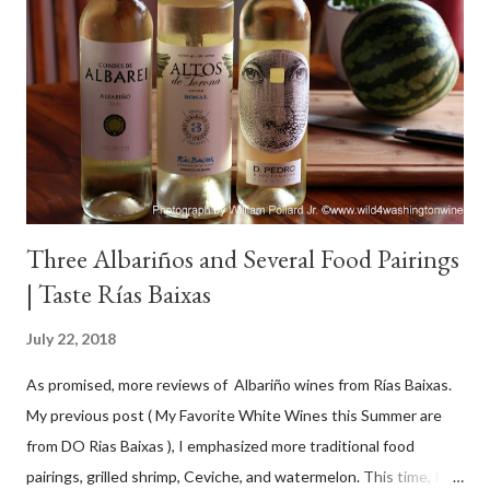
Three Albariños and Several Food Pairings
| Taste Rías Baixas
July 22, 2018
As promised, more reviews of Albariño wines from Rías Baixas.
My previous post ( My Favorite White Wines this Summer are
from DO Rias Baixas ), I emphasized more traditional food
pairings, grilled shrimp, Ceviche, and watermelon. This time, I