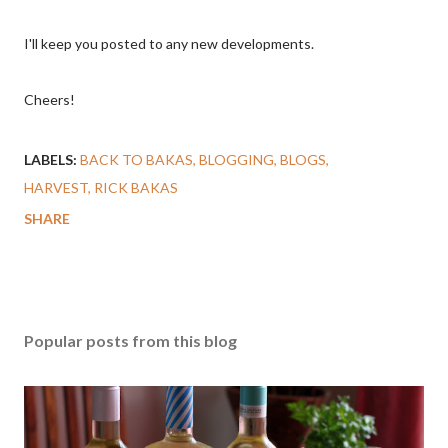
I'll keep you posted to any new developments.
Cheers!
LABELS:
BACK TO BAKAS
BLOGGING
BLOGS
HARVEST
RICK BAKAS
SHARE
Popular posts from this blog