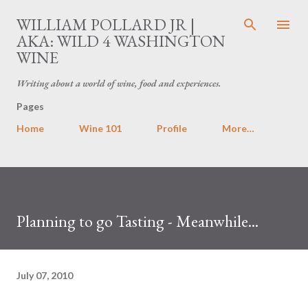
Skip to main content
WILLIAM POLLARD JR |
AKA: WILD 4 WASHINGTON
WINE
Writing about a world of wine, food and experiences.
Pages
Home
Wine 101
Profile
More…
Planning to go Tasting - Meanwhile...
July 07, 2010