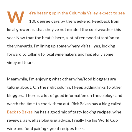
W
e're heating up in the Columbia Valley, expect to see
100 degree days by the weekend. Feedback from
local growers is that they've not minded the cool weather this
year. Now that the heat is here, a lot of renewed attention to
the vineyards. I'm lining up some winery visits - yes, looking
forward to talking to local winemakers and hopefully some
vineyard tours.
Meanwhile, I'm enjoying what other wine/food bloggers are
talking about. On the right column, I keep adding links to other
bloggers. There is a lot of good information on these blogs and
worth the time to check them out. Rick Bakas has a blog called
Back to Bakas
, he has a good mix of tasty looking recipes, wine
reviews, as well as blogging advice. I really like his World Cup
wine and food pairing - great recipes folks.