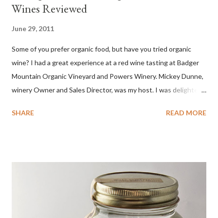
Wines Reviewed
June 29, 2011
Some of you prefer organic food, but have you tried organic
wine? I had a great experience at a red wine tasting at Badger
Mountain Organic Vineyard and Powers Winery. Mickey Dunne,
winery Owner and Sales Director, was my host. I was delighted
by the Badger Mountain Organic NSA wines. It all made perfect
SHARE
READ MORE
sense. Rejoice because these are top-notch wines, big on flavor
and modest on price.