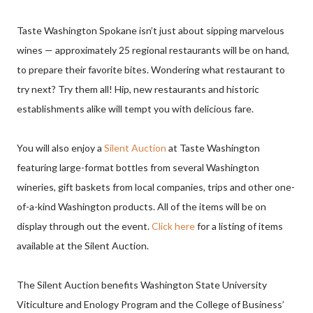
Taste Washington Spokane isn’t just about sipping marvelous
wines — approximately 25 regional restaurants will be on hand,
to prepare their favorite bites. Wondering what restaurant to
try next? Try them all! Hip, new restaurants and historic
establishments alike will tempt you with delicious fare.
You will also enjoy a
Silent Auction
at Taste Washington
featuring large-format bottles from several Washington
wineries, gift baskets from local companies, trips and other one-
of-a-kind Washington products. All of the items will be on
display through out the event.
Click here
for a listing of items
available at the Silent Auction.
The Silent Auction benefits Washington State University
Viticulture and Enology Program and the College of Business’