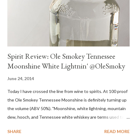
Spirit Review: Ole Smokey Tennessee
Moonshine White Lightnin' @OleSmoky
June 24, 2014
Today I have crossed the line from wine to spirits. At 100 proof
the Ole Smokey Tennessee Moonshine is definitely turning up
the volume (ABV 50%). "Moonshine, white lightning, mountain
dew, hooch, and Tennessee white whiskey are terms used to
describe high-proof distilled spirits, generally produced
SHARE
READ MORE
illicitly...The word "moonshine" is believed to derive from the