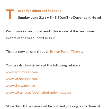
T
aste Washington! Spokane
Sunday, June 21st • 5 - 8:30pmThe Davenport Hotel
Wish I was in town to attend - this is one of the best wine
events of the year - don't miss it.
Tickets now on sale through
Brown Paper Tickets
.
You can also buy tickets at the following retailers:
www.arborcrest.com
www.latahcreek.com
www.vinowine.com
www.williamsseafoodmarketandwines.com
More than 100 wineries will be on hand, pouring up to three of