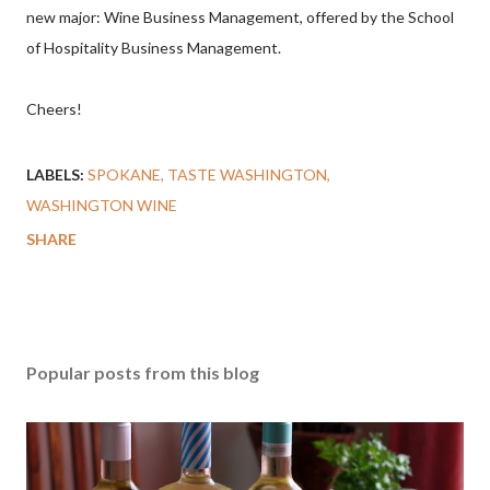
new major: Wine Business Management, offered by the School
of Hospitality Business Management.
Cheers!
LABELS:
SPOKANE
TASTE WASHINGTON
WASHINGTON WINE
SHARE
Popular posts from this blog