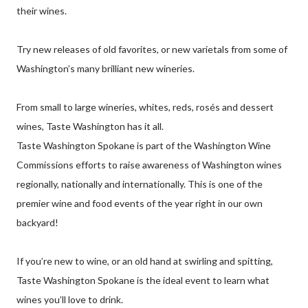
their wines.
Try new releases of old favorites, or new varietals from some of
Washington’s many brilliant new wineries.
From small to large wineries, whites, reds, rosés and dessert
wines, Taste Washington has it all.
Taste Washington Spokane is part of the Washington Wine
Commissions efforts to raise awareness of Washington wines
regionally, nationally and internationally. This is one of the
premier wine and food events of the year right in our own
backyard!
If you’re new to wine, or an old hand at swirling and spitting,
Taste Washington Spokane is the ideal event to learn what
wines you’ll love to drink.