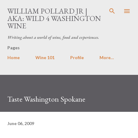
Skip to main content
WILLIAM POLLARD JR |
AKA: WILD 4 WASHINGTON
WINE
Writing about a world of wine, food and experiences.
Pages
Home
Wine 101
Profile
More…
Taste Washington Spokane
June 06, 2009