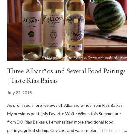
Three Albariños and Several Food Pairings
| Taste Rías Baixas
July 22, 2018
As promised, more reviews of Albariño wines from Rías Baixas.
My previous post ( My Favorite White Wines this Summer are
from DO Rias Baixas ), I emphasized more traditional food
pairings, grilled shrimp, Ceviche, and watermelon. This time, I