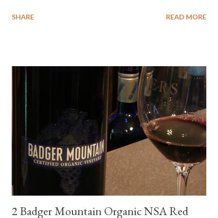
wanted to try some different pairings to see how well Albariño
SHARE
READ MORE
wines would match. I love seafood, but I was curious about the
flexibility of this variety. My test pairings began with a series of
mini quiche I made at home, spinach, hamburger, tomato, dill and
steak. Following are my tastings notes on the wines and the
food pairing results. Results were mixed. Map of DO Rías Baixas
and sub-zones. While twelve grape varieties are permitted in
DO Rías Baixas, the white Albariño grape represents 96% of all
plantings. Albariño refreshes as a drinking wine and appeals to
diverse cuisine. Albariño from Galicia delivers for me on many
levels. Bright acidity, refreshing citrus flavors and that
compelling salinity which in...
2 Badger Mountain Organic NSA Red