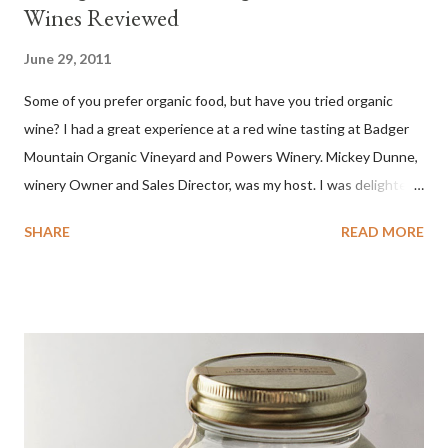
Wines Reviewed
June 29, 2011
Some of you prefer organic food, but have you tried organic
wine? I had a great experience at a red wine tasting at Badger
Mountain Organic Vineyard and Powers Winery. Mickey Dunne,
winery Owner and Sales Director, was my host. I was delighted
by the Badger Mountain Organic NSA wines. It all made perfect
SHARE
READ MORE
sense. Rejoice because these are top-notch wines, big on flavor
and modest on price.