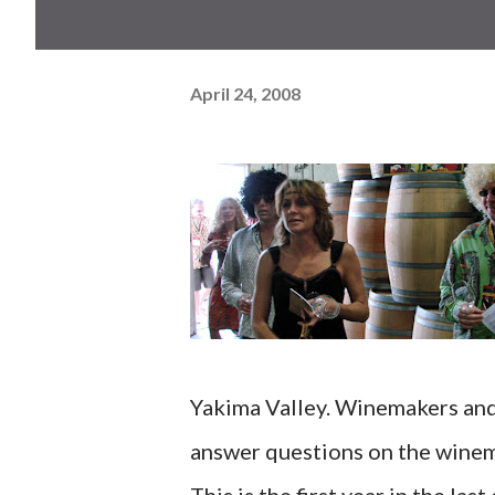
April 24, 2008
Yakima Valley. Winemakers and 
answer questions on the winem