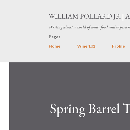
WILLIAM POLLARD JR | 
Writing about a world of wine, food and experien
Pages
Home
Wine 101
Profile
Spring Barrel 