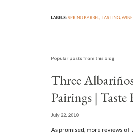
LABELS:
SPRING BARREL
TASTING
WINE
Popular posts from this blog
Three Albariños
Pairings | Taste
July 22, 2018
As promised, more reviews of 