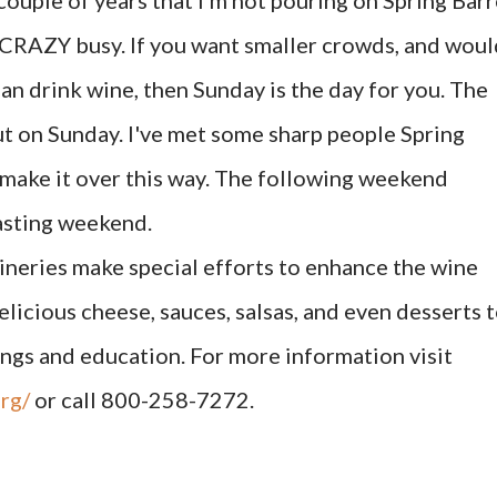
st couple of years that I'm not pouring on Spring Barr
t CRAZY busy. If you want smaller crowds, and woul
an drink wine, then Sunday is the day for you. The
ut on Sunday. I've met some sharp people Spring
make it over this way. The following weekend
asting weekend.
ineries make special efforts to enhance the wine
licious cheese, sauces, salsas, and even desserts 
ings and education. For more information visit
rg/
or call 800-258-7272.