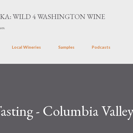
Skip to main content
AKA: WILD 4 WASHINGTON WINE
ces.
Local Wineries
Samples
Podcasts
Tasting - Columbia Valle