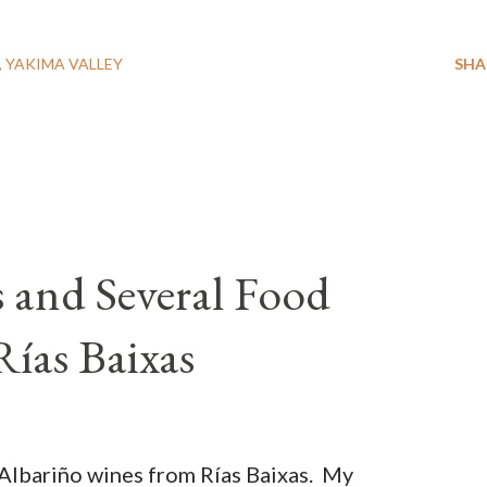
YAKIMA VALLEY
SHA
 and Several Food
 Rías Baixas
Albariño wines from Rías Baixas. My