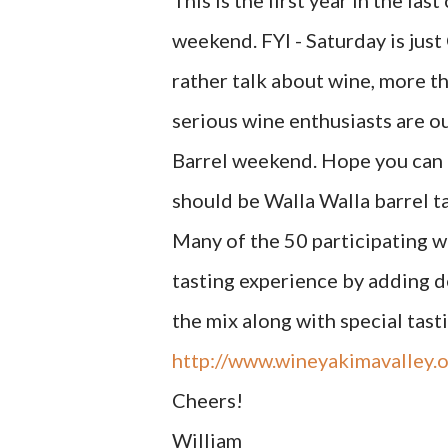
This is the first year in the la
weekend. FYI - Saturday is jus
rather talk about wine, more th
serious wine enthusiasts are o
Barrel weekend. Hope you can 
should be Walla Walla barrel t
Many of the 50 participating w
tasting experience by adding de
the mix along with special tast
http://www.wineyakimavalley.o
Cheers!
William