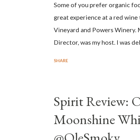
Some of you prefer organic foo
delivers for me on many levels. 
great experience at a red wine
that compelling salinity which in
Vineyard and Powers Winery. 
Director, was my host. I was d
NSA wines. It all made perfect
SHARE
wines, big on flavor and modest
Spirit Review: 
Moonshine Whit
@OleSmoky