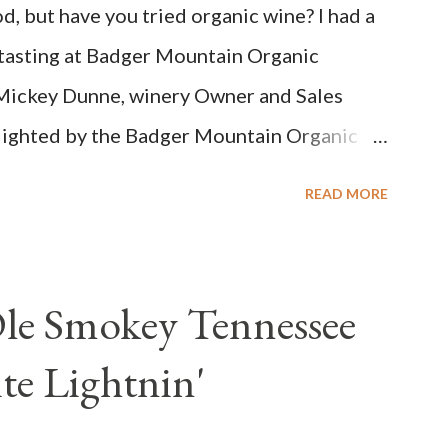
d, but have you tried organic wine? I had a
Bright acidity, refreshing citrus flavors and
 tasting at Badger Mountain Organic
...
Mickey Dunne, winery Owner and Sales
elighted by the Badger Mountain Organic
 sense. Rejoice because these are top-notch
READ MORE
 on price.
Ole Smokey Tennessee
e Lightnin'