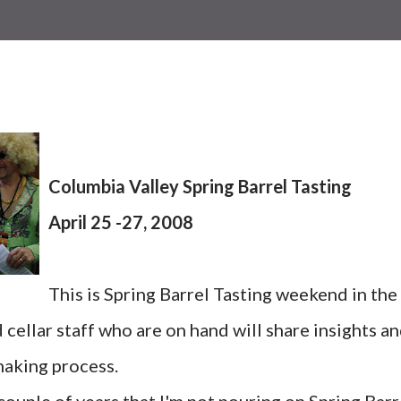
Columbia Valley Spring Barrel Tasting
April 25 -27, 2008
This is Spring Barrel Tasting weekend in the
cellar staff who are on hand will share insights a
aking process.