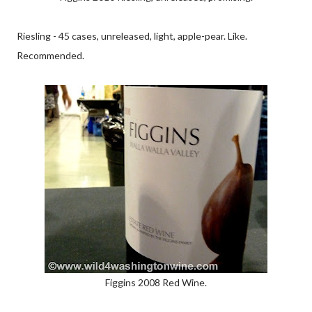
Riesling - 45 cases, unreleased, light, apple-pear. Like.
Recommended.
Figgins 2008 Red Wine.