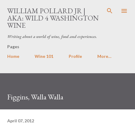
Skip to main content
WILLIAM POLLARD JR |
AKA: WILD 4 WASHINGTON
WINE
Writing about a world of wine, food and experiences.
Pages
Home
Wine 101
Profile
More…
Figgins, Walla Walla
April 07, 2012