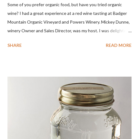
Some of you prefer organic food, but have you tried organic
wine? I had a great experience at a red wine tasting at Badger
Mountain Organic Vineyard and Powers Winery. Mickey Dunne,
winery Owner and Sales Director, was my host. I was delighted
by the Badger Mountain Organic NSA wines. It all made perfect
SHARE
READ MORE
sense. Rejoice because these are top-notch wines, big on flavor
and modest on price.