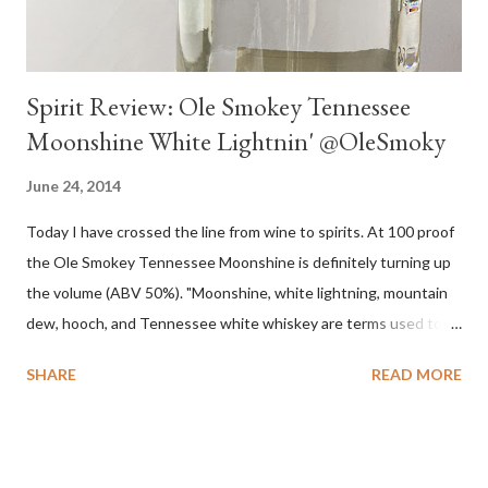
Spirit Review: Ole Smokey Tennessee
Moonshine White Lightnin' @OleSmoky
June 24, 2014
Today I have crossed the line from wine to spirits. At 100 proof
the Ole Smokey Tennessee Moonshine is definitely turning up
the volume (ABV 50%). "Moonshine, white lightning, mountain
dew, hooch, and Tennessee white whiskey are terms used to
describe high-proof distilled spirits, generally produced
SHARE
READ MORE
illicitly...The word "moonshine" is believed to derive from the
term "moonrakers" used for early English smugglers and the
clandestine (i.e., by the light of the moon) nature of the
operations of illegal Appalachian distillers who produced and