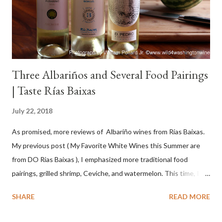
Three Albariños and Several Food Pairings
| Taste Rías Baixas
July 22, 2018
As promised, more reviews of Albariño wines from Rías Baixas.
My previous post ( My Favorite White Wines this Summer are
from DO Rias Baixas ), I emphasized more traditional food
pairings, grilled shrimp, Ceviche, and watermelon. This time, I
wanted to try some different pairings to see how well Albariño
SHARE
READ MORE
wines would match. I love seafood, but I was curious about the
flexibility of this variety. My test pairings began with a series of