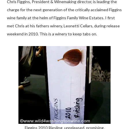
Chris Figgins, President & Winemaking director, is leading the
charge for the next generation of the critically acclaimed Figgins
wine family at the helm of Figgins Family Wine Estates. I first
met Chris at his fathers winery, Leonetti Cellars, during release
weekend in 2010. This is a winery to keep tabs on.
Figgins 2010 Riesling, unreleased, promising.