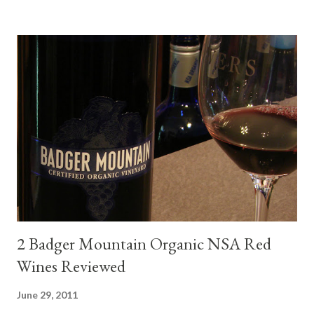
mini quiche I made at home, spinach, hamburger, tomato, dill and
steak. Following are my tastings notes on the wines and the
food pairing results. Results were mixed. Map of DO Rías Baixas
and sub-zones. While twelve grape varieties are permitted in
DO Rías Baixas, the white Albariño grape represents 96% of all
plantings. Albariño refreshes as a drinking wine and appeals to
diverse cuisine. Albariño from Galicia delivers for me on many
levels. Bright acidity, refreshing citrus flavors and that
compelling salinity which in...
2 Badger Mountain Organic NSA Red
Wines Reviewed
June 29, 2011