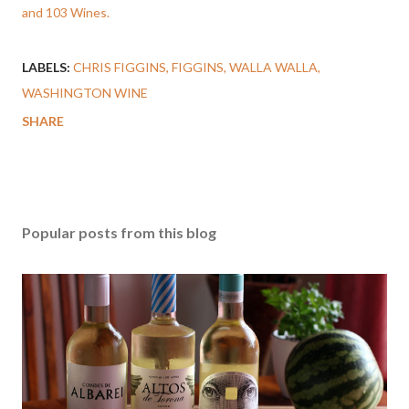
and 103 Wines.
LABELS:
CHRIS FIGGINS
FIGGINS
WALLA WALLA
WASHINGTON WINE
SHARE
Popular posts from this blog