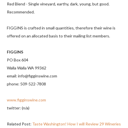
Red Blend - Single vineyard, earthy, dark, young, but good.
Recommended.
FIGGINS is crafted in small quantities, therefore their wine is
offered on an allocated basis to their mailing list members.
FIGGINS
PO Box 604
Walla Walla WA 99362
email: info@figginswine.com
phone: 509-522-7808
www.figginswine.com
twitter: (n/a)
Related Post:
Taste Washington! How I will Review 29 Wineries