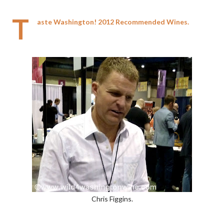
T
aste Washington! 2012 Recommended Wines.
Chris Figgins.