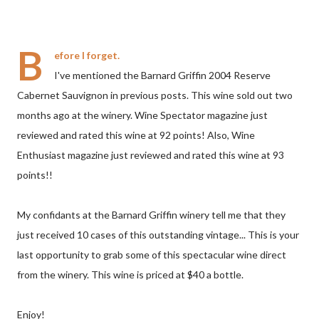
B
efore I forget.
I've mentioned the Barnard Griffin 2004 Reserve
Cabernet Sauvignon in previous posts. This wine sold out two
months ago at the winery. Wine Spectator magazine just
reviewed and rated this wine at 92 points! Also, Wine
Enthusiast magazine just reviewed and rated this wine at 93
points!!
My confidants at the Barnard Griffin winery tell me that they
just received 10 cases of this outstanding vintage... This is your
last opportunity to grab some of this spectacular wine direct
from the winery. This wine is priced at $40 a bottle.
Enjoy!