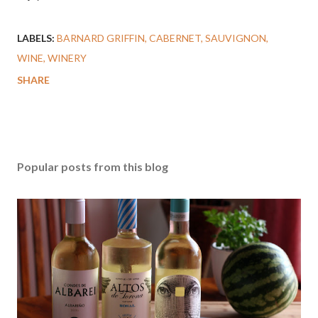
LABELS:
BARNARD GRIFFIN
CABERNET
SAUVIGNON
WINE
WINERY
SHARE
Popular posts from this blog