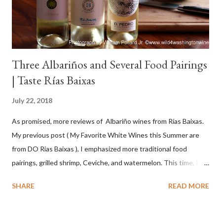
Three Albariños and Several Food Pairings
| Taste Rías Baixas
July 22, 2018
As promised, more reviews of Albariño wines from Rías Baixas.
My previous post ( My Favorite White Wines this Summer are
from DO Rias Baixas ), I emphasized more traditional food
pairings, grilled shrimp, Ceviche, and watermelon. This time, I
wanted to try some different pairings to see how well Albariño
SHARE
READ MORE
wines would match. I love seafood, but I was curious about the
flexibility of this variety. My test pairings began with a series of
mini quiche I made at home, spinach, hamburger, tomato, dill and