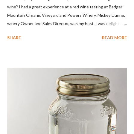
wine? I had a great experience at a red wine tasting at Badger
Mountain Organic Vineyard and Powers Winery. Mickey Dunne,
winery Owner and Sales Director, was my host. I was delighted
by the Badger Mountain Organic NSA wines. It all made perfect
SHARE
READ MORE
sense. Rejoice because these are top-notch wines, big on flavor
and modest on price.