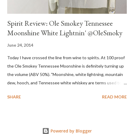
Spirit Review: Ole Smokey Tennessee
Moonshine White Lightnin' @OleSmoky
June 24, 2014
Today I have crossed the line from wine to spirits. At 100 proof
the Ole Smokey Tennessee Moonshine is definitely turning up
the volume (ABV 50%). "Moonshine, white lightning, mountain
dew, hooch, and Tennessee white whiskey are terms used to
describe high-proof distilled spirits, generally produced
SHARE
READ MORE
illicitly...The word "moonshine" is believed to derive from the
term "moonrakers" used for early English smugglers and the
clandestine (i.e., by the light of the moon) nature of the
operations of illegal Appalachian distillers who produced and
Powered by Blogger
distributed whiskey." Source Wikipedia My family is no stranger