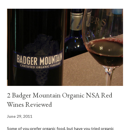
steak. Following are my tastings notes on the wines and the
food pairing results. Results were mixed. Map of DO Rías Baixas
and sub-zones. While twelve grape varieties are permitted in
DO Rías Baixas, the white Albariño grape represents 96% of all
plantings. Albariño refreshes as a drinking wine and appeals to
diverse cuisine. Albariño from Galicia delivers for me on many
levels. Bright acidity, refreshing citrus flavors and that
compelling salinity which in...
2 Badger Mountain Organic NSA Red
Wines Reviewed
June 29, 2011
Some of you prefer organic food, but have you tried organic