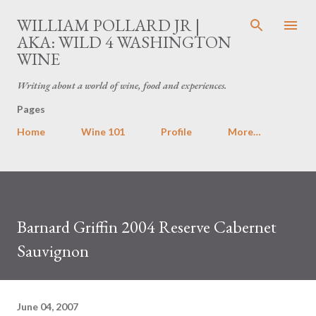
Skip to main content
WILLIAM POLLARD JR |
AKA: WILD 4 WASHINGTON
WINE
Writing about a world of wine, food and experiences.
Pages
Home
Wine 101
Profile
More…
Barnard Griffin 2004 Reserve Cabernet
Sauvignon
June 04, 2007